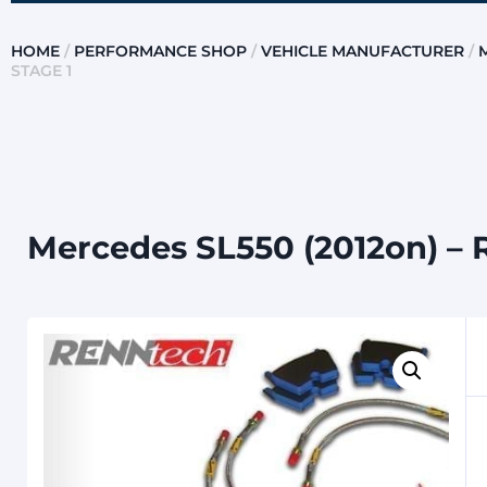
HOME
/
PERFORMANCE SHOP
/
VEHICLE MANUFACTURER
/
STAGE 1
Mercedes SL550 (2012on) – 