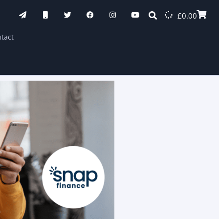
£
0.00
tact