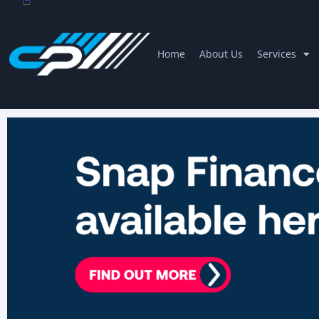
Home
About Us
Services