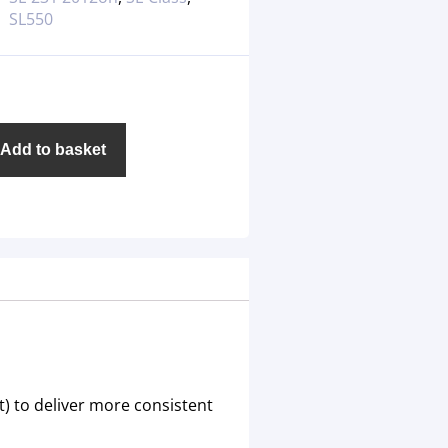
SL550
Add to basket
) to deliver more consistent