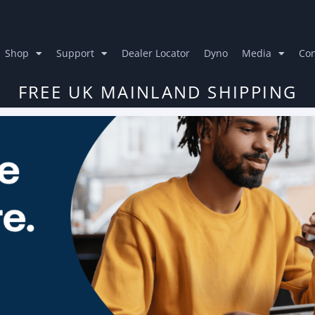
Shop
Support
Dealer Locator
Dyno
Media
Con
FREE UK MAINLAND SHIPPING