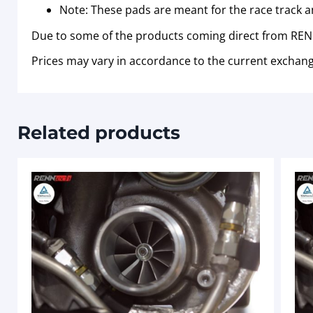
Note: These pads are meant for the race track a
Due to some of the products coming direct from RENN
Prices may vary in accordance to the current exchang
Related products