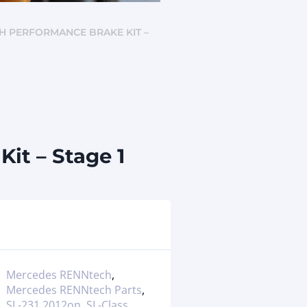
CH PERFORMANCE BRAKE KIT –
it – Stage 1
Mercedes RENNtech
,
Mercedes RENNtech Parts
,
SL-231 2012on
,
SL-Class
,