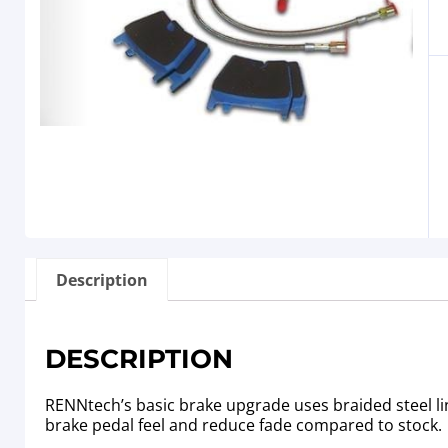
Description
DESCRIPTION
RENNtech’s basic brake upgrade uses braided steel li
brake pedal feel and reduce fade compared to stock.