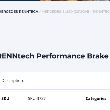
MERCEDES RENNTECH
/ MERCEDES SL550 (2012ON) – RENNTE
RENNtech Performance Brake K
Description
SKU
SKU-3737
Categories