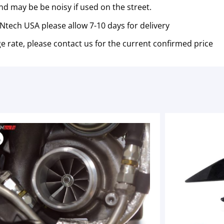
nd may be be noisy if used on the street.
tech USA please allow 7-10 days for delivery
e rate, please contact us for the current confirmed price