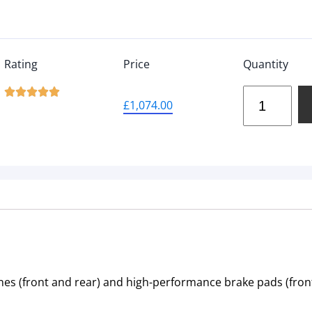
Rating
Price
Quantity





£
1,074.00
nes (front and rear) and high-performance brake pads (front