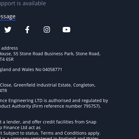
pport is available
essage
e address
House, 55 Stone Road Business Park, Stone Road,
ST4 6SR
ngland and Wales No 04058771
lose, Greenfield Industrial Estate, Congleton,
 4TR
nce Engineering LTD is authorised and regulated by
onduct Authority (Firm reference number 795757
).
t a lender, and offer credit facilities from Snap
p Finance Ltd act as
it Subject to status. Terms and Conditions apply.
 is a company registered in England and Wales.