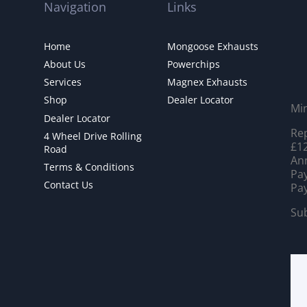
Navigation
Links
Home
Mongoose Exhausts
About Us
Powerchips
Services
Magnex Exhausts
Shop
Dealer Locator
Mi
Dealer Locator
Rep
4 Wheel Drive Rolling
£12
Road
Ann
Terms & Conditions
Pay
Contact Us
Pay
Sub