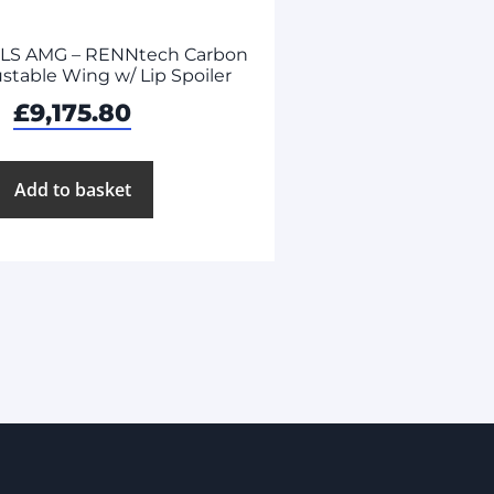
SLS AMG – RENNtech Carbon
ustable Wing w/ Lip Spoiler
£
9,175.80
Add to basket