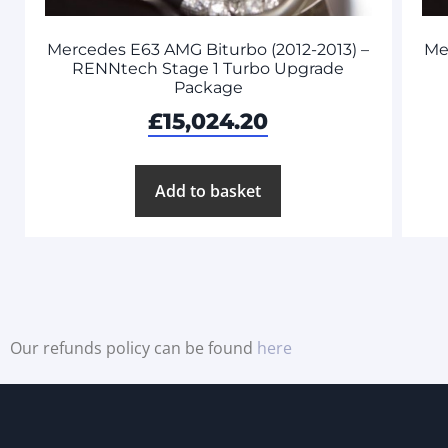
Mercedes E63 AMG Biturbo (2012-2013) –
Me
RENNtech Stage 1 Turbo Upgrade
Package
£
15,024.20
Add to basket
Our refunds policy can be found
here