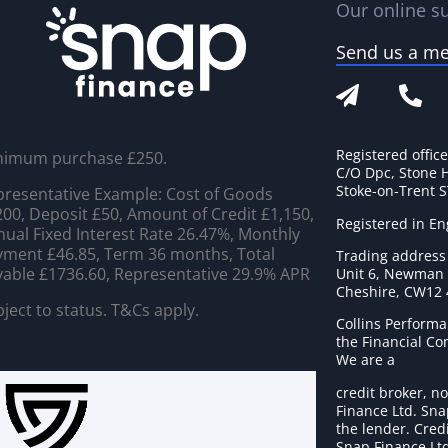
Our online su
Send us a m
Registered offic
nimum purchase £250.
C/O Dpc, Stone 
Stoke-on-Trent 
resentative Example: Cost of Goods
00, Deposit £50, Amount of Credit £1,150,
Registered in E
ual Fixed Interest Rate 26.47%, Monthly
ment £46.85, Term 36 months, Total
Trading address
able £1736.60, Representative 29.9% APR
Unit 6, Newman C
Cheshire, CW12
ject to status. T&Cs apply.
Collins Performa
the Financial C
We are a
credit broker, no
Finance Ltd. Sna
the lender. Cred
Snap Finance Ltd