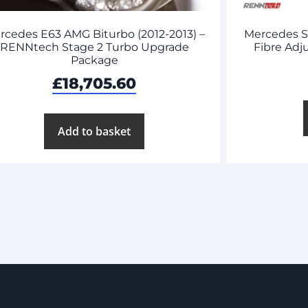
rcedes E63 AMG Biturbo (2012-2013) –
Mercedes 
RENNtech Stage 2 Turbo Upgrade
Fibre Adj
Package
£
18,705.60
Add to basket