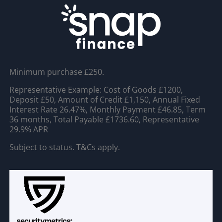
Minimum purchase £250.
Representative Example: Cost of Goods £1200,
Deposit £50, Amount of Credit £1,150, Annual Fixed
Interest Rate 26.47%, Monthly Payment £46.85, Term
36 months, Total Payable £1736.60, Representative
29.9% APR
Subject to status. T&Cs apply.