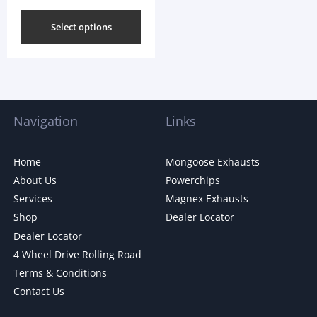
Select options
Navigation
Links
Home
Mongoose Exhausts
About Us
Powerchips
Services
Magnex Exhausts
Shop
Dealer Locator
Dealer Locator
4 Wheel Drive Rolling Road
Terms & Conditions
Contact Us