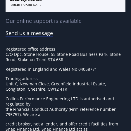
Our online support is available
Send us a message
Registered office address
C/O Dpc, Stone House, 55 Stone Road Business Park, Stone
Road, Stoke-on-Trent ST4 6SR
Registered in England and Wales No 04058771
Trading address
Unit 6, Newman Close, Greenfield Industrial Estate,
Congleton, Cheshire, CW12 4TR
Collins Performance Engineering LTD is authorised and
regulated by
the Financial Conduct Authority (Firm reference number
795757
). We are a
credit broker, not a lender, and offer credit facilities from
Snap Finance Ltd. Snap Finance Ltd act as