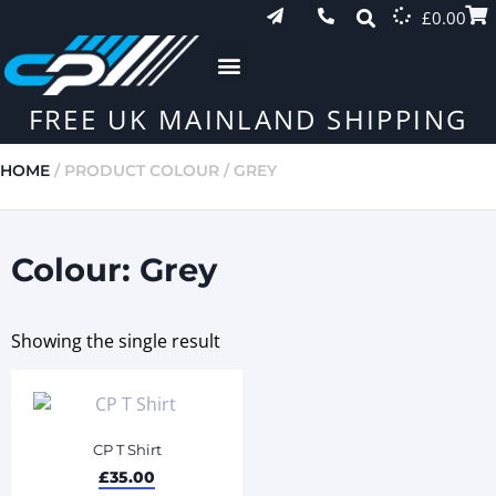
£
0.00
FREE UK MAINLAND SHIPPING
HOME
/ PRODUCT COLOUR / GREY
Colour: Grey
Showing the single result
CP T Shirt
£
35.00