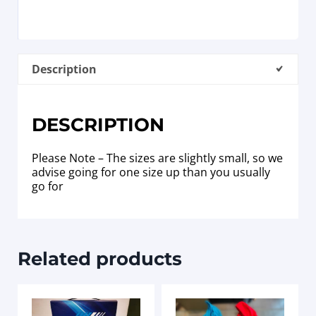
Description
DESCRIPTION
Please Note – The sizes are slightly small, so we
advise going for one size up than you usually
go for
Related products