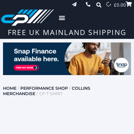
£
0.00
FREE UK MAINLAND SHIPPING
HOME
/
PERFORMANCE SHOP
/
COLLINS
MERCHANDISE
/ CP T SHIRT