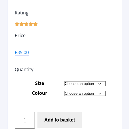
Rating





Price
£
35.00
Quantity
Size
Colour
Add to basket