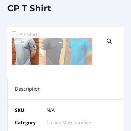
CP T Shirt
Description
SKU
N/A
Category
Collins Merchandise