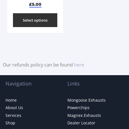
£
5.00
Select options
Our refunds policy can be found
here
Navigation
Links
Home
Mongoose Exhausts
About Us
Powerchips
Services
Magnex Exhausts
Shop
Dealer Locator