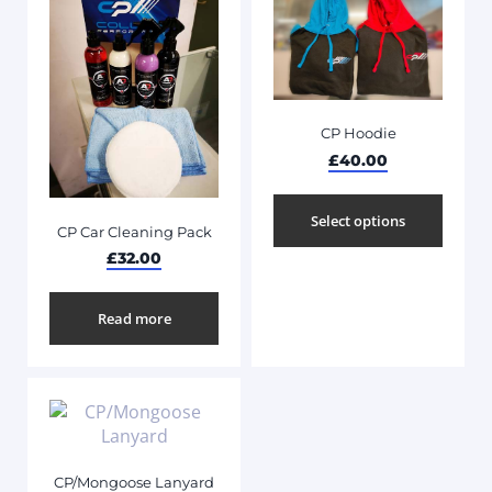
CP Hoodie
£
40.00
Select options
CP Car Cleaning Pack
£
32.00
Read more
CP/Mongoose Lanyard