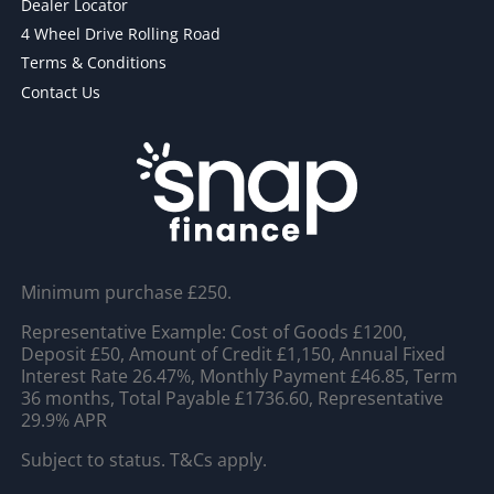
Dealer Locator
4 Wheel Drive Rolling Road
Terms & Conditions
Contact Us
Minimum purchase £250.
Representative Example: Cost of Goods £1200,
Deposit £50, Amount of Credit £1,150, Annual Fixed
Interest Rate 26.47%, Monthly Payment £46.85, Term
36 months, Total Payable £1736.60, Representative
29.9% APR
Subject to status. T&Cs apply.