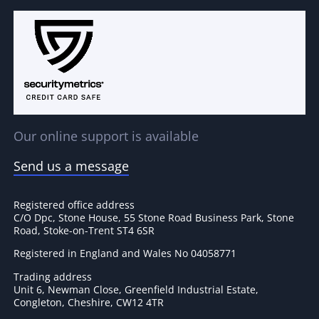
Our online support is available
Send us a message
Registered office address
C/O Dpc, Stone House, 55 Stone Road Business Park, Stone
Road, Stoke-on-Trent ST4 6SR
Registered in England and Wales No 04058771
Trading address
Unit 6, Newman Close, Greenfield Industrial Estate,
Congleton, Cheshire, CW12 4TR