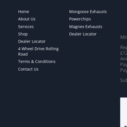
Home
Mongoose Exhausts
About Us
Powerchips
Services
Magnex Exhausts
Shop
Dealer Locator
Mi
Dealer Locator
Rep
4 Wheel Drive Rolling
£12
Road
Ann
Terms & Conditions
Pay
Contact Us
Pay
Sub