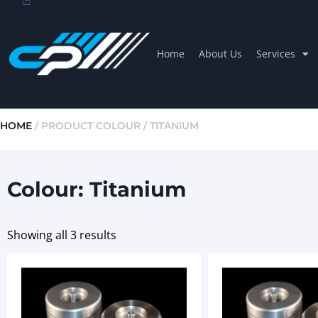
Home
About Us
Services
HOME
/ PRODUCT COLOUR / TITANIUM
Colour: Titanium
Showing all 3 results