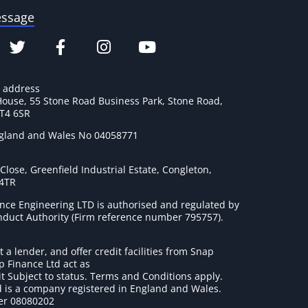
essage
e address
House, 55 Stone Road Business Park, Stone Road,
ST4 6SR
ngland and Wales No 04058771
lose, Greenfield Industrial Estate, Congleton,
 4TR
nce Engineering LTD is authorised and regulated by
onduct Authority (Firm reference number 795757
).
t a lender, and offer credit facilities from Snap
p Finance Ltd act as
it Subject to status. Terms and Conditions apply.
 is a company registered in England and Wales.
r 08080202