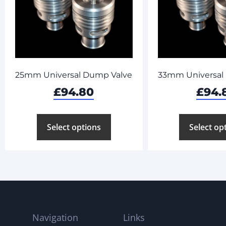
25mm Universal Dump Valve
33mm Universal
£
94.80
£
94.
Select options
Select op
Navigation
Links