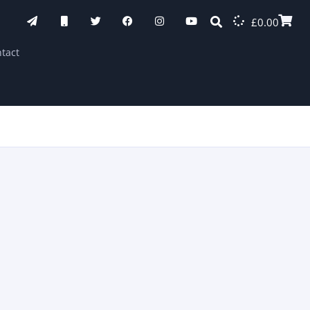
£
0.00
tact