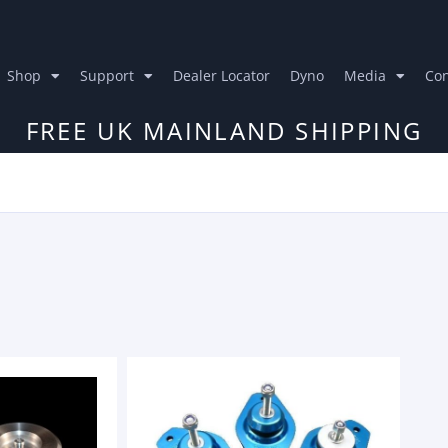
Shop
Support
Dealer Locator
Dyno
Media
Con
FREE UK MAINLAND SHIPPING