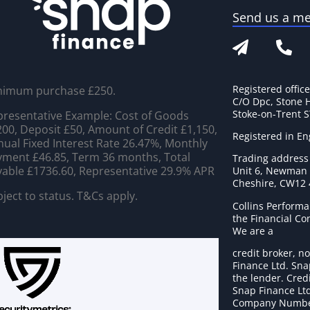
Send us a m
Registered offic
nimum purchase £250.
C/O Dpc, Stone 
Stoke-on-Trent 
resentative Example: Cost of Goods
00, Deposit £50, Amount of Credit £1,150,
Registered in E
ual Fixed Interest Rate 26.47%, Monthly
ment £46.85, Term 36 months, Total
Trading address
able £1736.60, Representative 29.9% APR
Unit 6, Newman C
Cheshire, CW12
ject to status. T&Cs apply.
Collins Performa
the Financial C
We are a
credit broker, no
Finance Ltd. Sna
the lender. Cred
Snap Finance Ltd
Company Numbe