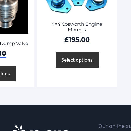
4×4 Cosworth Engine
Mounts
£
195.00
 Dump Valve
80
Select options
tions
Our online su