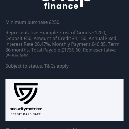
Minimum purchase £250.
Representative Example: Cost of Goods £1200,
Deposit £50, Amount of Credit £1,150, Annual Fixed
Interest Rate 26.47%, Monthly Payment £46.85, Term
36 months, Total Payable £1736.60, Representative
29.9% APR
Subject to status. T&Cs apply.