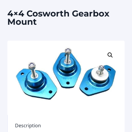
4×4 Cosworth Gearbox
Mount
Description