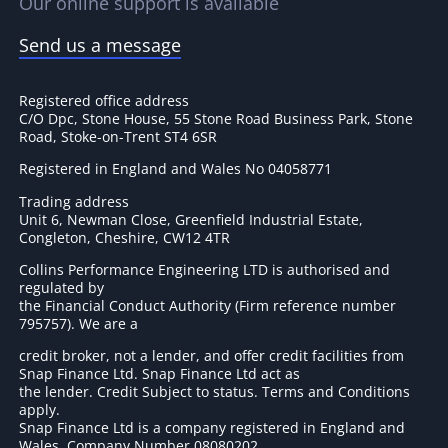
Our online support is available
Send us a message
Registered office address
C/O Dpc, Stone House, 55 Stone Road Business Park, Stone
Road, Stoke-on-Trent ST4 6SR
Registered in England and Wales No 04058771
Trading address
Unit 6, Newman Close, Greenfield Industrial Estate,
Congleton, Cheshire, CW12 4TR
Collins Performance Engineering LTD is authorised and
regulated by
the Financial Conduct Authority (Firm reference number
795757
). We are a
credit broker, not a lender, and offer credit facilities from
Snap Finance Ltd. Snap Finance Ltd act as
the lender. Credit Subject to status. Terms and Conditions
apply.
Snap Finance Ltd is a company registered in England and
Wales. Company Number 08080202