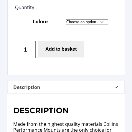
Quantity
Colour
Add to basket
Description
DESCRIPTION
Made from the highest quality materials Collins
Performance Mounts are the only choice for