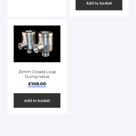
Add to basket
25mm Closed Loop
Dump Valve
£
108.00
Add to basket