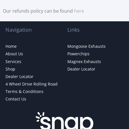
Our refunds policy can be found
here
Navigation
Links
Home
Mongoose Exhausts
About Us
Powerchips
Services
Magnex Exhausts
Shop
Dealer Locator
Dealer Locator
4 Wheel Drive Rolling Road
Terms & Conditions
Contact Us