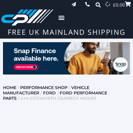
£
0.00
FREE UK MAINLAND SHIPPING
HOME
/
PERFORMANCE SHOP
/
VEHICLE
MANUFACTURER
/
FORD
/
FORD PERFORMANCE
PARTS
/ 4×4 COSWORTH GEARBOX MOUNT