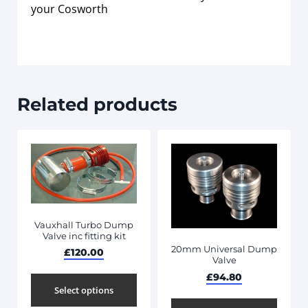
your Cosworth
Related products
Vauxhall Turbo Dump
Valve inc fitting kit
20mm Universal Dump
£
120.00
Valve
£
94.80
Select options