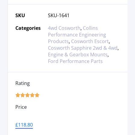
SKU
SKU-1641
Categories
4wd Cosworth
,
Collins
Performance Engineering
Products
,
Cosworth Escort
,
Cosworth Sapphire 2wd & 4wd
,
Engine & Gearbox Mounts
,
Ford Performance Parts
Rating





Price
£
118.80