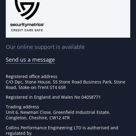
Our online support is available
Send us a message
Registered office address
C/O Dpc, Stone House, 55 Stone Road Business Park, Stone
Road, Stoke-on-Trent ST4 6SR
Registered in England and Wales No 04058771
Trading address
Unit 6, Newman Close, Greenfield Industrial Estate,
Congleton, Cheshire, CW12 4TR
Collins Performance Engineering LTD is authorised and
regulated by