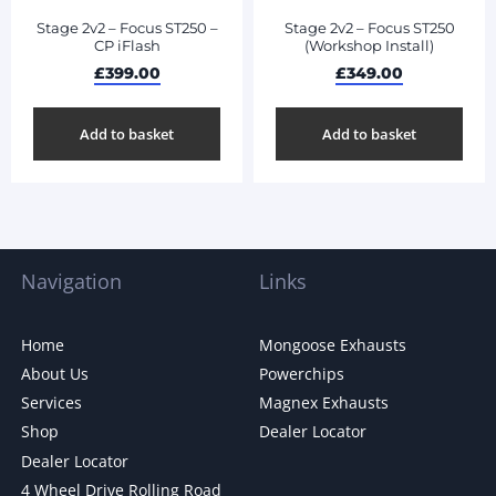
Stage 2v2 – Focus ST250 –
Stage 2v2 – Focus ST250
CP iFlash
(Workshop Install)
£
399.00
£
349.00
Add to basket
Add to basket
Navigation
Links
Home
Mongoose Exhausts
About Us
Powerchips
Services
Magnex Exhausts
Shop
Dealer Locator
Dealer Locator
4 Wheel Drive Rolling Road