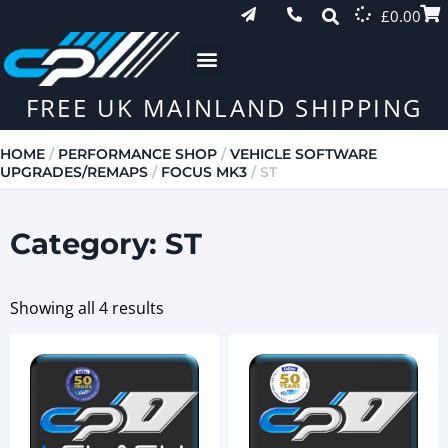
£
0.00
FREE UK MAINLAND SHIPPING
HOME
/
PERFORMANCE SHOP
/
VEHICLE SOFTWARE
UPGRADES/REMAPS
/
FOCUS MK3
/ ST
Category: ST
Showing all 4 results