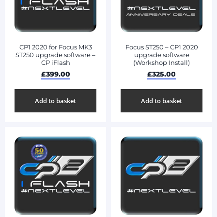
CP1 2020 for Focus MK3
Focus ST250 – CP1 2020
ST250 upgrade software –
upgrade software
CP iFlash
(Workshop Install)
£
399.00
£
325.00
Add to basket
Add to basket