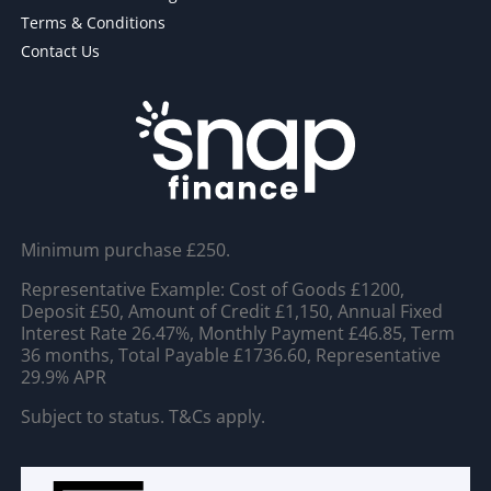
Terms & Conditions
Contact Us
Minimum purchase £250.
Representative Example: Cost of Goods £1200,
Deposit £50, Amount of Credit £1,150, Annual Fixed
Interest Rate 26.47%, Monthly Payment £46.85, Term
36 months, Total Payable £1736.60, Representative
29.9% APR
Subject to status. T&Cs apply.