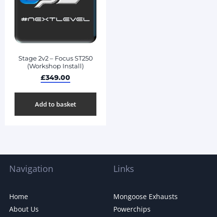
Stage 2v2 – Focus ST250
(Workshop Install)
£
349.00
Add to basket
Navigation
Links
Home
Mongoose Exhausts
About Us
Powerchips