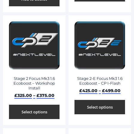
Stage 2 Focus Mk3 1.6
Stage 2-E Focus Mk3 1.6
Ecoboost – Workshop
Ecoboost – CP I-Flash
Install
£
425.00
–
£
499.00
£
325.00
–
£
375.00
Select options
Select options