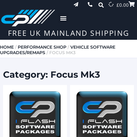
£
0.00
FREE UK MAINLAND SHIPPING
HOME
/
PERFORMANCE SHOP
/
VEHICLE SOFTWARE
UPGRADES/REMAPS
/ FOCUS MK3
Category: Focus Mk3