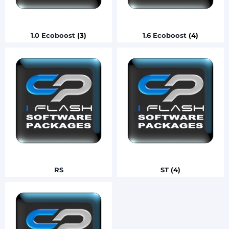
1.0 Ecoboost
(3)
1.6 Ecoboost
(4)
RS
ST
(4)