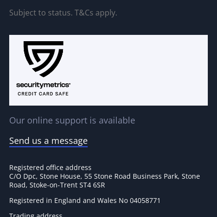
Subject to status. T&Cs apply.
Our online support is available
Send us a message
Registered office address
C/O Dpc, Stone House, 55 Stone Road Business Park, Stone
Road, Stoke-on-Trent ST4 6SR
Registered in England and Wales No 04058771
Trading address