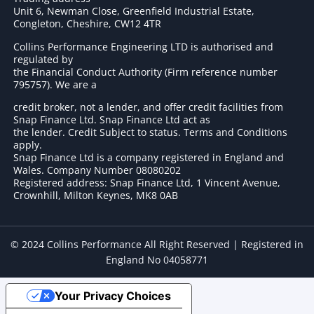
Unit 6, Newman Close, Greenfield Industrial Estate,
Congleton, Cheshire, CW12 4TR
Collins Performance Engineering LTD is authorised and
regulated by
the Financial Conduct Authority (Firm reference number
795757
). We are a
credit broker, not a lender, and offer credit facilities from
Snap Finance Ltd. Snap Finance Ltd act as
the lender. Credit Subject to status. Terms and Conditions
apply.
Snap Finance Ltd is a company registered in England and
Wales. Company Number 08080202
Registered address: Snap Finance Ltd, 1 Vincent Avenue,
Crownhill, Milton Keynes, MK8 0AB
© 2024 Collins Performance All Right Reserved | Registered in
England No 04058771
Your Privacy Choices