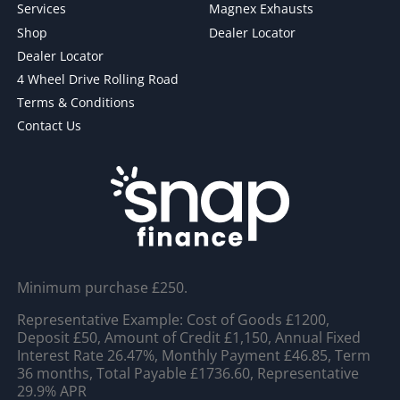
Services
Magnex Exhausts
Shop
Dealer Locator
Dealer Locator
4 Wheel Drive Rolling Road
Terms & Conditions
Contact Us
Minimum purchase £250.
Representative Example: Cost of Goods £1200,
Deposit £50, Amount of Credit £1,150, Annual Fixed
Interest Rate 26.47%, Monthly Payment £46.85, Term
36 months, Total Payable £1736.60, Representative
29.9% APR