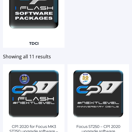
TDCI
Showing all 11 results
CP1 2020 for Focus MK3
Focus ST250 – CP1 2020
ST250 upgrade software –
upgrade software