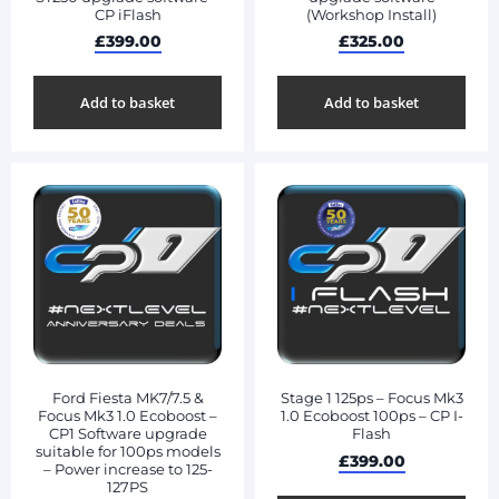
CP iFlash
(Workshop Install)
£
399.00
£
325.00
Add to basket
Add to basket
Ford Fiesta MK7/7.5 &
Stage 1 125ps – Focus Mk3
Focus Mk3 1.0 Ecoboost –
1.0 Ecoboost 100ps – CP I-
CP1 Software upgrade
Flash
suitable for 100ps models
£
399.00
– Power increase to 125-
127PS