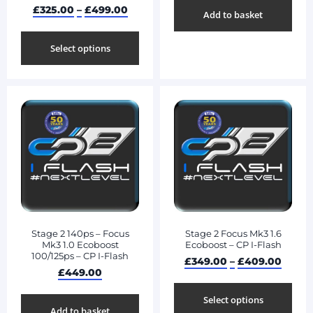
£
325.00
–
£
499.00
Add to basket
Select options
Stage 2 140ps – Focus
Stage 2 Focus Mk3 1.6
Mk3 1.0 Ecoboost
Ecoboost – CP I-Flash
100/125ps – CP I-Flash
£
349.00
–
£
409.00
£
449.00
Select options
Add to basket