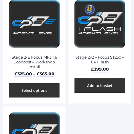
Stage 2-E Focus Mk3 1.6
Stage 2v2 – Focus ST250 –
Ecoboost – Workshop
CP iFlash
Install
£
399.00
£
325.00
–
£
365.00
Add to basket
Select options