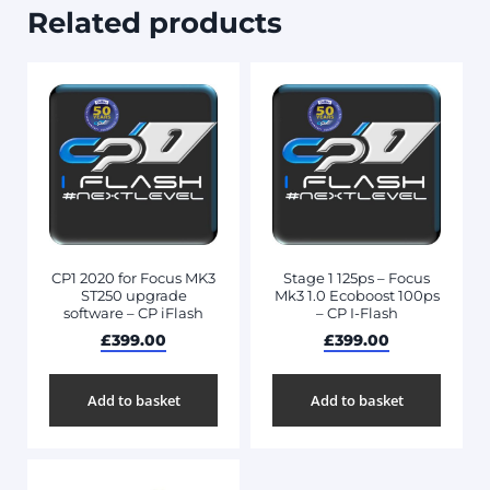
Related products
CP1 2020 for Focus MK3
Stage 1 125ps – Focus
ST250 upgrade
Mk3 1.0 Ecoboost 100ps
software – CP iFlash
– CP I-Flash
£
399.00
£
399.00
Add to basket
Add to basket