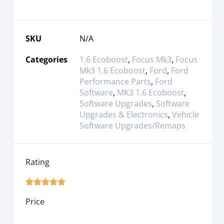
SKU
N/A
Categories
1.6 Ecoboost
,
Focus Mk3
,
Focus
Mk3 1.6 Ecoboost
,
Ford
,
Ford
Performance Parts
,
Ford
Software
,
MK3 1.6 Ecoboost
,
Software Upgrades
,
Software
Upgrades & Electronics
,
Vehicle
Software Upgrades/Remaps
Rating





Price