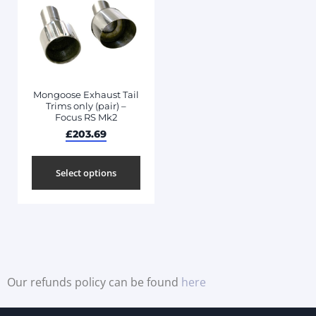
Mongoose Exhaust Tail
Trims only (pair) –
Focus RS Mk2
£
203.69
Select options
Our refunds policy can be found
here