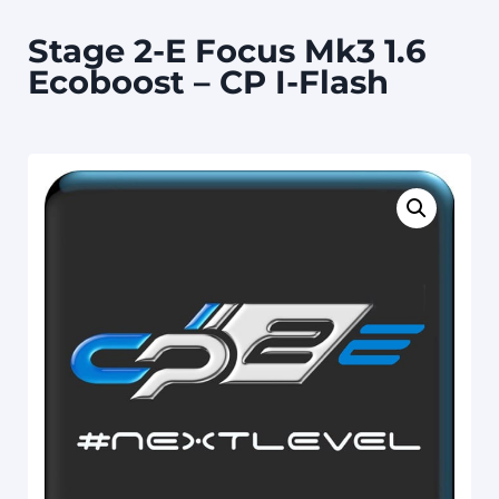
Stage 2-E Focus Mk3 1.6
Ecoboost – CP I-Flash