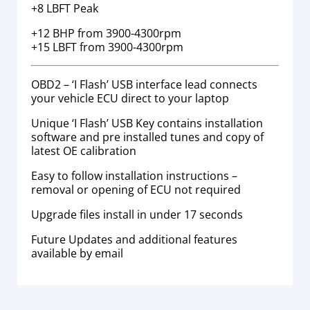
+8 LBFT Peak
+12 BHP from 3900-4300rpm
+15 LBFT from 3900-4300rpm
OBD2 – ‘I Flash’ USB interface lead connects
your vehicle ECU direct to your laptop
Unique ‘I Flash’ USB Key contains installation
software and pre installed tunes and copy of
latest OE calibration
Easy to follow installation instructions –
removal or opening of ECU not required
Upgrade files install in under 17 seconds
Future Updates and additional features
available by email