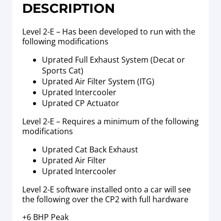
DESCRIPTION
Level 2-E – Has been developed to run with the
following modifications
Uprated Full Exhaust System (Decat or
Sports Cat)
Uprated Air Filter System (ITG)
Uprated Intercooler
Uprated CP Actuator
Level 2-E – Requires a minimum of the following
modifications
Uprated Cat Back Exhaust
Uprated Air Filter
Uprated Intercooler
Level 2-E software installed onto a car will see
the following over the CP2 with full hardware
+6 BHP Peak