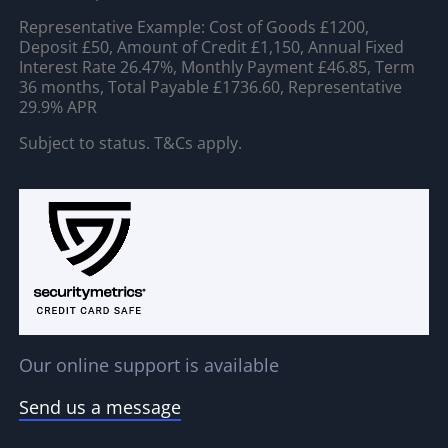
Representative Example: Cost of Goods £1200,
Deposit £50, Amount of Credit £1,150, Annual Fixed
Interest Rate 26.47%, Monthly Payment £46.85, Term
36 months, Total Payable £1736.60, Representative
29.9% APR
Subject to status. T&Cs apply.
Our online support is available
Send us a message