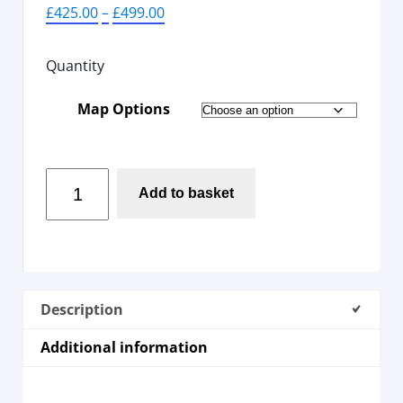
£
425.00
–
£
499.00
Quantity
Map Options
Add to basket
Description
Additional information