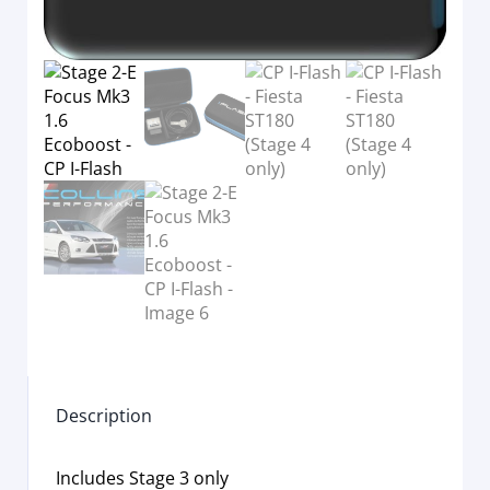
Description
Includes Stage 3 only