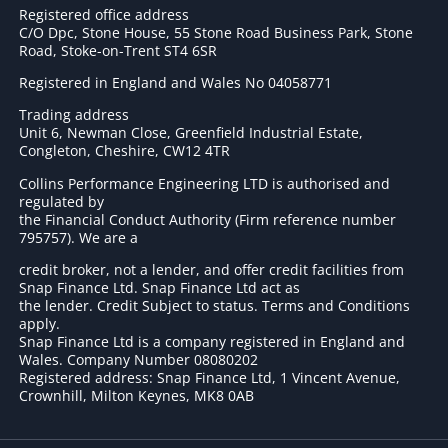
Registered office address
C/O Dpc, Stone House, 55 Stone Road Business Park, Stone
Road, Stoke-on-Trent ST4 6SR
Registered in England and Wales No 04058771
Trading address
Unit 6, Newman Close, Greenfield Industrial Estate,
Congleton, Cheshire, CW12 4TR
Collins Performance Engineering LTD is authorised and
regulated by
the Financial Conduct Authority (Firm reference number
795757
). We are a
credit broker, not a lender, and offer credit facilities from
Snap Finance Ltd. Snap Finance Ltd act as
the lender. Credit Subject to status. Terms and Conditions
apply.
Snap Finance Ltd is a company registered in England and
Wales. Company Number 08080202
Registered address: Snap Finance Ltd, 1 Vincent Avenue,
Crownhill, Milton Keynes, MK8 0AB