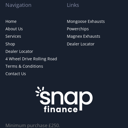
Navigation
Links
Home
Mongoose Exhausts
About Us
Powerchips
Services
Magnex Exhausts
Shop
Dealer Locator
Dealer Locator
4 Wheel Drive Rolling Road
Terms & Conditions
Contact Us
Minimum purchase £250.