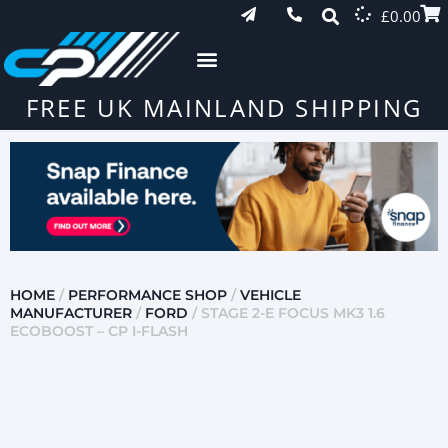
£
0.00
FREE UK MAINLAND SHIPPING
HOME
/
PERFORMANCE SHOP
/
VEHICLE
MANUFACTURER
/
FORD
/ STAGE 2-E FOCUS MK3 1.6
ECOBOOST – CP I-FLASH