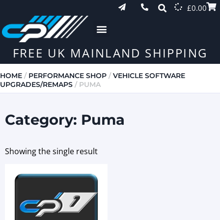
£
0.00
FREE UK MAINLAND SHIPPING
HOME
/
PERFORMANCE SHOP
/
VEHICLE SOFTWARE
UPGRADES/REMAPS
/ PUMA
Category: Puma
Showing the single result