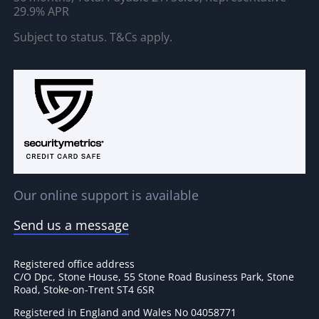
29.9% APR
Subject to status. T&Cs apply.
Our online support is available
Send us a message
Registered office address
C/O Dpc, Stone House, 55 Stone Road Business Park, Stone
Road, Stoke-on-Trent ST4 6SR
Registered in England and Wales No 04058771