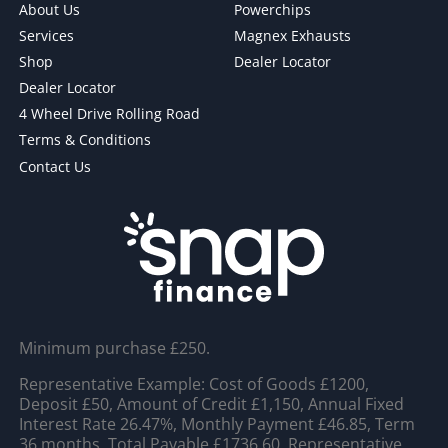
About Us
Powerchips
Services
Magnex Exhausts
Shop
Dealer Locator
Dealer Locator
4 Wheel Drive Rolling Road
Terms & Conditions
Contact Us
Minimum purchase £250.
Representative Example: Cost of Goods £1200,
Deposit £50, Amount of Credit £1,150, Annual Fixed
Interest Rate 26.47%, Monthly Payment £46.85, Term
36 months, Total Payable £1736.60, Representative