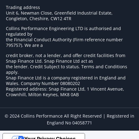
Trading address
Unit 6, Newman Close, Greenfield Industrial Estate,
Congleton, Cheshire, CW12 4TR
Collins Performance Engineering LTD is authorised and
regulated by
the Financial Conduct Authority (Firm reference number
795757
). We are a
credit broker, not a lender, and offer credit facilities from
Snap Finance Ltd. Snap Finance Ltd act as
the lender. Credit Subject to status. Terms and Conditions
apply.
Snap Finance Ltd is a company registered in England and
Wales. Company Number 08080202
Registered address: Snap Finance Ltd, 1 Vincent Avenue,
Crownhill, Milton Keynes, MK8 0AB
© 2024 Collins Performance All Right Reserved | Registered in
England No 04058771
Your Privacy Choices