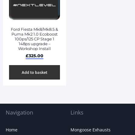
Ford Fiesta Mk8/Mk8.5 &
Puma Mk2 1.0 Ecoboost
100ps/125 CP Stage 1
148ps upgrade –
Workshop Install
£
325.00
Add to basket
Navigation
Links
Home
Mongoose Exhausts