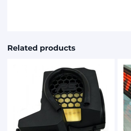
Related products