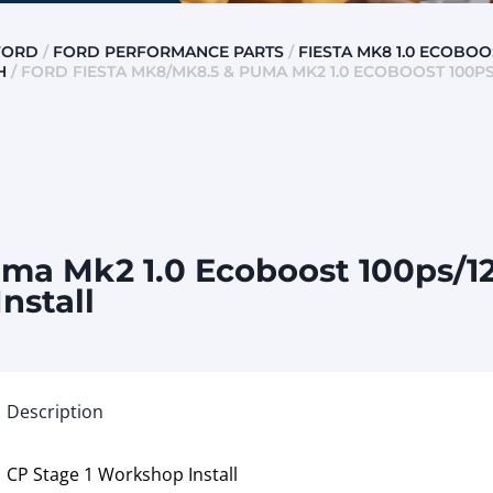
FORD
/
FORD PERFORMANCE PARTS
/
FIESTA MK8 1.0 ECOBOO
H
/ FORD FIESTA MK8/MK8.5 & PUMA MK2 1.0 ECOBOOST 100PS/
ma Mk2 1.0 Ecoboost 100ps/12
nstall
Description
CP Stage 1 Workshop Install