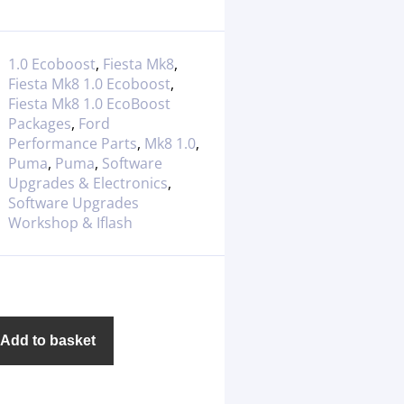
1.0 Ecoboost
,
Fiesta Mk8
,
Fiesta Mk8 1.0 Ecoboost
,
Fiesta Mk8 1.0 EcoBoost
Packages
,
Ford
Performance Parts
,
Mk8 1.0
,
Puma
,
Puma
,
Software
Upgrades & Electronics
,
Software Upgrades
Workshop & Iflash
Add to basket