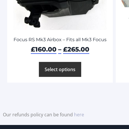
Focus RS Mk3 Airbox – Fits all Mk3 Focus
£
160.00
–
£
265.00
Select options
Our refunds policy can be found
here