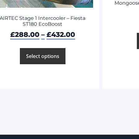
Mongoose 
AIRTEC Stage 1 Intercooler – Fiesta
ST180 EcoBoost
£
288.00
–
£
432.00
Select options