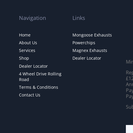
Navigation
Links
Home
Mongoose Exhausts
About Us
Powerchips
Services
Magnex Exhausts
Shop
Dealer Locator
Mi
Dealer Locator
Rep
4 Wheel Drive Rolling
£12
Road
Ann
Terms & Conditions
Pay
Contact Us
Pay
Sub