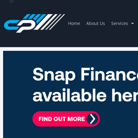
Home
About Us
Services