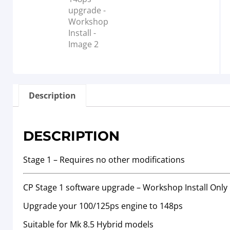
Description
DESCRIPTION
Stage 1 – Requires no other modifications
CP Stage 1 software upgrade – Workshop Install Only
Upgrade your 100/125ps engine to 148ps
Suitable for Mk 8.5 Hybrid models