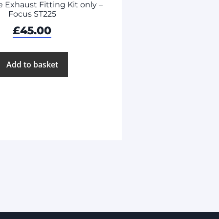
Exhaust Fitting Kit only –
Focus ST225
£
45.00
Add to basket