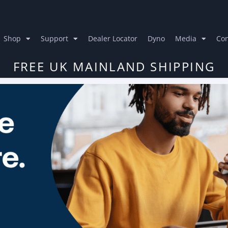
Shop
Support
Dealer Locator
Dyno
Media
Con
FREE UK MAINLAND SHIPPING