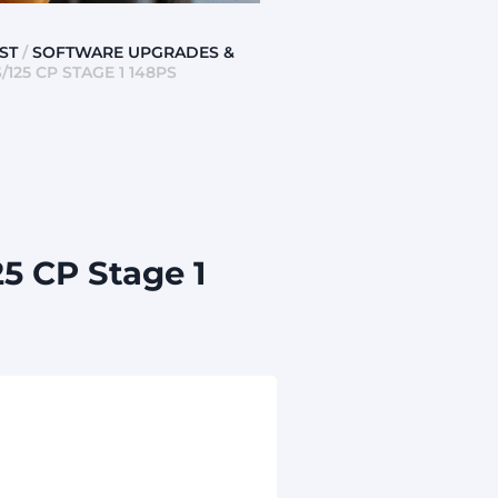
ST
/
SOFTWARE UPGRADES &
125 CP STAGE 1 148PS
5 CP Stage 1