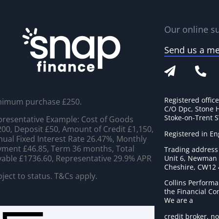
Our online su
Send us a m
Registered offic
nimum purchase £250.
C/O Dpc, Stone 
Stoke-on-Trent 
resentative Example: Cost of Goods
00, Deposit £50, Amount of Credit £1,150,
Registered in E
ual Fixed Interest Rate 26.47%, Monthly
ment £46.85, Term 36 months, Total
Trading address
able £1736.60, Representative 29.9% APR
Unit 6, Newman C
Cheshire, CW12
ject to status. T&Cs apply.
Collins Performa
the Financial C
We are a
credit broker, no