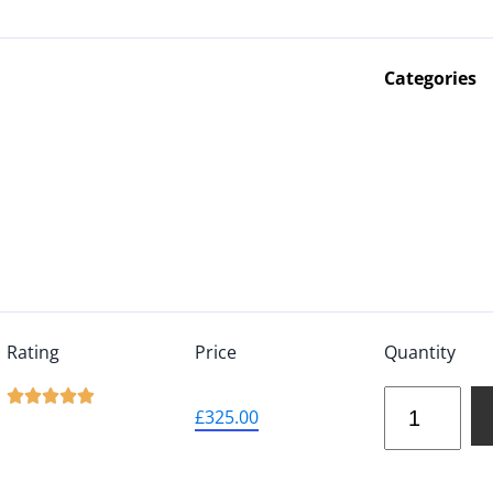
Categories
Rating
Price
Quantity





£
325.00