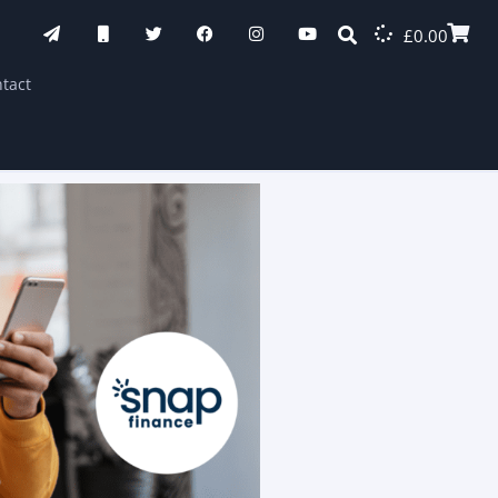
£
0.00
tact