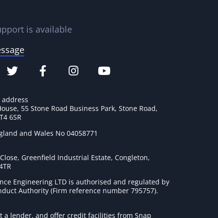
pport is available
essage
e address
House, 55 Stone Road Business Park, Stone Road,
ST4 6SR
ngland and Wales No 04058771
lose, Greenfield Industrial Estate, Congleton,
 4TR
nce Engineering LTD is authorised and regulated by
onduct Authority (Firm reference number 795757
).
t a lender, and offer credit facilities from Snap