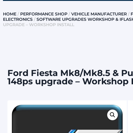
HOME
/
PERFORMANCE SHOP
/
VEHICLE MANUFACTURER
/
ELECTRONICS
/
SOFTWARE UPGRADES WORKSHOP & IFLAS
UPGRADE – WORKSHOP INSTALL
Ford Fiesta Mk8/Mk8.5 & Pu
148ps upgrade – Workshop I