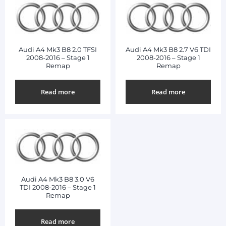
Audi A4 Mk3 B8 2.0 TFSI
Audi A4 Mk3 B8 2.7 V6 TDI
2008-2016 – Stage 1
2008-2016 – Stage 1
Remap
Remap
Read more
Read more
Audi A4 Mk3 B8 3.0 V6
TDI 2008-2016 – Stage 1
Remap
Read more