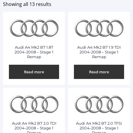
Showing all 13 results
Audi A4 Mk2 B7 1.8T
Audi A4 Mk2 B7 1.9 TDI
2004-2008 – Stage 1
2004-2008 – Stage 1
Remap
Remap
Read more
Read more
Audi A4 Mk2 B7 2.0 TDI
Audi A4 Mk2 B7 2.0 TFSI
2004-2008 – Stage 1
2004-2008 – Stage 1
Remap
Remap