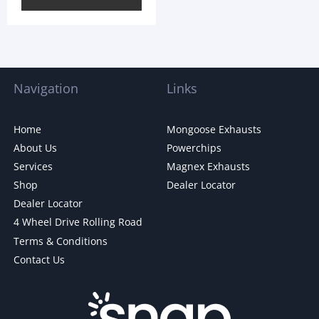
Navigation
Links
Home
Mongoose Exhausts
About Us
Powerchips
Services
Magnex Exhausts
Shop
Dealer Locator
Dealer Locator
4 Wheel Drive Rolling Road
Terms & Conditions
Contact Us