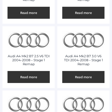
Read more
Read more
Audi A4 Mk2 B7 2.5 V6 TDI
Audi A4 Mk2 B7 3.0 V6
2004-2008 – Stage 1
TDI 2004-2008 – Stage 1
Remap
Remap
Read more
Read more