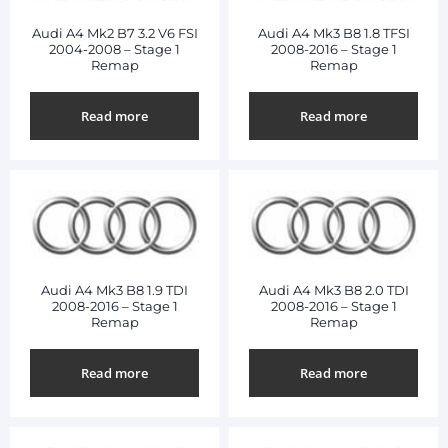
Audi A4 Mk2 B7 3.2 V6 FSI
Audi A4 Mk3 B8 1.8 TFSI
2004-2008 – Stage 1
2008-2016 – Stage 1
Remap
Remap
Read more
Read more
Audi A4 Mk3 B8 1.9 TDI
Audi A4 Mk3 B8 2.0 TDI
2008-2016 – Stage 1
2008-2016 – Stage 1
Remap
Remap
Read more
Read more