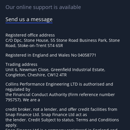
Our online support is available
Send us a message
Registered office address
C/O Dpc, Stone House, 55 Stone Road Business Park, Stone
Road, Stoke-on-Trent ST4 6SR
Registered in England and Wales No 04058771
Trading address
Unit 6, Newman Close, Greenfield Industrial Estate,
Congleton, Cheshire, CW12 4TR
Collins Performance Engineering LTD is authorised and
regulated by
the Financial Conduct Authority (Firm reference number
795757
). We are a
credit broker, not a lender, and offer credit facilities from
Snap Finance Ltd. Snap Finance Ltd act as
the lender. Credit Subject to status. Terms and Conditions
apply.