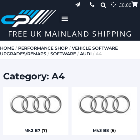
£
0.00
FREE UK MAINLAND SHIPPING
HOME
/
PERFORMANCE SHOP
/
VEHICLE SOFTWARE
UPGRADES/REMAPS
/
SOFTWARE
/
AUDI
/ A4
Category: A4
Mk2 B7
(7)
Mk3 B8
(6)