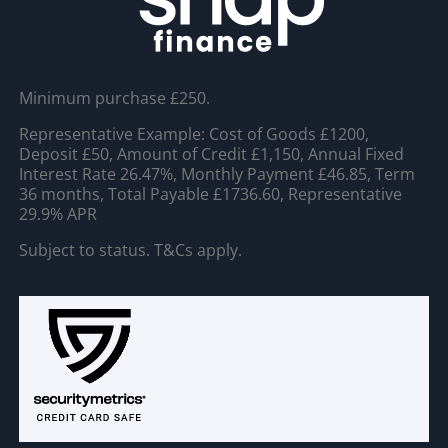
Minimum purchase £250.
Representative Example: Cost of Goods £1200,
Deposit £50, Amount of Credit £1,150, Annual Fixed
Interest Rate 26.47%, Monthly Payment £46.85, Term
36 months, Total Payable £1736.60, Representative
29.9% APR
Subject to status. T&Cs apply.