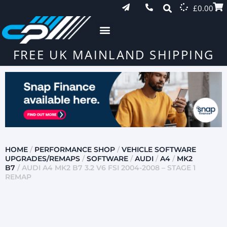
£
0.00
FREE UK MAINLAND SHIPPING
HOME
/
PERFORMANCE SHOP
/
VEHICLE SOFTWARE
UPGRADES/REMAPS
/
SOFTWARE
/
AUDI
/
A4
/
MK2
B7
/ AUDI A4 MK2 B7 3.2 V6 FSI 2004-2008 – STAGE 1
REMAP