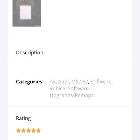
Description
Categories
A4
,
Audi
,
Mk2 B7
,
Software
,
Vehicle Software
Upgrades/Remaps
Rating




