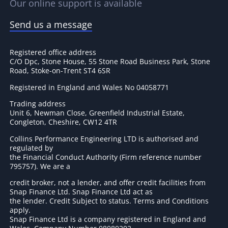
Our online support is available
Send us a message
Registered office address
C/O Dpc, Stone House, 55 Stone Road Business Park, Stone
Road, Stoke-on-Trent ST4 6SR
Registered in England and Wales No 04058771
Trading address
Unit 6, Newman Close, Greenfield Industrial Estate,
Congleton, Cheshire, CW12 4TR
Collins Performance Engineering LTD is authorised and
regulated by
the Financial Conduct Authority (Firm reference number
795757
). We are a
credit broker, not a lender, and offer credit facilities from
Snap Finance Ltd. Snap Finance Ltd act as
the lender. Credit Subject to status. Terms and Conditions
apply.
Snap Finance Ltd is a company registered in England and