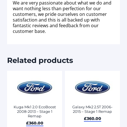
We are very passionate about what we do and
want nothing less than perfection for our
customers, we pride ourselves on customer
satisfaction and this is all backed up with
fantastic reviews and feedback from our
customer base.
Related products
Kuga Mk1 2.0 EcoBoost
Galaxy Mk2 2.5T 2006-
2008-2013 – Stage 1
2015 – Stage 1 Remap
Remap
£
360.00
£
360.00