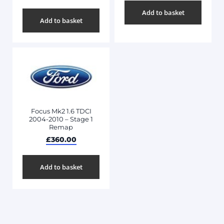
Add to basket
Add to basket
Focus Mk2 1.6 TDCI
2004-2010 – Stage 1
Remap
£
360.00
Add to basket