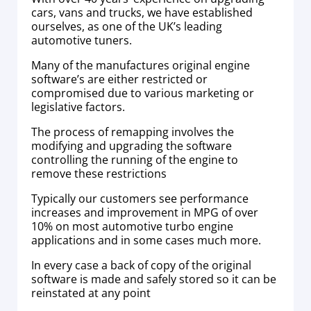
cars, vans and trucks, we have established
ourselves, as one of the UK’s leading
automotive tuners.
Many of the manufactures original engine
software’s are either restricted or
compromised due to various marketing or
legislative factors.
The process of remapping involves the
modifying and upgrading the software
controlling the running of the engine to
remove these restrictions
Typically our customers see performance
increases and improvement in MPG of over
10% on most automotive turbo engine
applications and in some cases much more.
In every case a back of copy of the original
software is made and safely stored so it can be
reinstated at any point