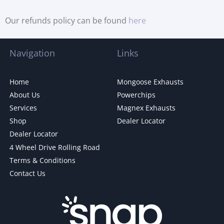
Our refunds policy can be found
here
Navigation
Links
Home
Mongoose Exhausts
About Us
Powerchips
Services
Magnex Exhausts
Shop
Dealer Locator
Dealer Locator
4 Wheel Drive Rolling Road
Terms & Conditions
Contact Us