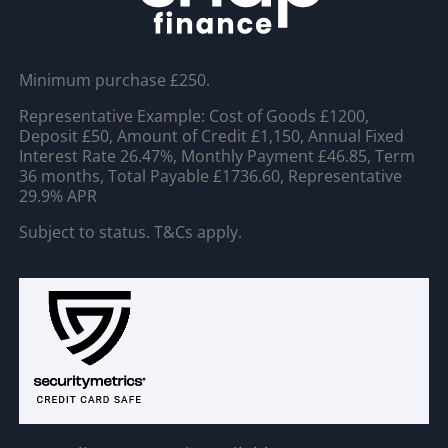
Minimum purchase £250.
Representative Example: Cost of Goods £1200,
Deposit £50, Amount of Credit £1,150, Annual Fixed
Interest Rate 26.47%, Monthly Payment £46.85, Term
36 months, Total Payable £1736.60, Representative
29.9% APR
Subject to status. T&Cs apply.