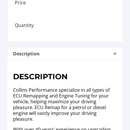
Price
Quantity
Description
DESCRIPTION
Collins Performance specialize in all types of
ECU Remapping and Engine Tuning for your
vehicle, helping maximize your driving
pleasure. ECU Remap for a petrol or diesel
engine will vastly improve your driving
pleasure.
With over 40 years’ experience on upgrading