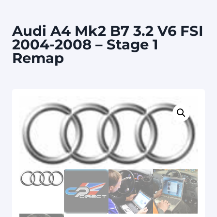
Audi A4 Mk2 B7 3.2 V6 FSI
2004-2008 – Stage 1
Remap