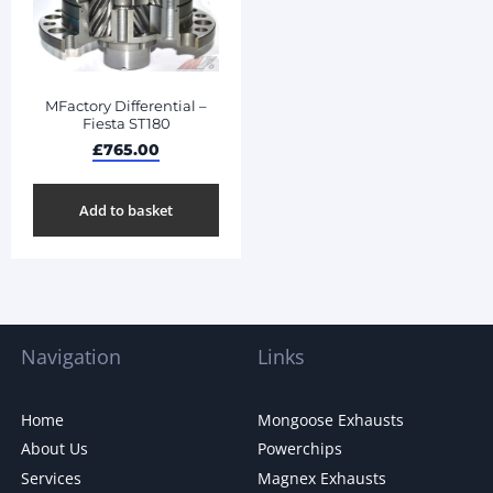
MFactory Differential –
Fiesta ST180
£
765.00
Add to basket
Navigation
Links
Home
Mongoose Exhausts
About Us
Powerchips
Services
Magnex Exhausts