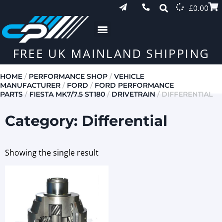
£
0.00
FREE UK MAINLAND SHIPPING
HOME
/
PERFORMANCE SHOP
/
VEHICLE
MANUFACTURER
/
FORD
/
FORD PERFORMANCE
PARTS
/
FIESTA MK7/7.5 ST180
/
DRIVETRAIN
/ DIFFERENTIAL
Category: Differential
Showing the single result