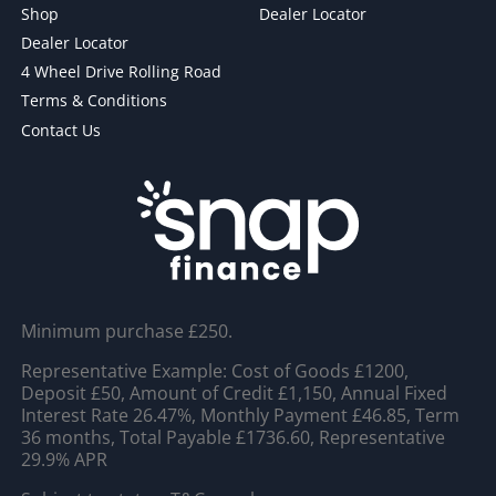
Shop
Dealer Locator
Dealer Locator
4 Wheel Drive Rolling Road
Terms & Conditions
Contact Us
Minimum purchase £250.
Representative Example: Cost of Goods £1200,
Deposit £50, Amount of Credit £1,150, Annual Fixed
Interest Rate 26.47%, Monthly Payment £46.85, Term
36 months, Total Payable £1736.60, Representative
29.9% APR