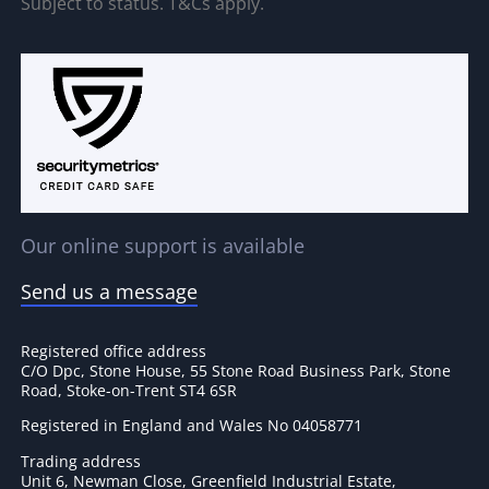
Subject to status. T&Cs apply.
Our online support is available
Send us a message
Registered office address
C/O Dpc, Stone House, 55 Stone Road Business Park, Stone
Road, Stoke-on-Trent ST4 6SR
Registered in England and Wales No 04058771
Trading address
Unit 6, Newman Close, Greenfield Industrial Estate,