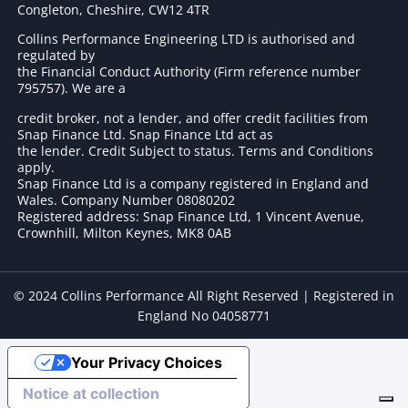
Congleton, Cheshire, CW12 4TR
Collins Performance Engineering LTD is authorised and
regulated by
the Financial Conduct Authority (Firm reference number
795757
). We are a
credit broker, not a lender, and offer credit facilities from
Snap Finance Ltd. Snap Finance Ltd act as
the lender. Credit Subject to status. Terms and Conditions
apply.
Snap Finance Ltd is a company registered in England and
Wales. Company Number 08080202
Registered address: Snap Finance Ltd, 1 Vincent Avenue,
Crownhill, Milton Keynes, MK8 0AB
© 2024 Collins Performance All Right Reserved | Registered in
England No 04058771
Your Privacy Choices
Notice at collection