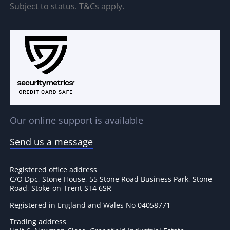
Subject to status. T&Cs apply.
Our online support is available
Send us a message
Registered office address
C/O Dpc, Stone House, 55 Stone Road Business Park, Stone
Road, Stoke-on-Trent ST4 6SR
Registered in England and Wales No 04058771
Trading address