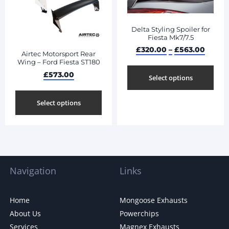
Delta Styling Spoiler for
Fiesta Mk7/7.5
£
320.00
–
£
563.00
Airtec Motorsport Rear
Wing – Ford Fiesta ST180
£
573.00
Select options
Select options
Navigation
Links
Home
Mongoose Exhausts
About Us
Powerchips
Services
Magnex Exhausts