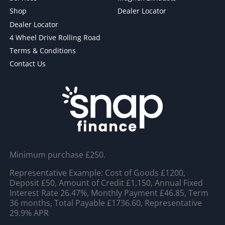
Shop
Dealer Locator
Dealer Locator
4 Wheel Drive Rolling Road
Terms & Conditions
Contact Us
Minimum purchase £250.
Representative Example: Cost of Goods £1200,
Deposit £50, Amount of Credit £1,150, Annual Fixed
Interest Rate 26.47%, Monthly Payment £46.85, Term
36 months, Total Payable £1736.60, Representative
29.9% APR