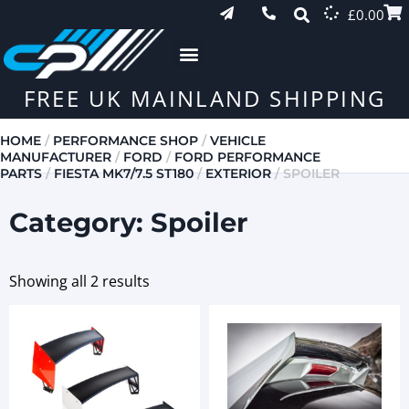
£
0.00
FREE UK MAINLAND SHIPPING
HOME
/
PERFORMANCE SHOP
/
VEHICLE
MANUFACTURER
/
FORD
/
FORD PERFORMANCE
PARTS
/
FIESTA MK7/7.5 ST180
/
EXTERIOR
/ SPOILER
Category: Spoiler
Showing all 2 results