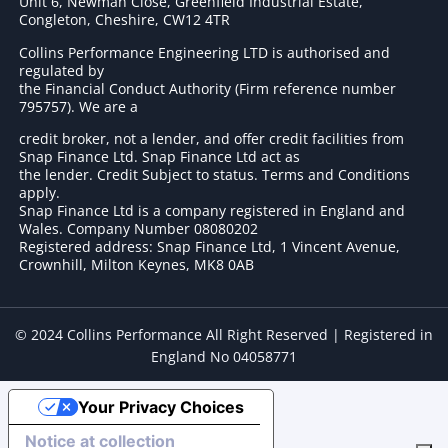
Unit 6, Newman Close, Greenfield Industrial Estate,
Congleton, Cheshire, CW12 4TR
Collins Performance Engineering LTD is authorised and
regulated by
the Financial Conduct Authority (Firm reference number
795757
). We are a
credit broker, not a lender, and offer credit facilities from
Snap Finance Ltd. Snap Finance Ltd act as
the lender. Credit Subject to status. Terms and Conditions
apply.
Snap Finance Ltd is a company registered in England and
Wales. Company Number 08080202
Registered address: Snap Finance Ltd, 1 Vincent Avenue,
Crownhill, Milton Keynes, MK8 0AB
© 2024 Collins Performance All Right Reserved | Registered in
England No 04058771
Your Privacy Choices
Notice at collection