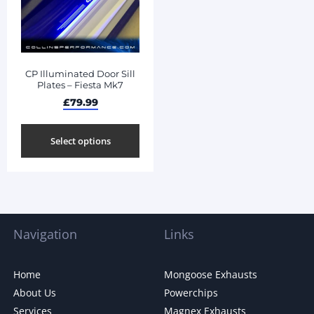
CP Illuminated Door Sill
Plates – Fiesta Mk7
£
79.99
Select options
Navigation
Links
Home
Mongoose Exhausts
About Us
Powerchips
Services
Magnex Exhausts