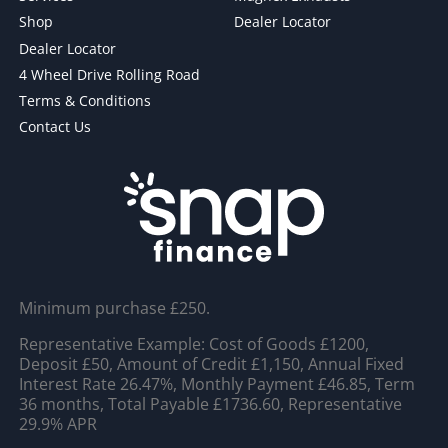
Shop
Dealer Locator
Dealer Locator
4 Wheel Drive Rolling Road
Terms & Conditions
Contact Us
Minimum purchase £250.
Representative Example: Cost of Goods £1200,
Deposit £50, Amount of Credit £1,150, Annual Fixed
Interest Rate 26.47%, Monthly Payment £46.85, Term
36 months, Total Payable £1736.60, Representative
29.9% APR