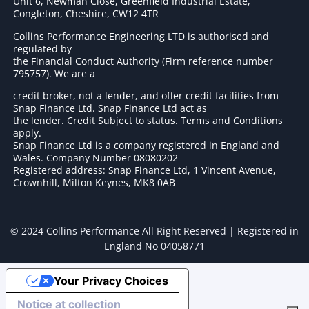
Unit 6, Newman Close, Greenfield Industrial Estate,
Congleton, Cheshire, CW12 4TR
Collins Performance Engineering LTD is authorised and
regulated by
the Financial Conduct Authority (Firm reference number
795757
). We are a
credit broker, not a lender, and offer credit facilities from
Snap Finance Ltd. Snap Finance Ltd act as
the lender. Credit Subject to status. Terms and Conditions
apply.
Snap Finance Ltd is a company registered in England and
Wales. Company Number 08080202
Registered address: Snap Finance Ltd, 1 Vincent Avenue,
Crownhill, Milton Keynes, MK8 0AB
© 2024 Collins Performance All Right Reserved | Registered in
England No 04058771
Your Privacy Choices
Notice at collection