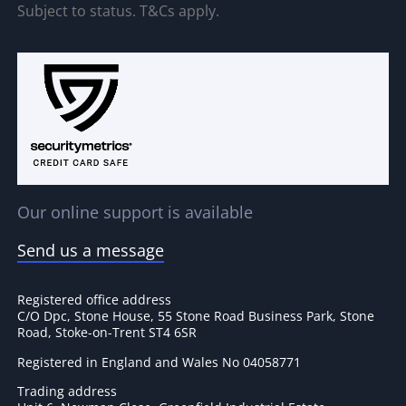
Subject to status. T&Cs apply.
Our online support is available
Send us a message
Registered office address
C/O Dpc, Stone House, 55 Stone Road Business Park, Stone
Road, Stoke-on-Trent ST4 6SR
Registered in England and Wales No 04058771
Trading address