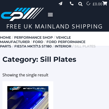
£
0.00
FREE UK MAINLAND SHIPPING
HOME
/
PERFORMANCE SHOP
/
VEHICLE
MANUFACTURER
/
FORD
/
FORD PERFORMANCE
PARTS
/
FIESTA MK7/7.5 ST180
/
INTERIOR
/ SILL PLATES
Category: Sill Plates
Showing the single result