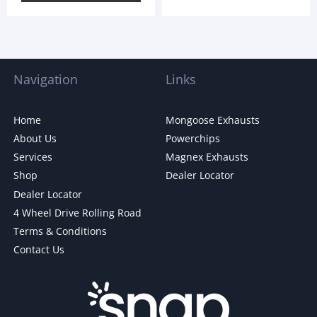
Navigation
Links
Home
Mongoose Exhausts
About Us
Powerchips
Services
Magnex Exhausts
Shop
Dealer Locator
Dealer Locator
4 Wheel Drive Rolling Road
Terms & Conditions
Contact Us