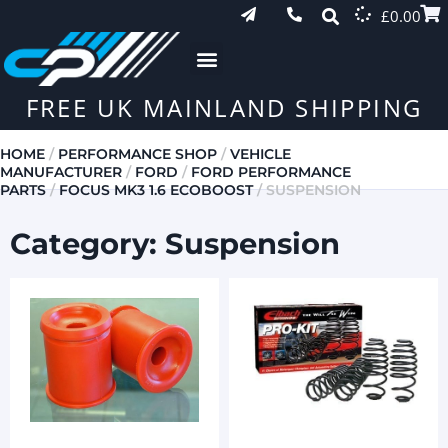
£
0.00
FREE UK MAINLAND SHIPPING
HOME
/
PERFORMANCE SHOP
/
VEHICLE
MANUFACTURER
/
FORD
/
FORD PERFORMANCE
PARTS
/
FOCUS MK3 1.6 ECOBOOST
/ SUSPENSION
Category: Suspension