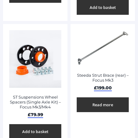
Add to basket
Steeda Strut Brace (rear) –
Focus Mk3
£
199.00
ST Suspensions Wheel
Spacers (Single Axle Kit) –
Read more
Focus Mk3/Mk4
£
79.99
Add to basket