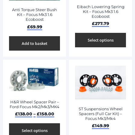
Eibach Lowering Spring
Anti Torque Steer Bush
Kit – Focus Mk3 1.6
Kit – Focus Mk3 1.6
Ecoboost
Ecoboost
£
277.79
£
69.99
Select options
Add to basket
H&R Wheel Spacer Pair –
Ford Focus Mk2/Mk3/MK4
ST Suspensions Wheel
Spacers (Full Car Kit) –
£
138.00
–
£
158.00
Focus Mk3/Mk4
£
149.99
Select options