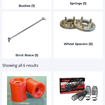
Springs
(1)
Bushes
(1)
Wheel Spacers
(3)
Strut Brace
(1)
Showing all 6 results