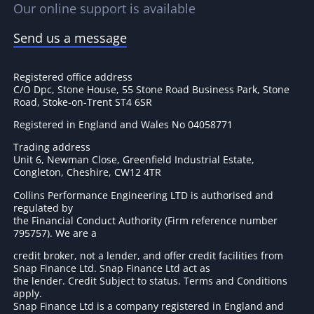
Our online support is available
Send us a message
Registered office address
C/O Dpc, Stone House, 55 Stone Road Business Park, Stone
Road, Stoke-on-Trent ST4 6SR
Registered in England and Wales No 04058771
Trading address
Unit 6, Newman Close, Greenfield Industrial Estate,
Congleton, Cheshire, CW12 4TR
Collins Performance Engineering LTD is authorised and
regulated by
the Financial Conduct Authority (Firm reference number
795757
). We are a
credit broker, not a lender, and offer credit facilities from
Snap Finance Ltd. Snap Finance Ltd act as
the lender. Credit Subject to status. Terms and Conditions
apply.
Snap Finance Ltd is a company registered in England and