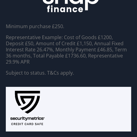
Minimum purchase £250.
Representative Example: Cost of Goods £1200,
Deposit £50, Amount of Credit £1,150, Annual Fixed
Interest Rate 26.47%, Monthly Payment £46.85, Term
36 months, Total Payable £1736.60, Representative
29.9% APR
Subject to status. T&Cs apply.