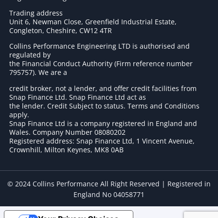
Trading address
Unit 6, Newman Close, Greenfield Industrial Estate,
Congleton, Cheshire, CW12 4TR
Collins Performance Engineering LTD is authorised and
regulated by
the Financial Conduct Authority (Firm reference number
795757
). We are a
credit broker, not a lender, and offer credit facilities from
Snap Finance Ltd. Snap Finance Ltd act as
the lender. Credit Subject to status. Terms and Conditions
apply.
Snap Finance Ltd is a company registered in England and
Wales. Company Number 08080202
Registered address: Snap Finance Ltd, 1 Vincent Avenue,
Crownhill, Milton Keynes, MK8 0AB
© 2024 Collins Performance All Right Reserved | Registered in
England No 04058771