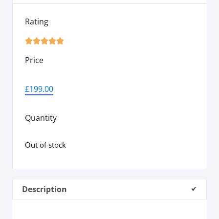
Rating





Price
£
199.00
Quantity
Out of stock
Description