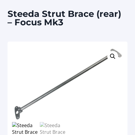
Steeda Strut Brace (rear)
– Focus Mk3