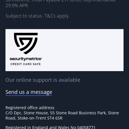
29.9% APR
Subject to status. T&Cs apply.
Our online support is available
Send us a message
Registered office address
C/O Dpc, Stone House, 55 Stone Road Business Park, Stone
Road, Stoke-on-Trent ST4 6SR
Registered in England and Wales No 04058771