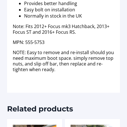
Provides better handling
Easy bolt on installation
Normally in stock in the UK
Note: Fits 2012+ Focus mk3 Hatchback, 2013+
Focus ST and 2016+ Focus RS.
MPN: 555-5753
NOTE: Easy to remove and re-install should you
need maximum boot space. simply remove top
nuts, and slip off bar, then replace and re-
tighten when ready.
Related products