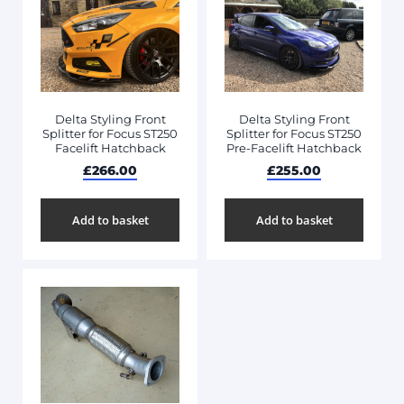
Delta Styling Front
Delta Styling Front
Splitter for Focus ST250
Splitter for Focus ST250
Facelift Hatchback
Pre-Facelift Hatchback
£
266.00
£
255.00
Add to basket
Add to basket