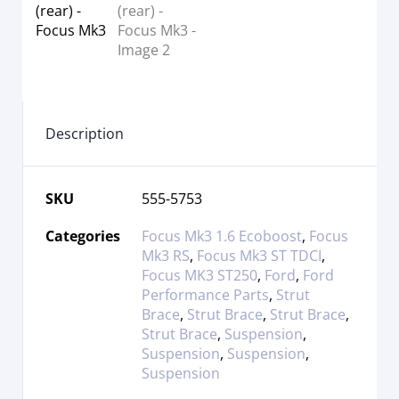
Description
SKU
555-5753
Categories
Focus Mk3 1.6 Ecoboost
,
Focus
Mk3 RS
,
Focus Mk3 ST TDCI
,
Focus MK3 ST250
,
Ford
,
Ford
Performance Parts
,
Strut
Brace
,
Strut Brace
,
Strut Brace
,
Strut Brace
,
Suspension
,
Suspension
,
Suspension
,
Suspension