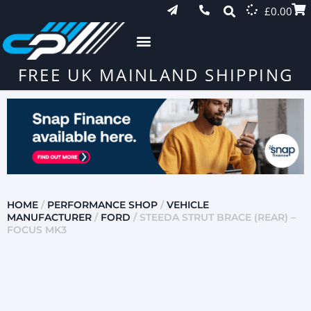
£
0.00
FREE UK MAINLAND SHIPPING
HOME
/
PERFORMANCE SHOP
/
VEHICLE
MANUFACTURER
/
FORD
/ STEEDA STRUT BRACE (REAR) –
FOCUS MK3