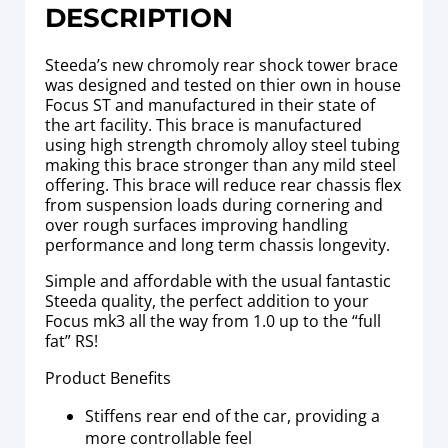
DESCRIPTION
Steeda’s new chromoly rear shock tower brace
was designed and tested on thier own in house
Focus ST and manufactured in their state of
the art facility. This brace is manufactured
using high strength chromoly alloy steel tubing
making this brace stronger than any mild steel
offering. This brace will reduce rear chassis flex
from suspension loads during cornering and
over rough surfaces improving handling
performance and long term chassis longevity.
Simple and affordable with the usual fantastic
Steeda quality, the perfect addition to your
Focus mk3 all the way from 1.0 up to the “full
fat” RS!
Product Benefits
Stiffens rear end of the car, providing a
more controllable feel