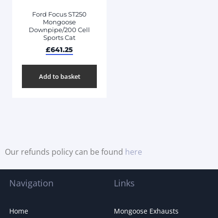
Ford Focus ST250
Mongoose
Downpipe/200 Cell
Sports Cat
£
641.25
Add to basket
Our refunds policy can be found
here
Navigation
Links
Home
Mongoose Exhausts