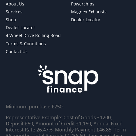
About Us
Powerchips
Services
Magnex Exhausts
Shop
Dealer Locator
Dealer Locator
4 Wheel Drive Rolling Road
Terms & Conditions
Contact Us
Minimum purchase £250.
Representative Example: Cost of Goods £1200,
Deposit £50, Amount of Credit £1,150, Annual Fixed
Interest Rate 26.47%, Monthly Payment £46.85, Term
36 months, Total Payable £1736.60, Representative