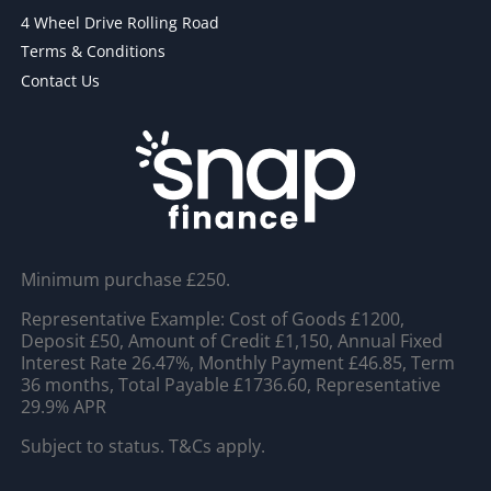
4 Wheel Drive Rolling Road
Terms & Conditions
Contact Us
Minimum purchase £250.
Representative Example: Cost of Goods £1200,
Deposit £50, Amount of Credit £1,150, Annual Fixed
Interest Rate 26.47%, Monthly Payment £46.85, Term
36 months, Total Payable £1736.60, Representative
29.9% APR
Subject to status. T&Cs apply.