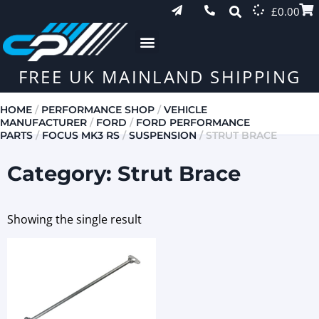
£
0.00
FREE UK MAINLAND SHIPPING
HOME
/
PERFORMANCE SHOP
/
VEHICLE
MANUFACTURER
/
FORD
/
FORD PERFORMANCE
PARTS
/
FOCUS MK3 RS
/
SUSPENSION
/ STRUT BRACE
Category: Strut Brace
Showing the single result