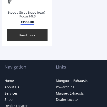
Steeda Strut Brace (rear) –
Focus Mk3
£
199.00
Read more
Navigation
Links
Home
Mongoose Exhausts
About Us
Powerchips
Services
Magnex Exhausts
Shop
Dealer Locator
Dealer Locator