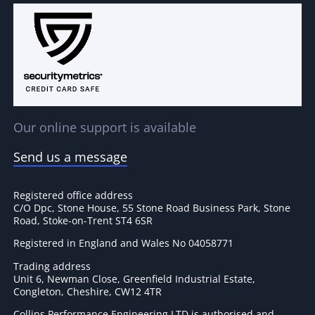
Our online support is available
Send us a message
Registered office address
C/O Dpc, Stone House, 55 Stone Road Business Park, Stone
Road, Stoke-on-Trent ST4 6SR
Registered in England and Wales No 04058771
Trading address
Unit 6, Newman Close, Greenfield Industrial Estate,
Congleton, Cheshire, CW12 4TR
Collins Performance Engineering LTD is authorised and