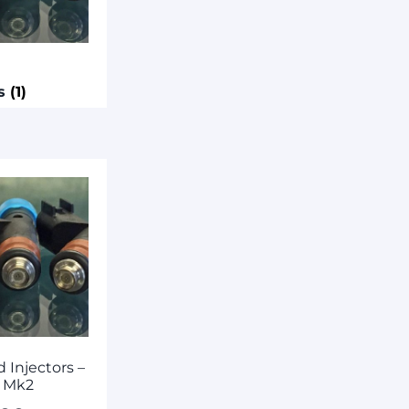
rs
(1)
 Injectors –
 Mk2