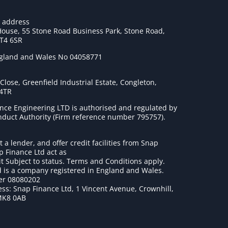
e address
House, 55 Stone Road Business Park, Stone Road,
ST4 6SR
ngland and Wales No 04058771
lose, Greenfield Industrial Estate, Congleton,
 4TR
nce Engineering LTD is authorised and regulated by
onduct Authority (Firm reference number 795757
).
t a lender, and offer credit facilities from Snap
p Finance Ltd act as
it Subject to status. Terms and Conditions apply.
 is a company registered in England and Wales.
r 08080202
ss: Snap Finance Ltd, 1 Vincent Avenue, Crownhill,
MK8 0AB