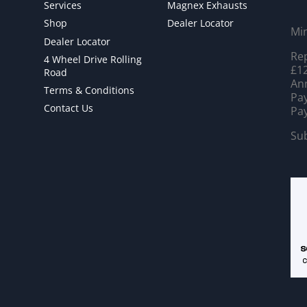
Services
Magnex Exhausts
Shop
Dealer Locator
Mi
Dealer Locator
Rep
4 Wheel Drive Rolling
£12
Road
Ann
Terms & Conditions
Pay
Contact Us
Pay
Sub