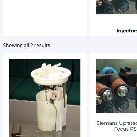
Injecto
Showing all 2 results
Siemans Uprated
Focus RS