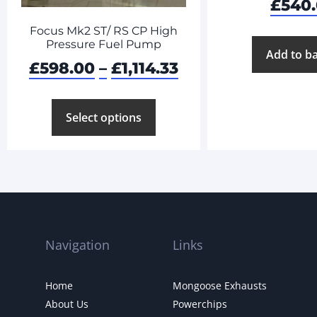
£
540
Focus Mk2 ST/ RS CP High
Pressure Fuel Pump
Add to b
£
598.00
–
£
1,114.33
Select options
Navigation
Links
Home
Mongoose Exhausts
About Us
Powerchips