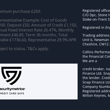
Registered offic
nimum purchase £250.
C/O Dpc, Stone 
Stoke-on-Trent 
resentative Example: Cost of Goods
00, Deposit £50, Amount of Credit £1,150,
Registered in E
ual Fixed Interest Rate 26.47%, Monthly
ment £46.85, Term 36 months, Total
Trading address
able £1736.60, Representative 29.9% APR
Unit 6, Newman C
Cheshire, CW12
ject to status. T&Cs apply.
Collins Performa
the Financial C
We are a
credit broker, no
Finance Ltd. Sna
the lender. Cred
Snap Finance Ltd
Company Numbe
Registered addre
Milton Keynes, 