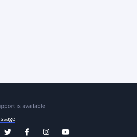
pport is available
essage