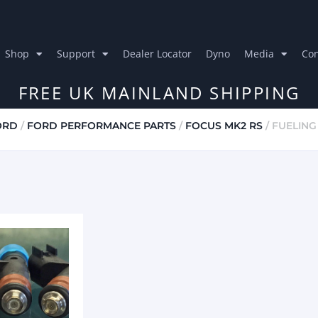
Shop
Support
Dealer Locator
Dyno
Media
Con
FREE UK MAINLAND SHIPPING
ORD
/
FORD PERFORMANCE PARTS
/
FOCUS MK2 RS
/ FUELING