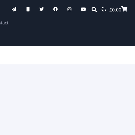
£
0.00
tact