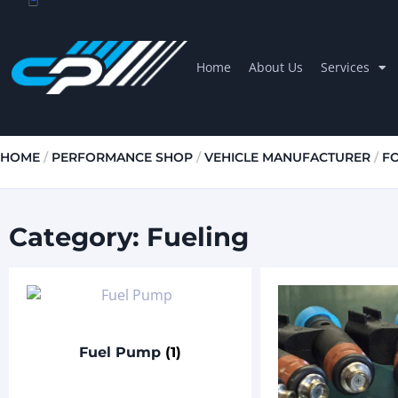
Home
About Us
Services
HOME
/
PERFORMANCE SHOP
/
VEHICLE MANUFACTURER
/
F
Category: Fueling
Fuel Pump
(1)