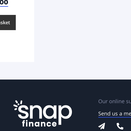
.00
asket
Our online su
Send us a m