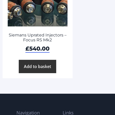
Siemans Uprated Injectors –
Focus RS Mk2
£
540.00
Add to basket
Navigation
Links