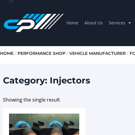
Home
About Us
Services
HOME
/
PERFORMANCE SHOP
/
VEHICLE MANUFACTURER
/
F
Category: Injectors
Showing the single result