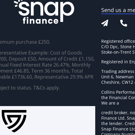
Send us a m
Registered offic
nimum purchase £250.
C/O Dpc, Stone 
Stoke-on-Trent 
resentative Example: Cost of Goods
00, Deposit £50, Amount of Credit £1,150,
Registered in E
ual Fixed Interest Rate 26.47%, Monthly
ment £46.85, Term 36 months, Total
Trading address
able £1736.60, Representative 29.9% APR
Unit 6, Newman C
Cheshire, CW12
ject to status. T&Cs apply.
Collins Performa
the Financial C
We are a
credit broker, no
Finance Ltd. Sna
the lender. Cred
Snap Finance Ltd
Company Numbe