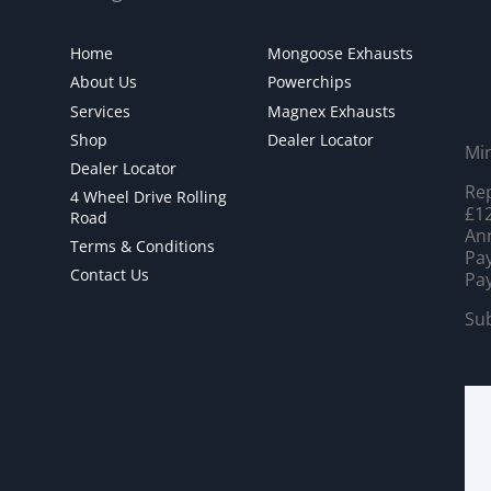
Home
Mongoose Exhausts
About Us
Powerchips
Services
Magnex Exhausts
Shop
Dealer Locator
Mi
Dealer Locator
Rep
4 Wheel Drive Rolling
£12
Road
Ann
Terms & Conditions
Pay
Contact Us
Pay
Sub