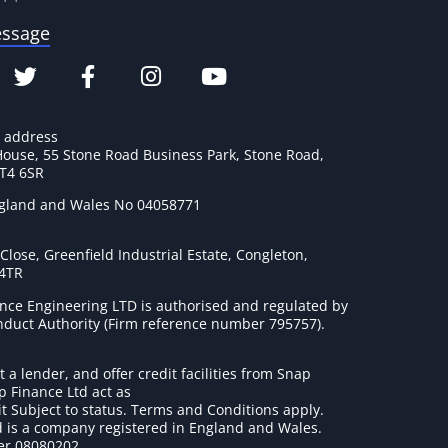
essage
e address
House, 55 Stone Road Business Park, Stone Road,
ST4 6SR
ngland and Wales No 04058771
lose, Greenfield Industrial Estate, Congleton,
 4TR
nce Engineering LTD is authorised and regulated by
onduct Authority (Firm reference number 795757
).
t a lender, and offer credit facilities from Snap
p Finance Ltd act as
it Subject to status. Terms and Conditions apply.
 is a company registered in England and Wales.
r 08080202