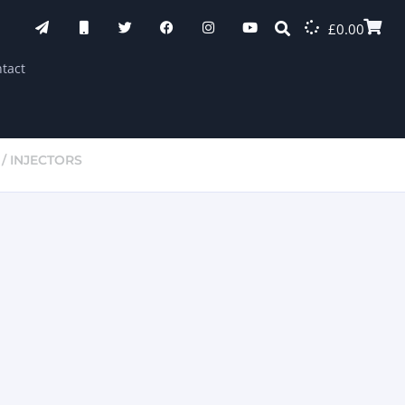
£
0.00
tact
/ INJECTORS