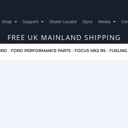
Shop
Support
Dealer Locator
Dyno
Media
Con
FREE UK MAINLAND SHIPPING
ORD
/
FORD PERFORMANCE PARTS
/
FOCUS MK2 RS
/
FUELING