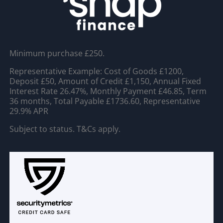
Minimum purchase £250.
Representative Example: Cost of Goods £1200,
Deposit £50, Amount of Credit £1,150, Annual Fixed
Interest Rate 26.47%, Monthly Payment £46.85, Term
36 months, Total Payable £1736.60, Representative
29.9% APR
Subject to status. T&Cs apply.