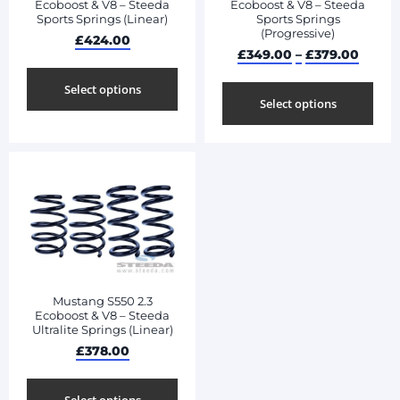
Ecoboost & V8 – Steeda
Ecoboost & V8 – Steeda
Sports Springs (Linear)
Sports Springs
(Progressive)
£
424.00
£
349.00
–
£
379.00
Select options
Select options
Mustang S550 2.3
Ecoboost & V8 – Steeda
Ultralite Springs (Linear)
£
378.00