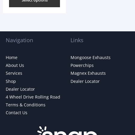
Select options
Navigation
Links
Home
Mongoose Exhausts
About Us
Powerchips
Services
Magnex Exhausts
Shop
Dealer Locator
Dealer Locator
4 Wheel Drive Rolling Road
Terms & Conditions
Contact Us