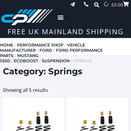
£
0.00
FREE UK MAINLAND SHIPPING
HOME
/
PERFORMANCE SHOP
/
VEHICLE
MANUFACTURER
/
FORD
/
FORD PERFORMANCE
PARTS
/
MUSTANG
S550
/
ECOBOOST
/
SUSPENSION
/ SPRINGS
Category: Springs
Showing all 5 results