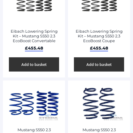
Eibach Lowering Spring
Eibach Lowering Spring
Kit – Mustang S550 2.3
Kit – Mustang S550 2.3
EcoBoost Convertable
EcoBoost Coupe
£
455.48
£
455.48
Add to basket
Add to basket
Mustang S550 2.3
Mustang S550 2.3