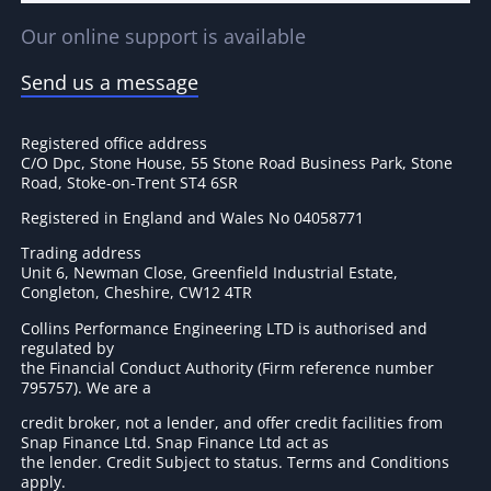
Our online support is available
Send us a message
Registered office address
C/O Dpc, Stone House, 55 Stone Road Business Park, Stone
Road, Stoke-on-Trent ST4 6SR
Registered in England and Wales No 04058771
Trading address
Unit 6, Newman Close, Greenfield Industrial Estate,
Congleton, Cheshire, CW12 4TR
Collins Performance Engineering LTD is authorised and
regulated by
the Financial Conduct Authority (Firm reference number
795757
). We are a
credit broker, not a lender, and offer credit facilities from
Snap Finance Ltd. Snap Finance Ltd act as
the lender. Credit Subject to status. Terms and Conditions
apply.