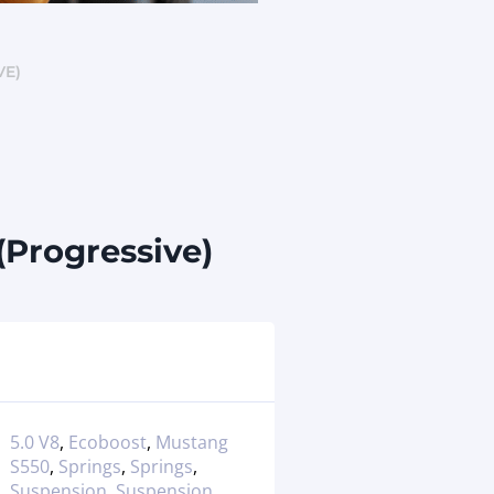
VE)
(Progressive)
5.0 V8
,
Ecoboost
,
Mustang
S550
,
Springs
,
Springs
,
Suspension
,
Suspension