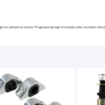
for ultimate car control. “Progressive Springs” are initially softer, for better ride 