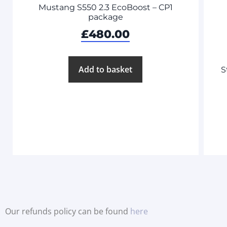
Mustang S550 2.3 EcoBoost – CP1
package
£
480.00
Add to basket
S
Our refunds policy can be found
here