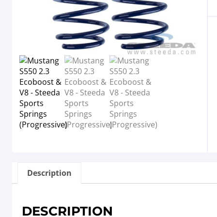
Description
DESCRIPTION