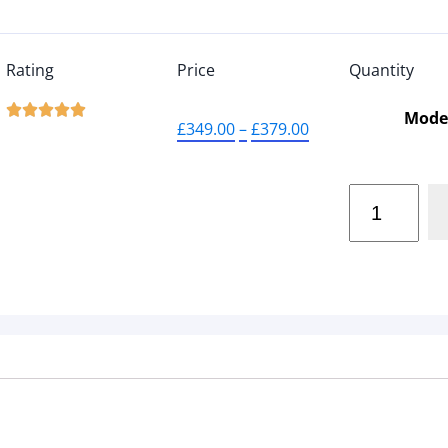
Rating
Price
Quantity





Mode
£
349.00
–
£
379.00