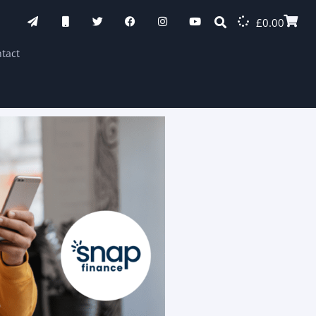
£
0.00
tact