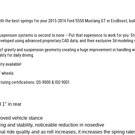
 with the best springs for your 2015-2016 Ford S550 Mustang GT or EcoBoost, bui
uspension systems is second to none – Put that experience to work for you. St
veloped using advanced proprietary CAD data, and their exclusive 3d modeling s
 gravity and suspension geometry creating a huge improvement in handling wit
ity for daily driving.
ty available!
″ wheels.
ring certifications: QS-9000 & ISO 9001.
1″ in rear
roved vehicle stance
g and stability, noticeable reduction in nosedive
l ride quality and as roll increases, it increases the spring rate