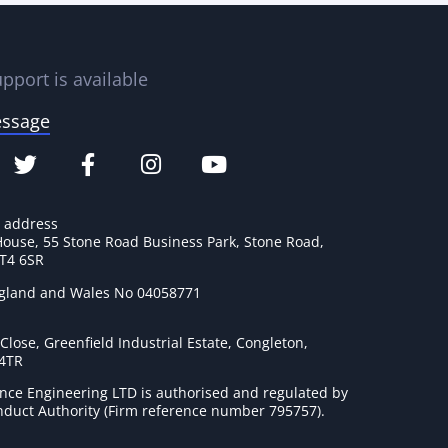
pport is available
essage
e address
House, 55 Stone Road Business Park, Stone Road,
ST4 6SR
ngland and Wales No 04058771
lose, Greenfield Industrial Estate, Congleton,
 4TR
nce Engineering LTD is authorised and regulated by
onduct Authority (Firm reference number 795757
).