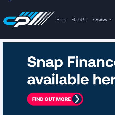
Home
About Us
Services