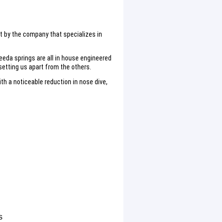
lt by the company that specializes in
eeda springs are all in house engineered
etting us apart from the others.
h a noticeable reduction in nose dive,
s