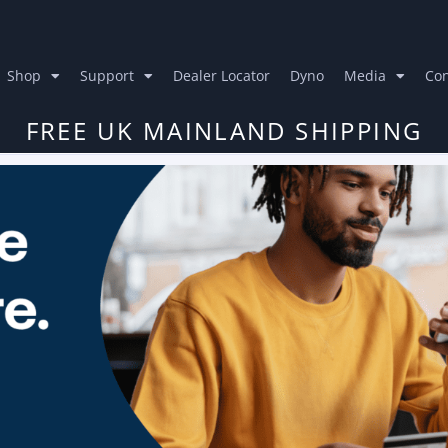
Shop
Support
Dealer Locator
Dyno
Media
Con
FREE UK MAINLAND SHIPPING