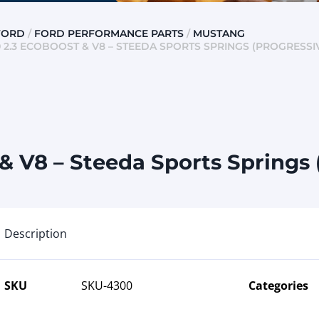
FORD
/
FORD PERFORMANCE PARTS
/
MUSTANG
 2.3 ECOBOOST & V8 – STEEDA SPORTS SPRINGS (PROGRESSI
 V8 – Steeda Sports Springs 
Description
SKU
SKU-4300
Categories