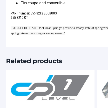
Fits coupe and convertible
PART number: 555 8212 ECOBOOST
555 8210 GT
PRODUCT HELP: STEEDA “Linear Springs” provide a steady state of spring weight 
spring rate as the springs are compressed.”
Related products