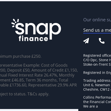
Our online su
Send us a m
Registered offic
nimum purchase £250.
C/O Dpc, Stone 
Stoke-on-Trent 
resentative Example: Cost of Goods
00, Deposit £50, Amount of Credit £1,150,
Registered in E
ual Fixed Interest Rate 26.47%, Monthly
ment £46.85, Term 36 months, Total
Trading address
able £1736.60, Representative 29.9% APR
Unit 6, Newman C
Cheshire, CW12
ject to status. T&Cs apply.
Collins Performa
the Financial C
We are a