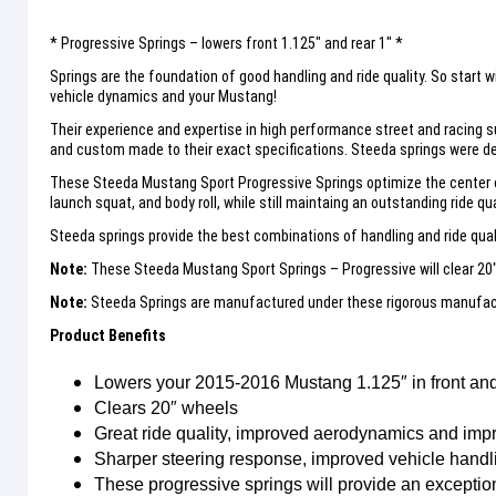
* Progressive Springs – lowers front 1.125″ and rear 1″ *
Springs are the foundation of good handling and ride quality. So start
vehicle dynamics and your Mustang!
Their experience and expertise in high performance street and racing s
and custom made to their exact specifications. Steeda springs were de
These Steeda Mustang Sport Progressive Springs optimize the center of
launch squat, and body roll, while still maintaing an outstanding ride qual
Steeda springs provide the best combinations of handling and ride quali
Note:
These Steeda Mustang Sport Springs – Progressive will clear 20
Note:
Steeda Springs are manufactured under these rigorous manufactu
Product Benefits
Lowers your 2015-2016 Mustang 1.125″ in front and 
Clears 20″ wheels
Great ride quality, improved aerodynamics and imp
Sharper steering response, improved vehicle handlin
These progressive springs will provide an exceptiona