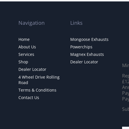
Navigation
Links
Home
Mongoose Exhausts
About Us
Powerchips
Services
Magnex Exhausts
Shop
Dealer Locator
Mi
Dealer Locator
Rep
4 Wheel Drive Rolling
£12
Road
Ann
Terms & Conditions
Pay
Contact Us
Pay
Sub