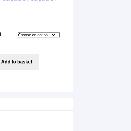
l
Add to basket