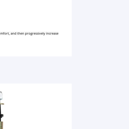
comfort, and then progressively increase