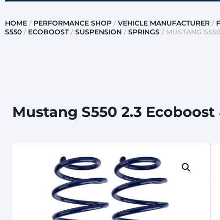
HOME
/
PERFORMANCE SHOP
/
VEHICLE MANUFACTURER
/
S550
/
ECOBOOST
/
SUSPENSION
/
SPRINGS
/ MUSTANG S550
Mustang S550 2.3 Ecoboost &