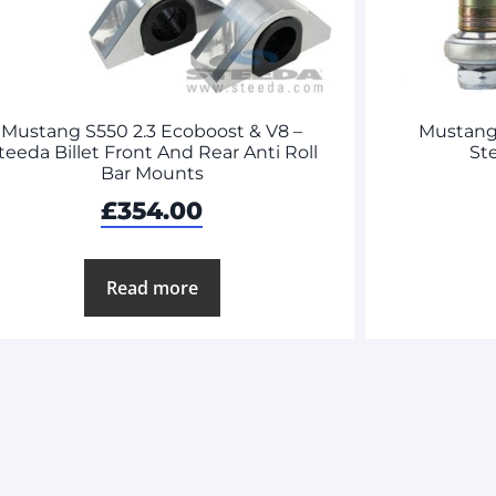
Mustang S550 2.3 Ecoboost & V8 –
Mustang 
teeda Billet Front And Rear Anti Roll
St
Bar Mounts
£
354.00
Read more