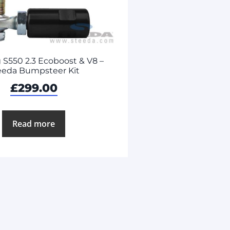
S550 2.3 Ecoboost & V8 –
eeda Bumpsteer Kit
£
299.00
Read more