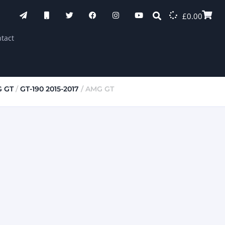
£
0.00
tact
 GT
/
GT-190 2015-2017
/ AMG GT