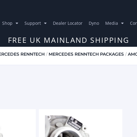
Shop
Support
Dealer Locator
Dyno
Media
Con
FREE UK MAINLAND SHIPPING
ERCEDES RENNTECH
/
MERCEDES RENNTECH PACKAGES
/
AMG