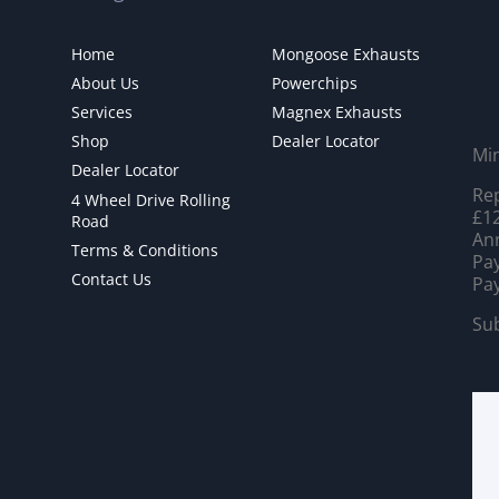
Home
Mongoose Exhausts
About Us
Powerchips
Services
Magnex Exhausts
Shop
Dealer Locator
Mi
Dealer Locator
Rep
4 Wheel Drive Rolling
£12
Road
Ann
Terms & Conditions
Pay
Contact Us
Pay
Sub