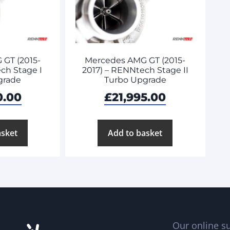
GT (2015-
Mercedes AMG GT (2015-
ch Stage I
2017) – RENNtech Stage II
grade
Turbo Upgrade
0.00
£
21,995.00
asket
Add to basket
Our online su