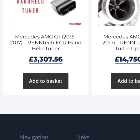
Mercedes AMG GT (2015-
Mercedes AMG 
2017) – RENNtech ECU Hand
2017) – RENNte
Held Tuner
Turbo Up
£
3,307.56
£
14,75
Add to basket
Add to b
Navigation
Links