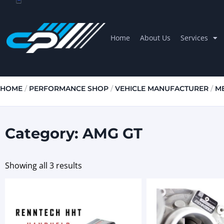
Home
About Us
Services
HOME
/
PERFORMANCE SHOP
/
VEHICLE MANUFACTURER
/
M
Category: AMG GT
Showing all 3 results