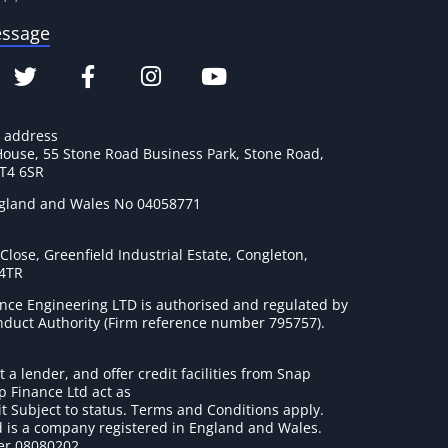
essage
e address
House, 55 Stone Road Business Park, Stone Road,
ST4 6SR
ngland and Wales No 04058771
lose, Greenfield Industrial Estate, Congleton,
 4TR
nce Engineering LTD is authorised and regulated by
onduct Authority (Firm reference number 795757
).
t a lender, and offer credit facilities from Snap
p Finance Ltd act as
it Subject to status. Terms and Conditions apply.
 is a company registered in England and Wales.
r 08080202