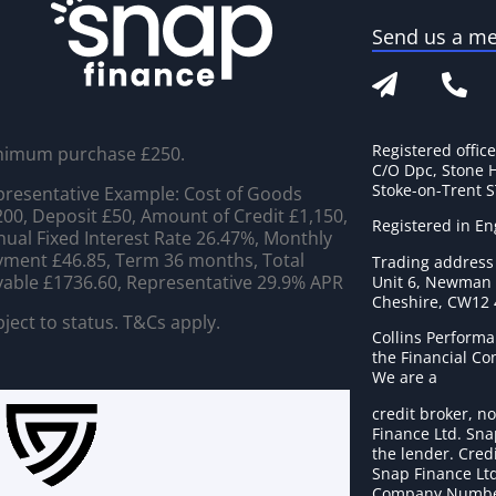
Send us a m
Registered offic
nimum purchase £250.
C/O Dpc, Stone 
Stoke-on-Trent 
resentative Example: Cost of Goods
00, Deposit £50, Amount of Credit £1,150,
Registered in E
ual Fixed Interest Rate 26.47%, Monthly
ment £46.85, Term 36 months, Total
Trading address
able £1736.60, Representative 29.9% APR
Unit 6, Newman C
Cheshire, CW12
ject to status. T&Cs apply.
Collins Performa
the Financial C
We are a
credit broker, no
Finance Ltd. Sna
the lender. Cred
Snap Finance Ltd
Company Numbe