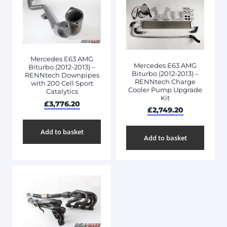
Mercedes E63 AMG
Mercedes E63 AMG
Biturbo (2012-2013) –
Biturbo (2012-2013) –
RENNtech Downpipes
RENNtech Charge
with 200 Cell Sport
Cooler Pump Upgrade
Catalytics
Kit
£
3,776.20
£
2,749.20
Add to basket
Add to basket