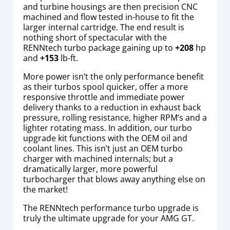
and turbine housings are then precision CNC
machined and flow tested in-house to fit the
larger internal cartridge. The end result is
nothing short of spectacular with the
RENNtech turbo package gaining up to
+208
hp
and
+153
lb-ft.
More power isn’t the only performance benefit
as their turbos spool quicker, offer a more
responsive throttle and immediate power
delivery thanks to a reduction in exhaust back
pressure, rolling resistance, higher RPM’s and a
lighter rotating mass. In addition, our turbo
upgrade kit functions with the OEM oil and
coolant lines.
This isn’t just an OEM turbo
charger with machined internals; but a
dramatically larger, more powerful
turbocharger that blows away anything else on
the market!
The RENNtech performance turbo upgrade is
truly the ultimate upgrade for your AMG GT.