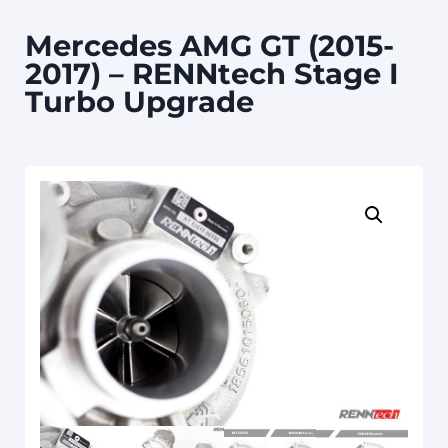
Mercedes AMG GT (2015-
2017) – RENNtech Stage I
Turbo Upgrade