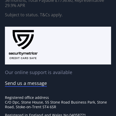
36 months, Total Payable £1736.60, Representative
29.9% APR
Subject to status. T&Cs apply.
Our online support is available
Send us a message
Registered office address
C/O Dpc, Stone House, 55 Stone Road Business Park, Stone
Road, Stoke-on-Trent ST4 6SR
Registered in England and Wales No 04058771