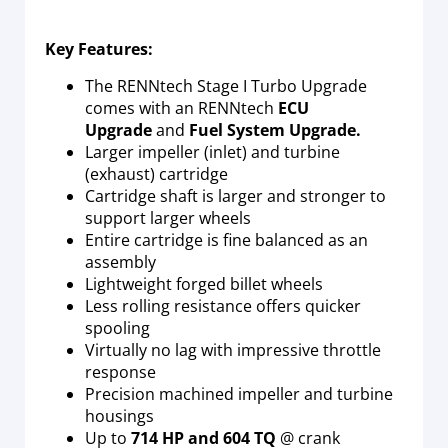
Key Features:
The RENNtech Stage I Turbo Upgrade
comes with an RENNtech
ECU
Upgrade
and
Fuel System Upgrade.
Larger impeller (inlet) and turbine
(exhaust) cartridge
Cartridge shaft is larger and stronger to
support larger wheels
Entire cartridge is fine balanced as an
assembly
Lightweight forged billet wheels
Less rolling resistance offers quicker
spooling
Virtually no lag with impressive throttle
response
Precision machined impeller and turbine
housings
Up to
714 HP and 604 TQ
@ crank