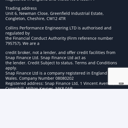
Trading address
Unit 6, Newman Close, Greenfield Industrial Estate,
Congleton, Cheshire, CW12 4TR
Collins Performance Engineering LTD is authorised and
regulated by
the Financial Conduct Authority (Firm reference number
795757
). We are a
credit broker, not a lender, and offer credit facilities from
Snap Finance Ltd. Snap Finance Ltd act as
the lender. Credit Subject to status. Terms and Conditions
apply.
Snap Finance Ltd is a company registered in England and
Wales. Company Number 08080202
Registered address: Snap Finance Ltd, 1 Vincent Avenue,
Crownhill, Milton Keynes, MK8 0AB
© 2024 Collins Performance All Right Reserved | Registered in
England No 04058771