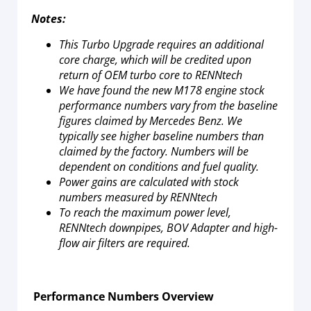
Notes:
This Turbo Upgrade requires an additional
core charge, which will be credited upon
return of OEM turbo core to RENNtech
We have found the new M178 engine stock
performance numbers vary from the baseline
figures claimed by Mercedes Benz. We
typically see higher baseline numbers than
claimed by the factory. Numbers will be
dependent on conditions and fuel quality.
Power gains are calculated with stock
numbers measured by RENNtech
To reach the maximum power level,
RENNtech downpipes, BOV Adapter and high-
flow air filters are required.
Performance Numbers Overview