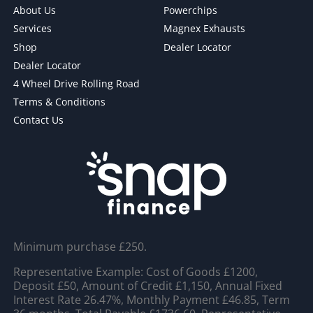
About Us
Powerchips
Services
Magnex Exhausts
Shop
Dealer Locator
Dealer Locator
4 Wheel Drive Rolling Road
Terms & Conditions
Contact Us
Minimum purchase £250.
Representative Example: Cost of Goods £1200,
Deposit £50, Amount of Credit £1,150, Annual Fixed
Interest Rate 26.47%, Monthly Payment £46.85, Term