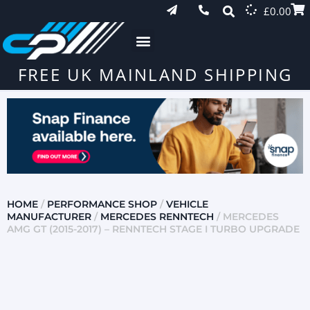
£
0.00
FREE UK MAINLAND SHIPPING
HOME
/
PERFORMANCE SHOP
/
VEHICLE
MANUFACTURER
/
MERCEDES RENNTECH
/ MERCEDES
AMG GT (2015-2017) – RENNTECH STAGE I TURBO UPGRADE