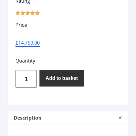
Rating





Price
£
14,750.00
Quantity
Add to basket
Description