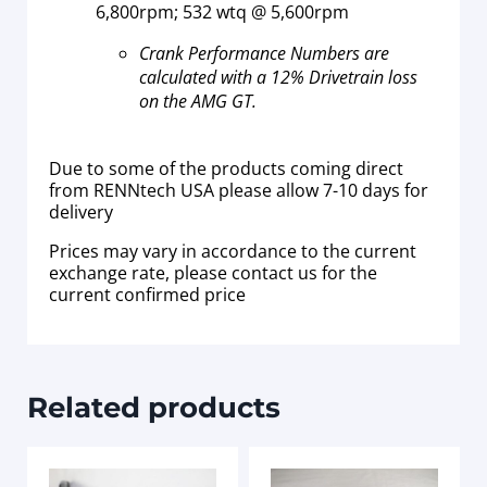
6,800rpm; 532 wtq @ 5,600rpm
Crank Performance Numbers are
calculated with a 12% Drivetrain loss
on the AMG GT.
Due to some of the products coming direct
from RENNtech USA please allow 7-10 days for
delivery
Prices may vary in accordance to the current
exchange rate, please contact us for the
current confirmed price
Related products