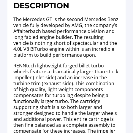
DESCRIPTION
The Mercedes GT is the second Mercedes Benz
vehicle fully developed by AMG, the company’s
Affalterbach based performance division and
long fabled engine builder. The resulting
vehicle is nothing short of spectacular and the
4.0L V8 BiTurbo engine within is an incredible
platform to build performance upon.
RENNtech lightweight forged billet turbo
wheels feature a dramatically larger than stock
impeller (inlet side) and an increase in the
turbine trim (exhaust side). This combination
of high quality, light weight components
compensates for turbo lag despite being a
functionally larger turbo. The cartridge
supporting shaft is also both larger and
stronger designed to handle the larger wheels
and additional power. This entire cartridge is
then
fine balanced as a complete assembly to
compensate for these increases. The impeller