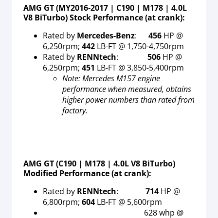
AMG GT (MY2016-2017 | C190 | M178 | 4.0L
V8 BiTurbo) Stock Performance (at crank):
Rated by
Mercedes-Benz
:
456
HP @
6,250rpm;
442
LB-FT @ 1,750-4,750rpm
Rated by
RENNtech
:
506
HP @
6,250rpm;
451
LB-FT @ 3,850-5,400rpm
Note: Mercedes M157 engine
performance when measured, obtains
higher power numbers than rated from
factory.
AMG GT (C190 | M178 | 4.0L V8 BiTurbo)
Modified Performance (at crank):
Rated by
RENNtech
:
714
HP @
6,800rpm;
604
LB-FT @ 5,600rpm
628 whp @