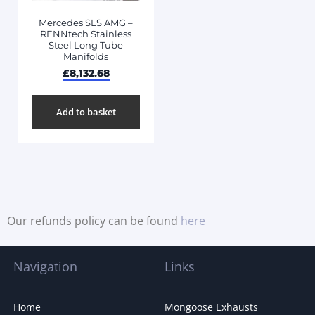
Mercedes SLS AMG –
RENNtech Stainless
Steel Long Tube
Manifolds
£
8,132.68
Add to basket
Our refunds policy can be found
here
Navigation
Links
Home
Mongoose Exhausts