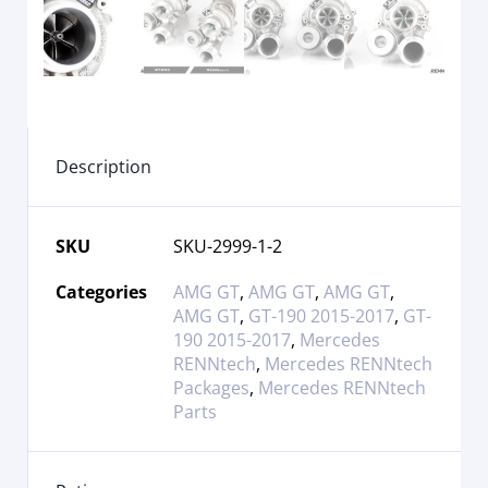
Description
SKU
SKU-2999-1-2
Categories
AMG GT
,
AMG GT
,
AMG GT
,
AMG GT
,
GT-190 2015-2017
,
GT-
190 2015-2017
,
Mercedes
RENNtech
,
Mercedes RENNtech
Packages
,
Mercedes RENNtech
Parts