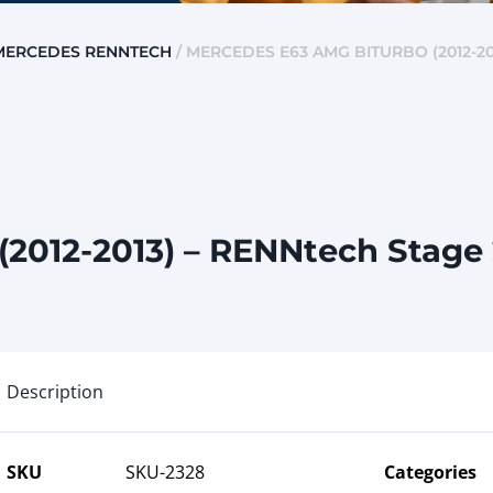
MERCEDES RENNTECH
/ MERCEDES E63 AMG BITURBO (2012-20
2012-2013) – RENNtech Stage
Description
SKU
SKU-2328
Categories