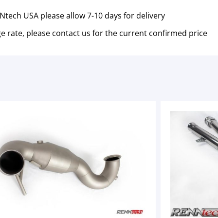
tech USA please allow 7-10 days for delivery
e rate, please contact us for the current confirmed price