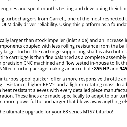
 engines and spent months testing and developing their lin
ring turbochargers from Garrett, one of the most respected
EM daily driver reliability. Using this platform as a foundat
ally larger than stock impeller (inlet side) and an increase 
components coupled with less rolling resistance from the bal
y larger turbo. The cartridge supporting shaft is also both
tire cartridge is then fine balanced as a complete assembl
 precision CNC machined and flow tested in-house to fit the 
RENNtech turbo package making an incredible
855 HP
and
94
ir turbos spool quicker, offer a more responsive throttle 
g resistance, higher RPM’s and a lighter rotating mass. In ad
in heat resistant sleeves with every detailed piece manufact
tion. These lines are made specifically to adapt to our turb
ger, more powerful turbocharger that blows away anything el
he ultimate upgrade for your 63 series M157 biturbo!