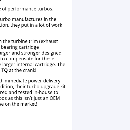
e of performance turbos.
 turbo manufactures in the
ion, they put in a lot of work
in the turbine trim (exhaust
l bearing cartridge
 larger and stronger designed
y to compensate for these
larger internal cartridge. The
5 TQ
at the crank!
and immediate power delivery
dition, their turbo upgrade kit
ured and tested in-house to
os as this isn’t just an OEM
se on the market!