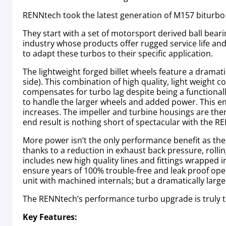
RENNtech took the latest generation of M157 biturbo
They start with a set of motorsport derived ball bea
industry whose products offer rugged service life and O
to adapt these turbos to their specific application.
The lightweight forged billet wheels feature a dramatic
side). This combination of high quality, light weight 
compensates for turbo lag despite being a functionall
to handle the larger wheels and added power. This en
increases. The impeller and turbine housings are then
end result is nothing short of spectacular with the 
More power isn’t the only performance benefit as the
thanks to a reduction in exhaust back pressure, rollin
includes new high quality lines and fittings wrapped 
ensure years of 100% trouble-free and leak proof opera
unit with machined internals; but a dramatically lar
The RENNtech’s performance turbo upgrade is truly t
Key Features: