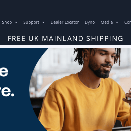
Shop
Support
Dealer Locator
Dyno
Media
Con
FREE UK MAINLAND SHIPPING