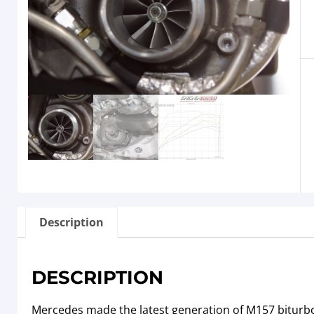
Description
DESCRIPTION
Mercedes made the latest generation of M157 biturbo 