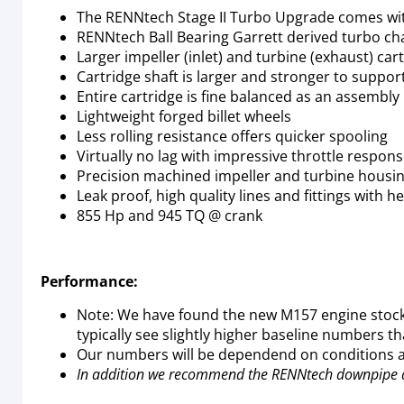
The RENNtech Stage II Turbo Upgrade comes wi
RENNtech Ball Bearing Garrett derived turbo ch
Larger impeller (inlet) and turbine (exhaust) car
Cartridge shaft is larger and stronger to suppor
Entire cartridge is fine balanced as an assembly
Lightweight forged billet wheels
Less rolling resistance offers quicker spooling
Virtually no lag with impressive throttle respon
Precision machined impeller and turbine housi
Leak proof, high quality lines and fittings with h
855 Hp and 945 TQ @ crank
Performance:
Note: We have found the new M157 engine stock
typically see slightly higher baseline numbers th
Our numbers will be dependend on conditions an
In addition we recommend the RENNtech downpipe 