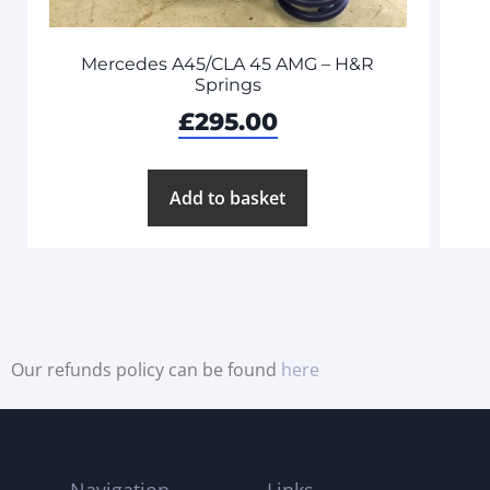
Mercedes A45/CLA 45 AMG – H&R
Springs
£
295.00
Add to basket
Our refunds policy can be found
here
Navigation
Links