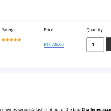
Rating
Price
Quantity





£
18,705.60
engines seriously fast right out of the box.
Challenge acc