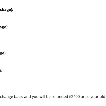
ckage):
age):
ge):
:
change basis and you will be refunded £2400 once your old 