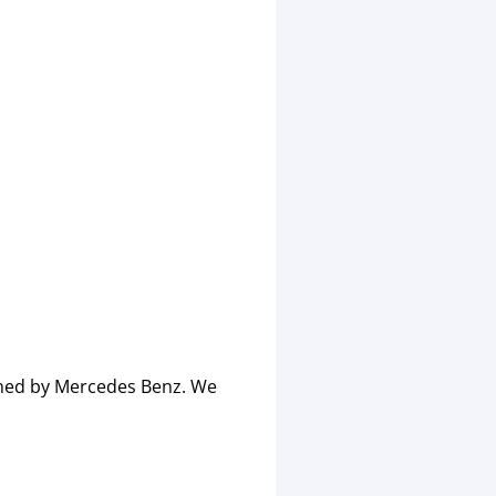
imed by Mercedes Benz. We