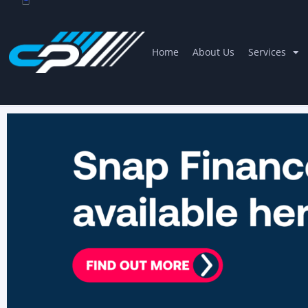
Home
About Us
Services