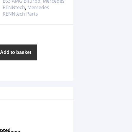
E63 AMG Biturbo
,
Mercedes
RENNtech
,
Mercedes
RENNtech Parts
Add to basket
epted…….