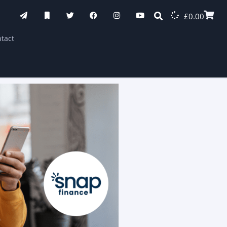
£
0.00
tact