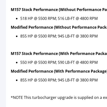
M157 Stock Performance (Without Performance Pa
518 HP @ 5500 RPM; 516 LB-FT @ 4800 RPM
Modified Performance (Without Performance Pack
855 HP @ 5500 RPM; 945 LB-FT @ 3800 RPM
M157
Stock Performance (With Performance Packa
550 HP @ 5500 RPM; 590 LB-FT @ 4800 RPM
Modified Performance (With Performance Package)
855 HP @ 5500 RPM; 945 LB-FT @ 3800 RPM
*NOTE This turbocharger upgrade is supplied on a ex