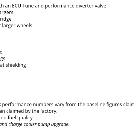
th an ECU Tune and performance diverter valve
argers
tridge
t larger wheels
se
ngs
eat shielding
 performance numbers vary from the baseline figures cla
an claimed by the factory.
d fuel quality.
and charge cooler pump upgrade.