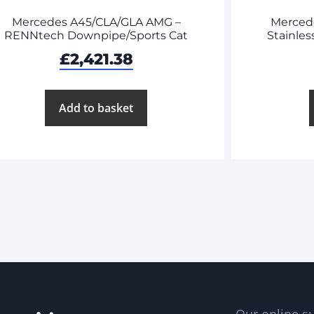
Mercedes A45/CLA/GLA AMG –
Merced
RENNtech Downpipe/Sports Cat
Stainles
£
2,421.38
Add to basket
Our online su