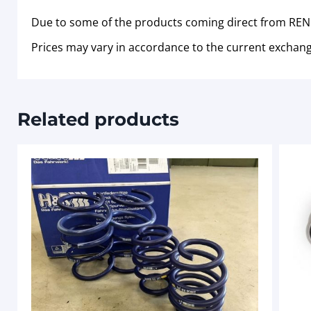
Due to some of the products coming direct from RENN
Prices may vary in accordance to the current exchang
Related products