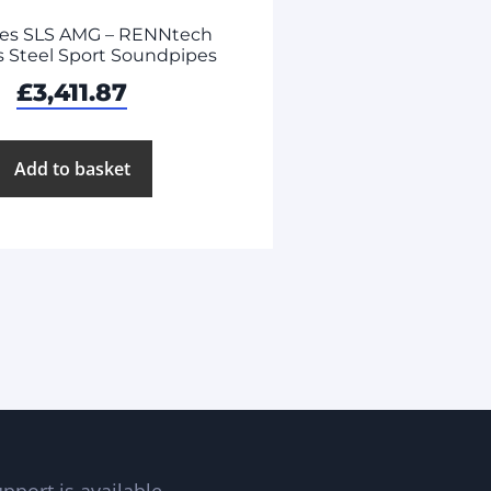
es SLS AMG – RENNtech
s Steel Sport Soundpipes
£
3,411.87
Add to basket
pport is available