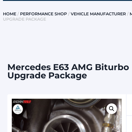
HOME
/
PERFORMANCE SHOP
/
VEHICLE MANUFACTURER
/
UPGRADE PACKAGE
Mercedes E63 AMG Biturbo (
Upgrade Package