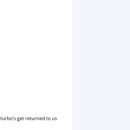
turbo’s get returned to us