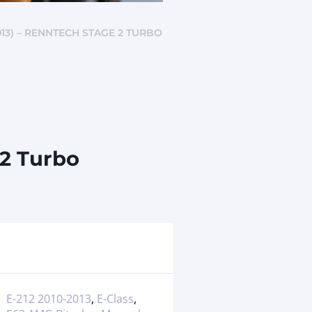
13) – RENNTECH STAGE 2 TURBO
 2 Turbo
E-212 2010-2013
,
E-Class
,