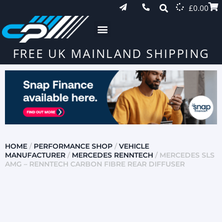
£
0.00
FREE UK MAINLAND SHIPPING
HOME
/
PERFORMANCE SHOP
/
VEHICLE
MANUFACTURER
/
MERCEDES RENNTECH
/ MERCEDES SLS
AMG – RENNTECH CARBON FIBRE REAR DIFFUSER