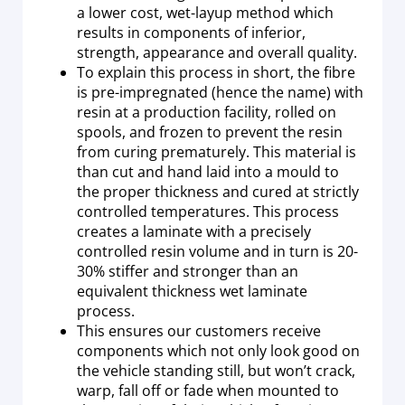
a lower cost, wet-layup method which
results in components of inferior,
strength, appearance and overall quality.
To explain this process in short, the fibre
is pre-impregnated (hence the name) with
resin at a production facility, rolled on
spools, and frozen to prevent the resin
from curing prematurely. This material is
than cut and hand laid into a mould to
the proper thickness and cured at strictly
controlled temperatures. This process
creates a laminate with a precisely
controlled resin volume and in turn is 20-
30% stiffer and stronger than an
equivalent thickness wet laminate
process.
This ensures our customers receive
components which not only look good on
the vehicle standing still, but won’t crack,
warp, fall off or fade when mounted to