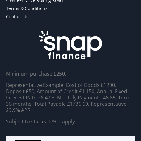
4 Wheel Drive Rolling Road
Terms & Conditions
Contact Us
Minimum purchase £250.
Representative Example: Cost of Goods £1200,
Deposit £50, Amount of Credit £1,150, Annual Fixed
Interest Rate 26.47%, Monthly Payment £46.85, Term
36 months, Total Payable £1736.60, Representative
29.9% APR
Subject to status. T&Cs apply.