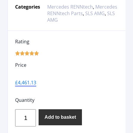
Categories
Mercedes RENNtech
,
Mercedes
RENNtech Parts
,
SLS AMG
,
SLS
AMG
Rating





Price
£
4,461.13
Quantity
Add to basket