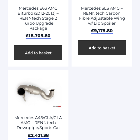
Mercedes E63 AMG
Mercedes SLS AMG –
Biturbo (2012-2013) –
RENNtech Carbon
RENNtech Stage 2
Fibre Adjustable Wing
Turbo Upgrade
w/ Lip Spoiler
Package
£
9,175.80
£
18,705.60
Add to basket
Add to basket
Mercedes A45/CLA/GLA
AMG – RENNtech
Downpipe/Sports Cat
£
2,421.38