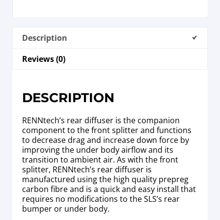
Description
Reviews (0)
DESCRIPTION
RENNtech’s rear diffuser is the companion
component to the front splitter and functions
to decrease drag and increase down force by
improving the under body airflow and its
transition to ambient air. As with the front
splitter, RENNtech’s rear diffuser is
manufactured using the high quality prepreg
carbon fibre and is a quick and easy install that
requires no modifications to the SLS’s rear
bumper or under body.