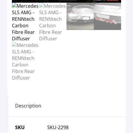
Description
SKU
SKU-2298