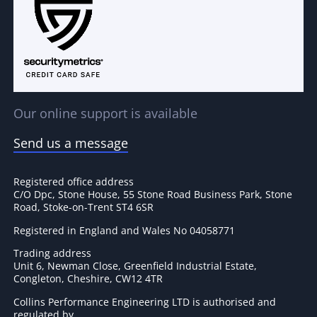
Our online support is available
Send us a message
Registered office address
C/O Dpc, Stone House, 55 Stone Road Business Park, Stone
Road, Stoke-on-Trent ST4 6SR
Registered in England and Wales No 04058771
Trading address
Unit 6, Newman Close, Greenfield Industrial Estate,
Congleton, Cheshire, CW12 4TR
Collins Performance Engineering LTD is authorised and
regulated by