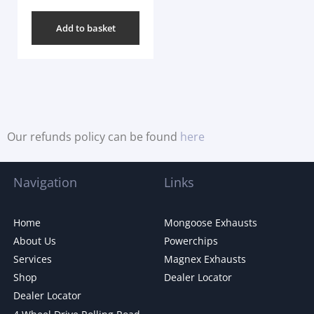
Add to basket
Our refunds policy can be found
here
Navigation
Links
Home
Mongoose Exhausts
About Us
Powerchips
Services
Magnex Exhausts
Shop
Dealer Locator
Dealer Locator