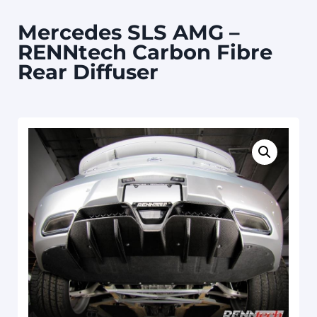
Mercedes SLS AMG –
RENNtech Carbon Fibre
Rear Diffuser