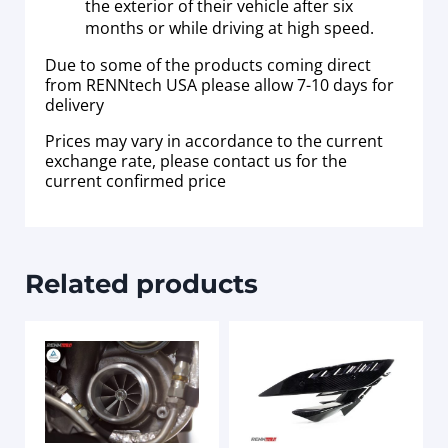
the exterior of their vehicle after six
months or while driving at high speed.
Due to some of the products coming direct
from RENNtech USA please allow 7-10 days for
delivery
Prices may vary in accordance to the current
exchange rate, please contact us for the
current confirmed price
Related products