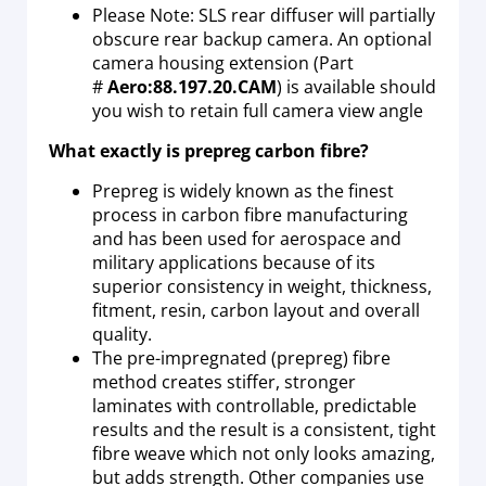
Please Note: SLS rear diffuser will partially
obscure rear backup camera. An optional
camera housing extension (Part
#
Aero:88.197.20.CAM
) is available should
you wish to retain full camera view angle
What exactly is prepreg carbon fibre?
Prepreg is widely known as the finest
process in carbon fibre manufacturing
and has been used for aerospace and
military applications because of its
superior consistency in weight, thickness,
fitment, resin, carbon layout and overall
quality.
The pre-impregnated (prepreg) fibre
method creates stiffer, stronger
laminates with controllable, predictable
results and the result is a consistent, tight
fibre weave which not only looks amazing,
but adds strength. Other companies use