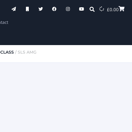
£
0.00
tact
-CLASS
/ SLS AMG