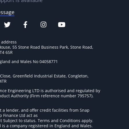
pport is available
essage
e address
House, 55 Stone Road Business Park, Stone Road,
ST4 6SR
ngland and Wales No 04058771
lose, Greenfield Industrial Estate, Congleton,
 4TR
nce Engineering LTD is authorised and regulated by
onduct Authority (Firm reference number 795757
).
t a lender, and offer credit facilities from Snap
p Finance Ltd act as
it Subject to status. Terms and Conditions apply.
 is a company registered in England and Wales.