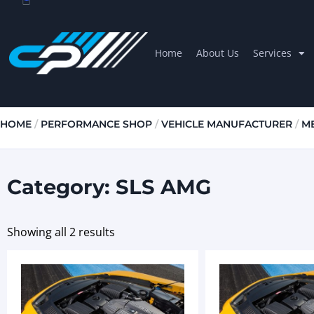
Home
About Us
Services
HOME
/
PERFORMANCE SHOP
/
VEHICLE MANUFACTURER
/
M
Category: SLS AMG
Showing all 2 results