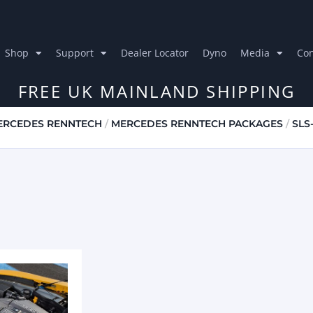
Shop
Support
Dealer Locator
Dyno
Media
Con
FREE UK MAINLAND SHIPPING
ERCEDES RENNTECH
/
MERCEDES RENNTECH PACKAGES
/
SLS