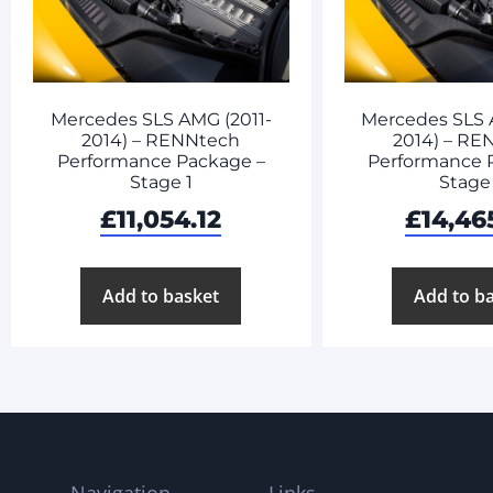
Mercedes SLS AMG (2011-
Mercedes SLS 
2014) – RENNtech
2014) – RE
Performance Package –
Performance 
Stage 1
Stage
£
11,054.12
£
14,46
Add to basket
Add to b