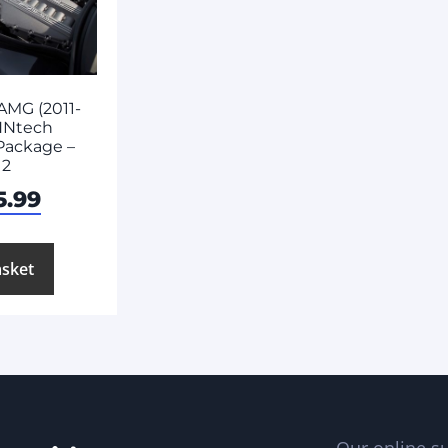
AMG (2011-
NNtech
Package –
 2
5.99
asket