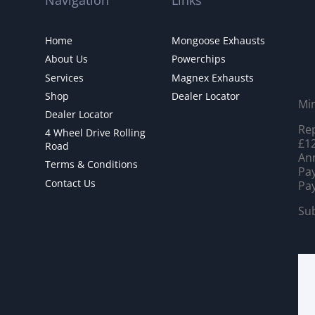
Navigation
Links
Home
Mongoose Exhausts
About Us
Powerchips
Services
Magnex Exhausts
Shop
Dealer Locator
Mi
Dealer Locator
Rep
4 Wheel Drive Rolling
£12
Road
Ann
Terms & Conditions
Pay
Contact Us
Pay
Sub