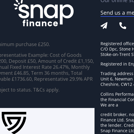
Our online su
Send us a m
Registered offic
nimum purchase £250.
C/O Dpc, Stone 
Stoke-on-Trent 
resentative Example: Cost of Goods
00, Deposit £50, Amount of Credit £1,150,
Registered in E
ual Fixed Interest Rate 26.47%, Monthly
ment £46.85, Term 36 months, Total
Trading address
able £1736.60, Representative 29.9% APR
Unit 6, Newman C
Cheshire, CW12
ject to status. T&Cs apply.
Collins Performa
the Financial C
We are a
credit broker, no
Finance Ltd. Sna
the lender. Cred
Snap Finance Ltd