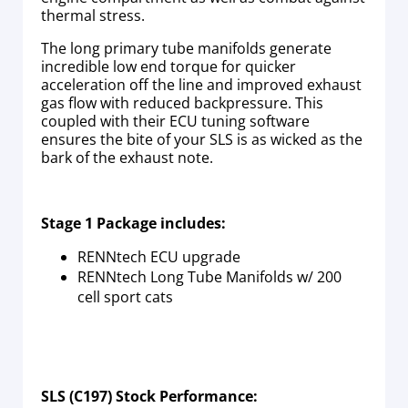
thermal stress.
The long primary tube manifolds generate
incredible low end torque for quicker
acceleration off the line and improved exhaust
gas flow with reduced backpressure. This
coupled with their ECU tuning software
ensures the bite of your SLS is as wicked as the
bark of the exhaust note.
Stage 1 Package includes:
RENNtech ECU upgrade
RENNtech Long Tube Manifolds w/ 200
cell sport cats
SLS (C197) Stock Performance: