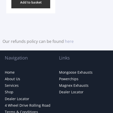
Add to basket
Our refunds policy can be found
here
Navigation
Links
Home
Mongoose Exhausts
About Us
Powerchips
Services
Magnex Exhausts
Shop
Dealer Locator
Dealer Locator
4 Wheel Drive Rolling Road
Terms & Conditions