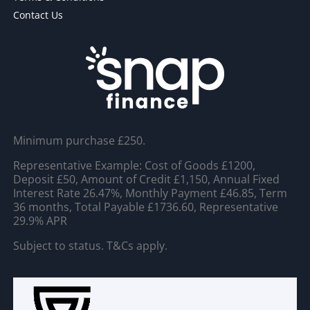
Contact Us
Minimum purchase £250.
Representative Example: Cost of Goods £1200,
Deposit £50, Amount of Credit £1,150, Annual Fixed
Interest Rate 26.47%, Monthly Payment £46.85, Term
36 months, Total Payable £1736.60, Representative
29.9% APR
Subject to status. T&Cs apply.