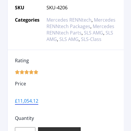
SKU
SKU-4206
Categories
Mercedes RENNtech
,
Mercedes
RENNtech Packages
,
Mercedes
RENNtech Parts
,
SLS AMG
,
SLS
AMG
,
SLS AMG
,
SLS-Class
Rating





Price
£
11,054.12
Quantity