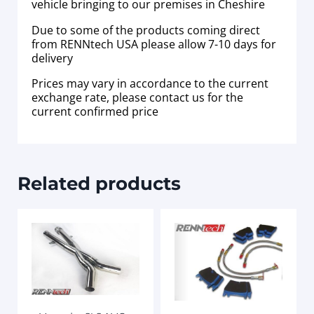
vehicle bringing to our premises in Cheshire
Due to some of the products coming direct
from RENNtech USA please allow 7-10 days for
delivery
Prices may vary in accordance to the current
exchange rate, please contact us for the
current confirmed price
Related products