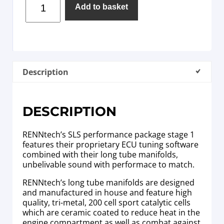
Add to basket
Description
DESCRIPTION
RENNtech’s SLS performance package stage 1
features their proprietary ECU tuning software
combined with their long tube manifolds,
unbelivable sound with performace to match.
RENNtech’s long tube manifolds are designed
and manufactured in house and feature high
quality, tri-metal, 200 cell sport catalytic cells
which are ceramic coated to reduce heat in the
engine compartment as well as combat against