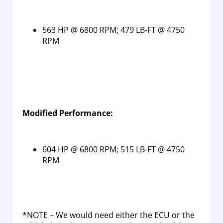
563 HP @ 6800 RPM; 479 LB-FT @ 4750
RPM
Modified Performance:
604 HP @ 6800 RPM; 515 LB-FT @ 4750
RPM
*NOTE – We would need either the ECU or the