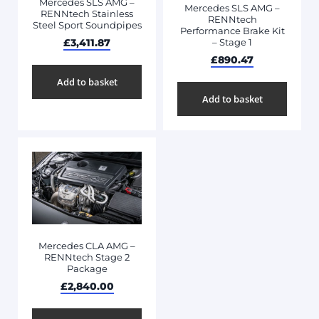
Mercedes SLS AMG –
Mercedes SLS AMG –
RENNtech Stainless
RENNtech
Steel Sport Soundpipes
Performance Brake Kit
£
3,411.87
– Stage 1
£
890.47
Add to basket
Add to basket
Mercedes CLA AMG –
RENNtech Stage 2
Package
£
2,840.00