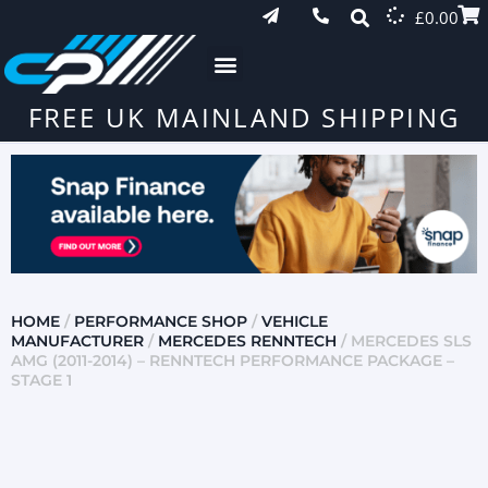
£
0.00
FREE UK MAINLAND SHIPPING
HOME
/
PERFORMANCE SHOP
/
VEHICLE
MANUFACTURER
/
MERCEDES RENNTECH
/ MERCEDES SLS
AMG (2011-2014) – RENNTECH PERFORMANCE PACKAGE –
STAGE 1