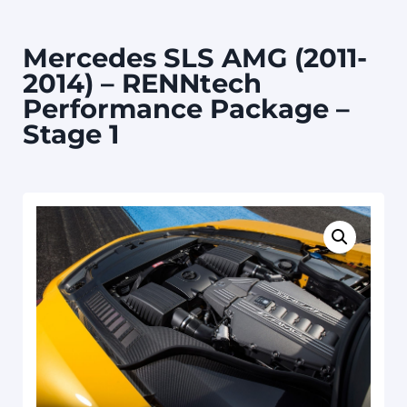
Mercedes SLS AMG (2011-
2014) – RENNtech
Performance Package –
Stage 1