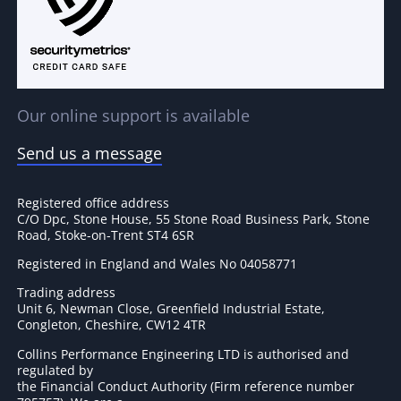
Our online support is available
Send us a message
Registered office address
C/O Dpc, Stone House, 55 Stone Road Business Park, Stone
Road, Stoke-on-Trent ST4 6SR
Registered in England and Wales No 04058771
Trading address
Unit 6, Newman Close, Greenfield Industrial Estate,
Congleton, Cheshire, CW12 4TR
Collins Performance Engineering LTD is authorised and
regulated by
the Financial Conduct Authority (Firm reference number