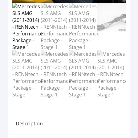
Description