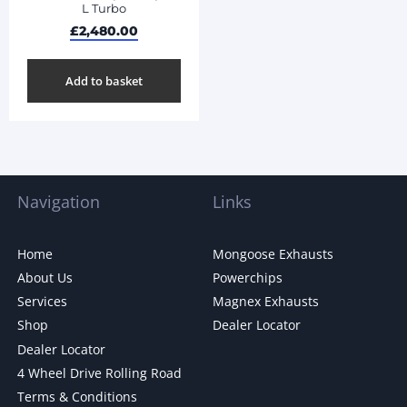
L Turbo
£
2,480.00
Add to basket
Navigation
Links
Home
Mongoose Exhausts
About Us
Powerchips
Services
Magnex Exhausts
Shop
Dealer Locator
Dealer Locator
4 Wheel Drive Rolling Road
Terms & Conditions