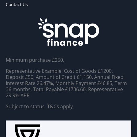
Contact Us
Minimum purchase £250.
Representative Example: Cost of Goods £1200,
Deposit £50, Amount of Credit £1,150, Annual Fixed
Interest Rate 26.47%, Monthly Payment £46.85, Term
36 months, Total Payable £1736.60, Representative
29.9% APR
Subject to status. T&Cs apply.