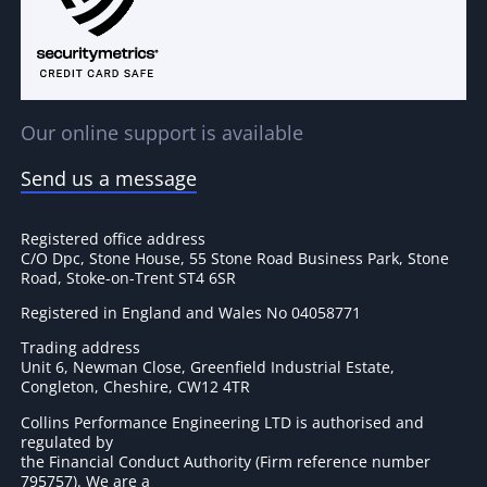
Our online support is available
Send us a message
Registered office address
C/O Dpc, Stone House, 55 Stone Road Business Park, Stone
Road, Stoke-on-Trent ST4 6SR
Registered in England and Wales No 04058771
Trading address
Unit 6, Newman Close, Greenfield Industrial Estate,
Congleton, Cheshire, CW12 4TR
Collins Performance Engineering LTD is authorised and
regulated by
the Financial Conduct Authority (Firm reference number
795757
). We are a