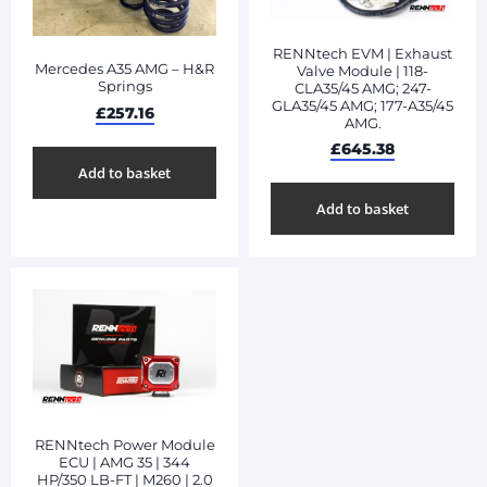
RENNtech EVM | Exhaust
Mercedes A35 AMG – H&R
Valve Module | 118-
Springs
CLA35/45 AMG; 247-
GLA35/45 AMG; 177-A35/45
£
257.16
AMG.
£
645.38
Add to basket
Add to basket
RENNtech Power Module
ECU | AMG 35 | 344
HP/350 LB-FT | M260 | 2.0