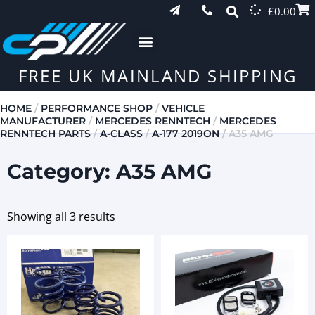
£
0.00
FREE UK MAINLAND SHIPPING
HOME
/
PERFORMANCE SHOP
/
VEHICLE
MANUFACTURER
/
MERCEDES RENNTECH
/
MERCEDES
RENNTECH PARTS
/
A-CLASS
/
A-177 2019ON
/ A35 AMG
Category: A35 AMG
Showing all 3 results