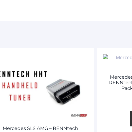
Mercede
RENNtech
Pack
Mercedes SLS AMG – RENNtech