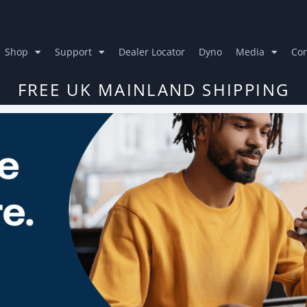
Shop
Support
Dealer Locator
Dyno
Media
Con
FREE UK MAINLAND SHIPPING