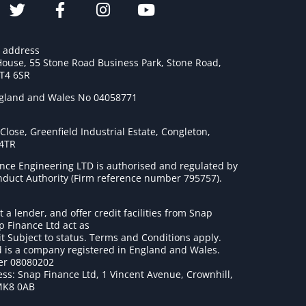
e address
House, 55 Stone Road Business Park, Stone Road,
ST4 6SR
ngland and Wales No 04058771
lose, Greenfield Industrial Estate, Congleton,
 4TR
nce Engineering LTD is authorised and regulated by
onduct Authority (Firm reference number 795757
).
t a lender, and offer credit facilities from Snap
p Finance Ltd act as
it Subject to status. Terms and Conditions apply.
 is a company registered in England and Wales.
r 08080202
ss: Snap Finance Ltd, 1 Vincent Avenue, Crownhill,
MK8 0AB