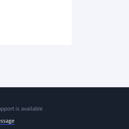
pport is available
essage