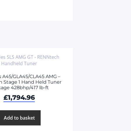
s A45/GLA45/CLA45 AMG –
 Stage 1 Hand Held Tuner
age 428bhp/417 lb-ft
£
1,794.96
Add to basket