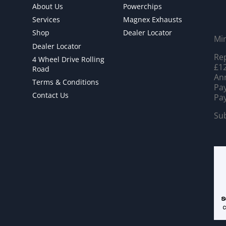
About Us
Powerchips
Services
Magnex Exhausts
Shop
Dealer Locator
Mi
Dealer Locator
Rep
4 Wheel Drive Rolling
£12
Road
Ann
Terms & Conditions
Pay
Contact Us
Pay
Sub