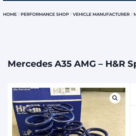
HOME
/
PERFORMANCE SHOP
/
VEHICLE MANUFACTURER
/
Mercedes A35 AMG – H&R S