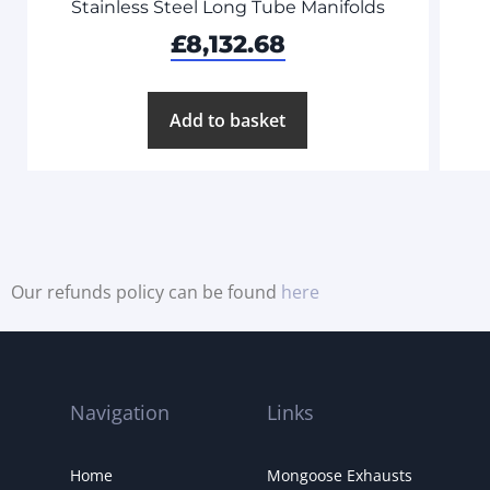
Stainless Steel Long Tube Manifolds
£
8,132.68
Add to basket
Our refunds policy can be found
here
Navigation
Links
Home
Mongoose Exhausts