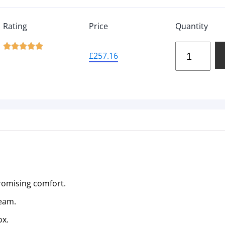
Rating
Price
Quantity





£
257.16
romising comfort.
Team.
ox.