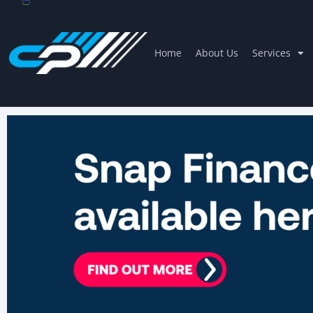
Home
About Us
Services