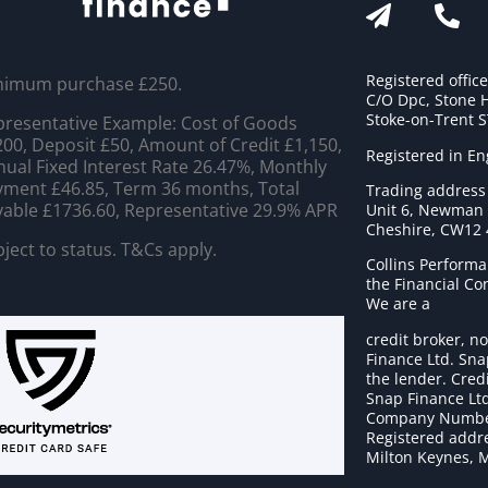
Registered offic
nimum purchase £250.
C/O Dpc, Stone 
Stoke-on-Trent 
resentative Example: Cost of Goods
00, Deposit £50, Amount of Credit £1,150,
Registered in E
ual Fixed Interest Rate 26.47%, Monthly
ment £46.85, Term 36 months, Total
Trading address
able £1736.60, Representative 29.9% APR
Unit 6, Newman C
Cheshire, CW12
ject to status. T&Cs apply.
Collins Performa
the Financial C
We are a
credit broker, no
Finance Ltd. Sna
the lender. Cred
Snap Finance Ltd
Company Numbe
Registered addre
Milton Keynes, 