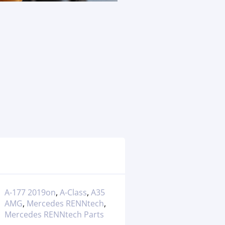
A-177 2019on
,
A-Class
,
A35
AMG
,
Mercedes RENNtech
,
Mercedes RENNtech Parts