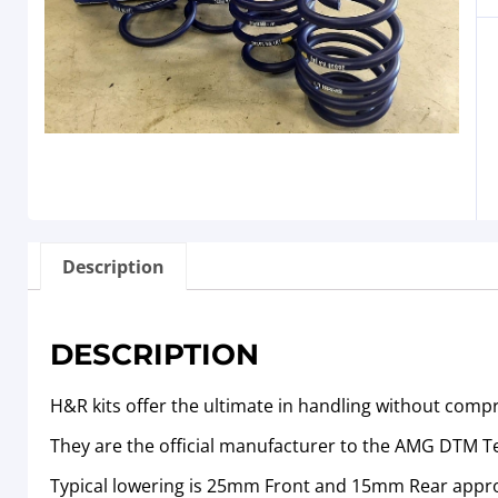
Description
DESCRIPTION
H&R kits offer the ultimate in handling without comp
They are the official manufacturer to the AMG DTM 
Typical lowering is 25mm Front and 15mm Rear appr