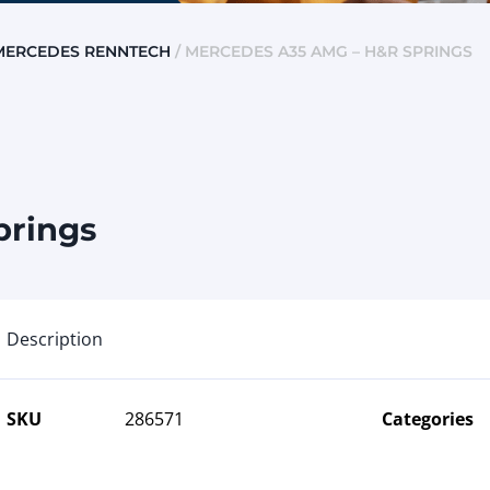
MERCEDES RENNTECH
/ MERCEDES A35 AMG – H&R SPRINGS
prings
Description
SKU
286571
Categories