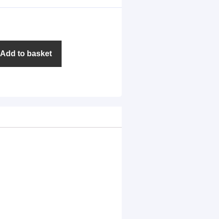
Add to basket