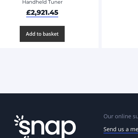
Handheld Tuner
£
2,921.45
Add to basket
Our online su
Send us a m