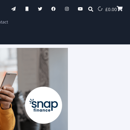
£
0.00
tact