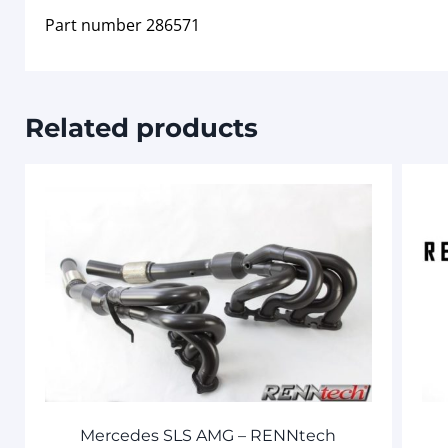
Part number 286571
Related products
Mercedes SLS AMG – RENNtech