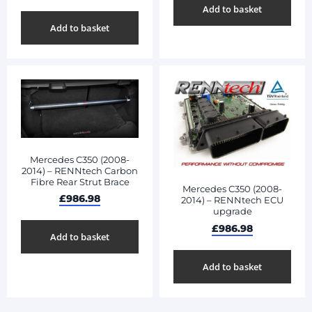
Add to basket
Add to basket
Mercedes C350 (2008-
2014) – RENNtech Carbon
Fibre Rear Strut Brace
Mercedes C350 (2008-
£
986.98
2014) – RENNtech ECU
upgrade
£
986.98
Add to basket
Add to basket