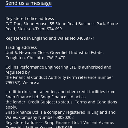
Send us a message
Registered office address
C/O Dpc, Stone House, 55 Stone Road Business Park, Stone
Road, Stoke-on-Trent ST4 6SR
Registered in England and Wales No 04058771
Trading address
Unit 6, Newman Close, Greenfield Industrial Estate,
Congleton, Cheshire, CW12 4TR
Collins Performance Engineering LTD is authorised and
regulated by
the Financial Conduct Authority (Firm reference number
795757
). We are a
credit broker, not a lender, and offer credit facilities from
Snap Finance Ltd. Snap Finance Ltd act as
the lender. Credit Subject to status. Terms and Conditions
apply.
Snap Finance Ltd is a company registered in England and
Wales. Company Number 08080202
Registered address: Snap Finance Ltd, 1 Vincent Avenue,
Crownhill, Milton Keynes, MK8 0AB