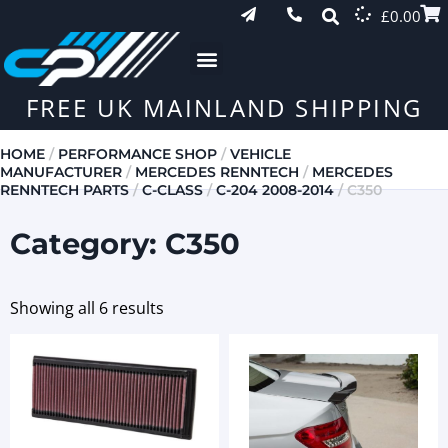
£
0.00
FREE UK MAINLAND SHIPPING
HOME
/
PERFORMANCE SHOP
/
VEHICLE
MANUFACTURER
/
MERCEDES RENNTECH
/
MERCEDES
RENNTECH PARTS
/
C-CLASS
/
C-204 2008-2014
/ C350
Category: C350
Showing all 6 results