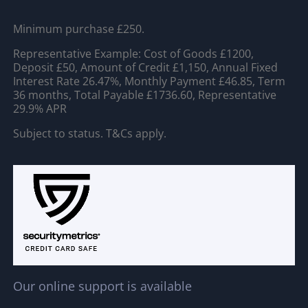
Minimum purchase £250.
Representative Example: Cost of Goods £1200,
Deposit £50, Amount of Credit £1,150, Annual Fixed
Interest Rate 26.47%, Monthly Payment £46.85, Term
36 months, Total Payable £1736.60, Representative
29.9% APR
Subject to status. T&Cs apply.
Our online support is available