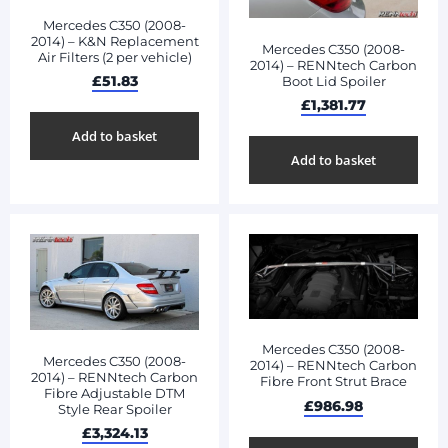
Mercedes C350 (2008-
2014) – K&N Replacement
Mercedes C350 (2008-
Air Filters (2 per vehicle)
2014) – RENNtech Carbon
£
51.83
Boot Lid Spoiler
£
1,381.77
Add to basket
Add to basket
Mercedes C350 (2008-
Mercedes C350 (2008-
2014) – RENNtech Carbon
2014) – RENNtech Carbon
Fibre Front Strut Brace
Fibre Adjustable DTM
£
986.98
Style Rear Spoiler
£
3,324.13