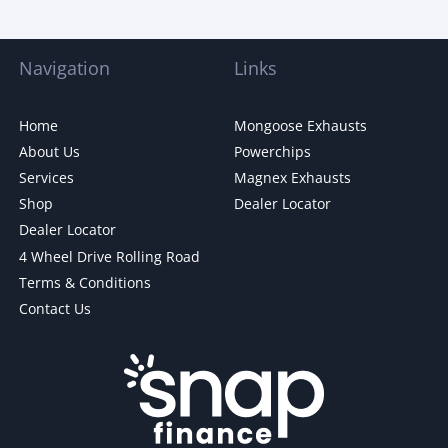
Navigation
Links
Home
Mongoose Exhausts
About Us
Powerchips
Services
Magnex Exhausts
Shop
Dealer Locator
Dealer Locator
4 Wheel Drive Rolling Road
Terms & Conditions
Contact Us