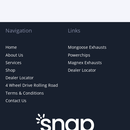
Navigation
Links
Home
Mongoose Exhausts
About Us
Powerchips
Services
Magnex Exhausts
Shop
Dealer Locator
Dealer Locator
4 Wheel Drive Rolling Road
Terms & Conditions
Contact Us