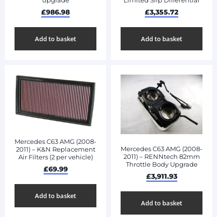
upgrade
Limited Slip Differential
£
986.98
£
3,355.72
Add to basket
Add to basket
Mercedes C63 AMG (2008-
Mercedes C63 AMG (2008-
2011) – K&N Replacement
2011) – RENNtech 82mm
Air Filters (2 per vehicle)
Throttle Body Upgrade
£
69.99
£
3,911.93
Add to basket
Add to basket