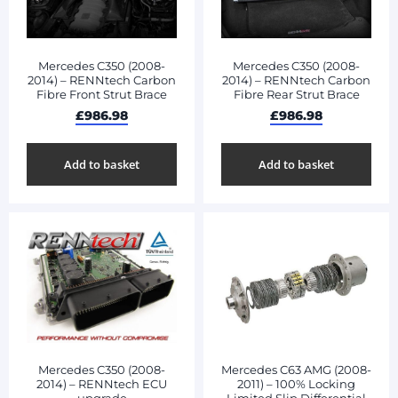
Mercedes C350 (2008-
Mercedes C350 (2008-
2014) – RENNtech Carbon
2014) – RENNtech Carbon
Fibre Front Strut Brace
Fibre Rear Strut Brace
£
986.98
£
986.98
Add to basket
Add to basket
Mercedes C350 (2008-
Mercedes C63 AMG (2008-
2014) – RENNtech ECU
2011) – 100% Locking