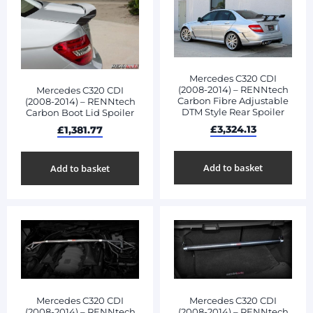
Mercedes C320 CDI
(2008-2014) – RENNtech
Mercedes C320 CDI
Carbon Fibre Adjustable
(2008-2014) – RENNtech
DTM Style Rear Spoiler
Carbon Boot Lid Spoiler
£
3,324.13
£
1,381.77
Add to basket
Add to basket
Mercedes C320 CDI
Mercedes C320 CDI
(2008-2014) – RENNtech
(2008-2014) – RENNtech