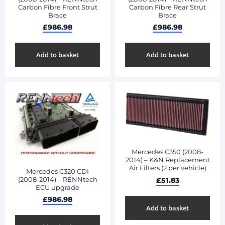
Carbon Fibre Front Strut
Carbon Fibre Rear Strut
Brace
Brace
£
986.98
£
986.98
Add to basket
Add to basket
Mercedes C350 (2008-
2014) – K&N Replacement
Air Filters (2 per vehicle)
Mercedes C320 CDI
(2008-2014) – RENNtech
£
51.83
ECU upgrade
£
986.98
Add to basket