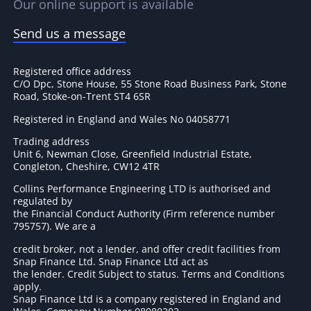
Our online support is available
Send us a message
Registered office address
C/O Dpc, Stone House, 55 Stone Road Business Park, Stone
Road, Stoke-on-Trent ST4 6SR
Registered in England and Wales No 04058771
Trading address
Unit 6, Newman Close, Greenfield Industrial Estate,
Congleton, Cheshire, CW12 4TR
Collins Performance Engineering LTD is authorised and
regulated by
the Financial Conduct Authority (Firm reference number
795757
). We are a
credit broker, not a lender, and offer credit facilities from
Snap Finance Ltd. Snap Finance Ltd act as
the lender. Credit Subject to status. Terms and Conditions
apply.
Snap Finance Ltd is a company registered in England and