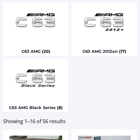
C63 AMG
(20)
C63 AMG 2012on
(17)
C63 AMG Black Series
(8)
Showing 1–16 of 56 results