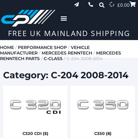
£
0.00
FREE UK MAINLAND SHIPPING
HOME
/
PERFORMANCE SHOP
/
VEHICLE
MANUFACTURER
/
MERCEDES RENNTECH
/
MERCEDES
RENNTECH PARTS
/
C-CLASS
/ C-204 2008-2014
Category: C-204 2008-2014
C320 CDI
(5)
C350
(6)