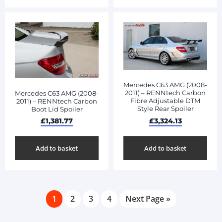
Mercedes C63 AMG (2008-
2011) – RENNtech Carbon
Mercedes C63 AMG (2008-
Fibre Adjustable DTM
2011) – RENNtech Carbon
Style Rear Spoiler
Boot Lid Spoiler
£
3,324.13
£
1,381.77
Add to basket
Add to basket
1
2
3
4
Next Page »