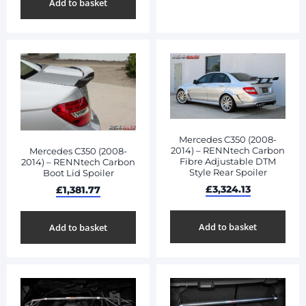
Add to basket
Mercedes C350 (2008-
2014) – RENNtech Carbon
Mercedes C350 (2008-
Fibre Adjustable DTM
2014) – RENNtech Carbon
Style Rear Spoiler
Boot Lid Spoiler
£
3,324.13
£
1,381.77
Add to basket
Add to basket