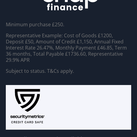
Minimum purchase £250.
Representative Example: Cost of Goods £1200,
Deposit £50, Amount of Credit £1,150, Annual Fixed
Interest Rate 26.47%, Monthly Payment £46.85, Term
36 months, Total Payable £1736.60, Representative
29.9% APR
Subject to status. T&Cs apply.