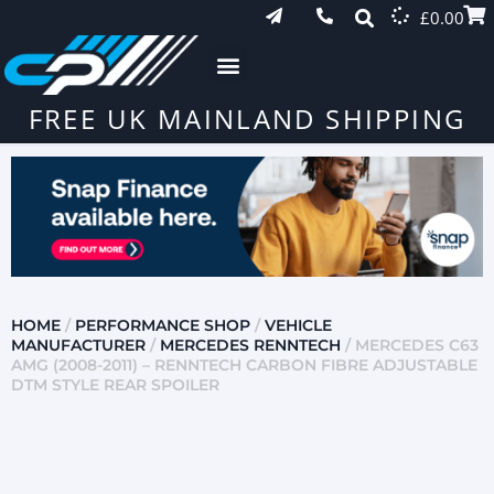
£
0.00
FREE UK MAINLAND SHIPPING
HOME
/
PERFORMANCE SHOP
/
VEHICLE
MANUFACTURER
/
MERCEDES RENNTECH
/ MERCEDES C63
AMG (2008-2011) – RENNTECH CARBON FIBRE ADJUSTABLE
DTM STYLE REAR SPOILER