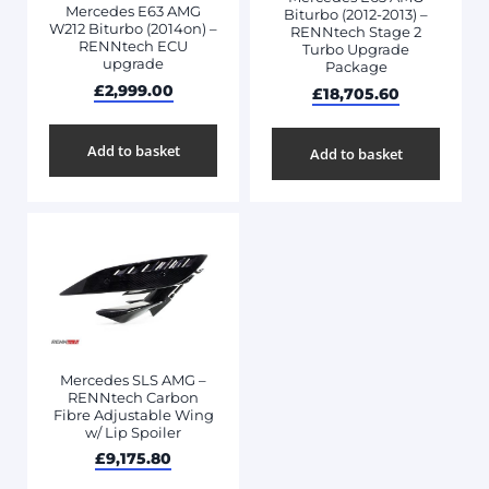
Mercedes E63 AMG
Biturbo (2012-2013) –
W212 Biturbo (2014on) –
RENNtech Stage 2
RENNtech ECU
Turbo Upgrade
upgrade
Package
£
2,999.00
£
18,705.60
Add to basket
Add to basket
Mercedes SLS AMG –
RENNtech Carbon
Fibre Adjustable Wing
w/ Lip Spoiler
£
9,175.80