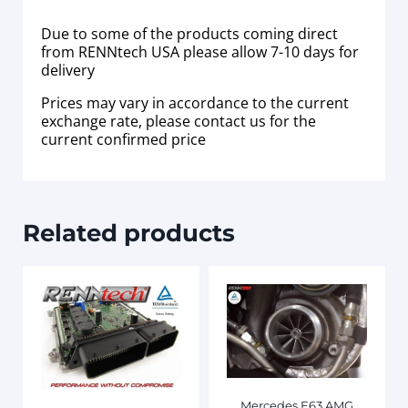
Due to some of the products coming direct
from RENNtech USA please allow 7-10 days for
delivery
Prices may vary in accordance to the current
exchange rate, please contact us for the
current confirmed price
Related products
Mercedes E63 AMG