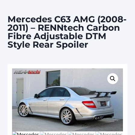
Mercedes C63 AMG (2008-
2011) – RENNtech Carbon
Fibre Adjustable DTM
Style Rear Spoiler