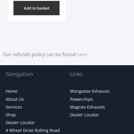
Add to basket
Our refunds policy can be found
here
Navigation
Links
Home
Mongoose Exhausts
About Us
Powerchips
Services
Magnex Exhausts
Shop
Dealer Locator
Dealer Locator
4 Wheel Drive Rolling Road