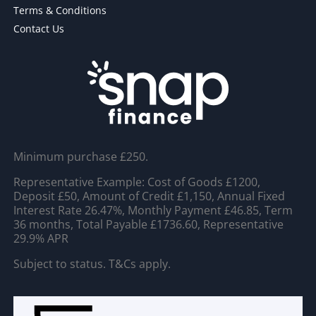
Terms & Conditions
Contact Us
Minimum purchase £250.
Representative Example: Cost of Goods £1200,
Deposit £50, Amount of Credit £1,150, Annual Fixed
Interest Rate 26.47%, Monthly Payment £46.85, Term
36 months, Total Payable £1736.60, Representative
29.9% APR
Subject to status. T&Cs apply.