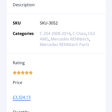
Description
SKU
SKU-3052
Categories
C-204 2008-2014
,
C-Class
,
C63
AMG
,
Mercedes RENNtech
,
Mercedes RENNtech Parts
Rating





Price
£
3,324.13
Quantity