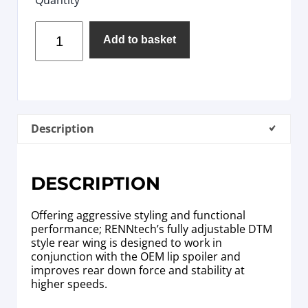
Add to basket
Description
DESCRIPTION
Offering aggressive styling and functional
performance; RENNtech’s fully adjustable DTM
style rear wing is designed to work in
conjunction with the OEM lip spoiler and
improves rear down force and stability at
higher speeds.