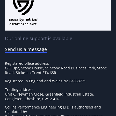
Our online support is available
Send us a message
Registered office address
C/O Dpc, Stone House, 55 Stone Road Business Park, Stone
Road, Stoke-on-Trent ST4 6SR
Registered in England and Wales No 04058771
Trading address
Unit 6, Newman Close, Greenfield Industrial Estate,
Congleton, Cheshire, CW12 4TR
Collins Performance Engineering LTD is authorised and
regulated by