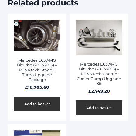
Related products
Mercedes E63 AMG
Mercedes E63 AMG
Biturbo (2012-2013) –
Biturbo (2012-2013) –
RENNtech Stage 2
RENNtech Charge
Turbo Upgrade
Cooler Pump Upgrade
Package
Kit
£
18,705.60
£
2,749.20
Add to basket
Add to basket