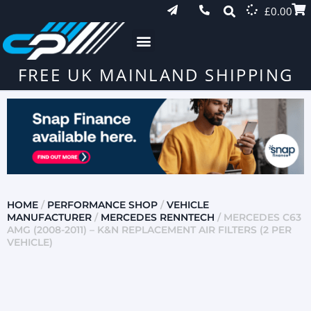
£
0.00
FREE UK MAINLAND SHIPPING
HOME
/
PERFORMANCE SHOP
/
VEHICLE
MANUFACTURER
/
MERCEDES RENNTECH
/ MERCEDES C63
AMG (2008-2011) – K&N REPLACEMENT AIR FILTERS (2 PER
VEHICLE)