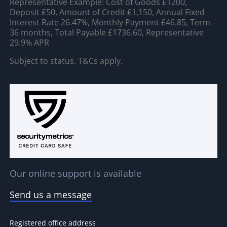
Representative Example: Cost of Goods £1200,
Deposit £50, Amount of Credit £1,150, Annual Fixed
Interest Rate 26.47%, Monthly Payment £46.85, Term
36 months, Total Payable £1736.60, Representative
29.9% APR
Subject to status. T&Cs apply.
Our online support is available
Send us a message
Registered office address