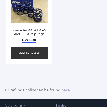
Mercedes A45/CLA 45
AMG – H&R Springs
£
295.00
Add to basket
Our refunds policy can be found
here
Navigation
Links