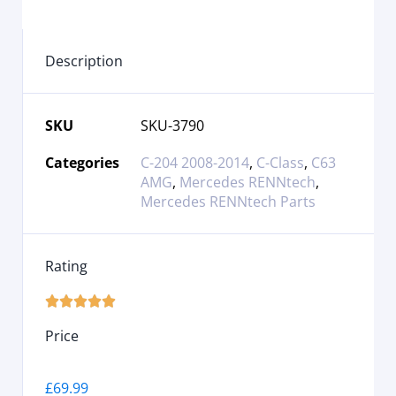
Description
SKU
SKU-3790
Categories
C-204 2008-2014
,
C-Class
,
C63
AMG
,
Mercedes RENNtech
,
Mercedes RENNtech Parts
Rating





Price
£
69.99