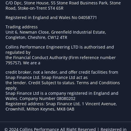
C/O Dpc, Stone House, 55 Stone Road Business Park, Stone
Road, Stoke-on-Trent ST4 6SR
Registered in England and Wales No 04058771
Trading address
Unit 6, Newman Close, Greenfield Industrial Estate,
Congleton, Cheshire, CW12 4TR
Collins Performance Engineering LTD is authorised and
regulated by
the Financial Conduct Authority (Firm reference number
795757
). We are a
credit broker, not a lender, and offer credit facilities from
Snap Finance Ltd. Snap Finance Ltd act as
the lender. Credit Subject to status. Terms and Conditions
apply.
Snap Finance Ltd is a company registered in England and
Wales. Company Number 08080202
Registered address: Snap Finance Ltd, 1 Vincent Avenue,
Crownhill, Milton Keynes, MK8 0AB
© 2024 Collins Performance All Right Reserved | Registered in