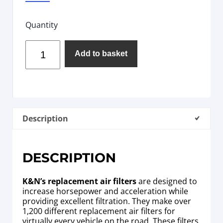
Quantity
Add to basket
Description
DESCRIPTION
K&N’s replacement air filters
are designed to
increase horsepower and acceleration while
providing excellent filtration. They make over
1,200 different replacement air filters for
virtually every vehicle on the road. These filters