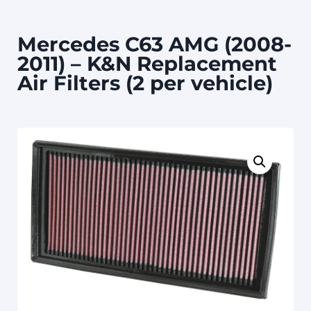
Mercedes C63 AMG (2008-
2011) – K&N Replacement
Air Filters (2 per vehicle)