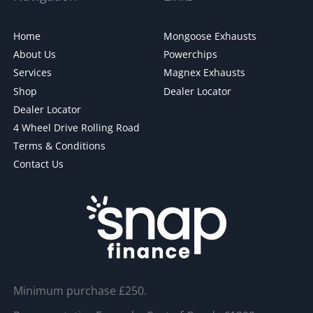
Home
Mongoose Exhausts
About Us
Powerchips
Services
Magnex Exhausts
Shop
Dealer Locator
Dealer Locator
4 Wheel Drive Rolling Road
Terms & Conditions
Contact Us
Minimum purchase £250.