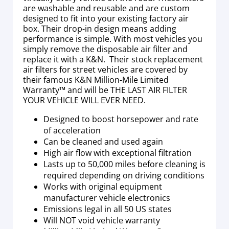
are washable and reusable and are custom
designed to fit into your existing factory air
box. Their drop-in design means adding
performance is simple. With most vehicles you
simply remove the disposable air filter and
replace it with a K&N. Their stock replacement
air filters for street vehicles are covered by
their famous K&N Million-Mile Limited
Warranty™ and will be THE LAST AIR FILTER
YOUR VEHICLE WILL EVER NEED.
Designed to boost horsepower and rate
of acceleration
Can be cleaned and used again
High air flow with exceptional filtration
Lasts up to 50,000 miles before cleaning is
required depending on driving conditions
Works with original equipment
manufacturer vehicle electronics
Emissions legal in all 50 US states
Will NOT void vehicle warranty