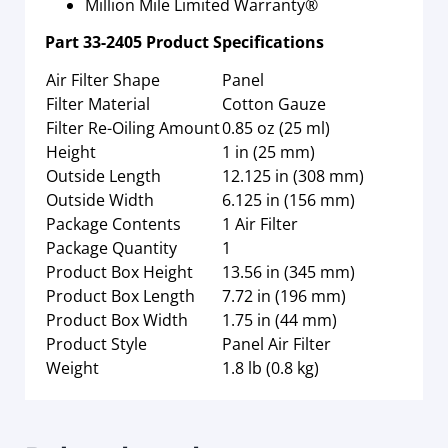
Million Mile Limited Warranty®
Part
33-2405
Product Specifications
Air Filter Shape
Panel
Filter Material
Cotton Gauze
Filter Re-Oiling Amount
0.85 oz (25 ml)
Height
1 in (25 mm)
Outside Length
12.125 in (308 mm)
Outside Width
6.125 in (156 mm)
Package Contents
1 Air Filter
Package Quantity
1
Product Box Height
13.56 in (345 mm)
Product Box Length
7.72 in (196 mm)
Product Box Width
1.75 in (44 mm)
Product Style
Panel Air Filter
Weight
1.8 lb (0.8 kg)