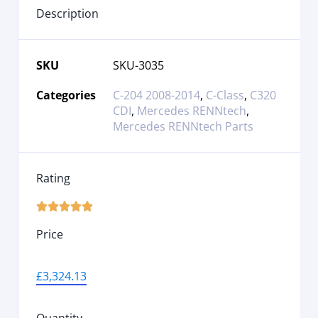
Description
SKU
SKU-3035
Categories
C-204 2008-2014
,
C-Class
,
C320
CDI
,
Mercedes RENNtech
,
Mercedes RENNtech Parts
Rating





Price
£
3,324.13
Quantity