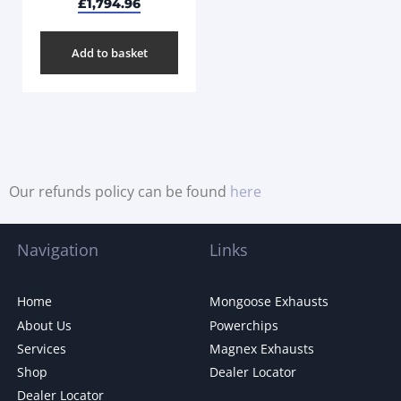
£
1,794.96
Add to basket
Our refunds policy can be found
here
Navigation
Links
Home
Mongoose Exhausts
About Us
Powerchips
Services
Magnex Exhausts
Shop
Dealer Locator
Dealer Locator