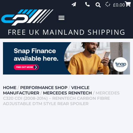
£
0.00
FREE UK MAINLAND SHIPPING
HOME
/
PERFORMANCE SHOP
/
VEHICLE
MANUFACTURER
/
MERCEDES RENNTECH
/ MERCEDES
C320 CDI (2008-2014) – RENNTECH CARBON FIBRE
ADJUSTABLE DTM STYLE REAR SPOILER