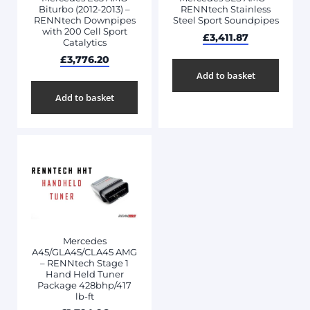
Biturbo (2012-2013) –
RENNtech Stainless
RENNtech Downpipes
Steel Sport Soundpipes
with 200 Cell Sport
£
3,411.87
Catalytics
£
3,776.20
Add to basket
Add to basket
Mercedes
A45/GLA45/CLA45 AMG
– RENNtech Stage 1
Hand Held Tuner
Package 428bhp/417
lb-ft