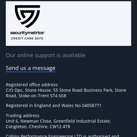
Our online support is available
Send us a message
Registered office address
C/O Dpc, Stone House, 55 Stone Road Business Park, Stone
Road, Stoke-on-Trent ST4 6SR
Registered in England and Wales No 04058771
Trading address
Unit 6, Newman Close, Greenfield Industrial Estate,
Congleton, Cheshire, CW12 4TR
Collins Performance Engineering LTD is authorised and