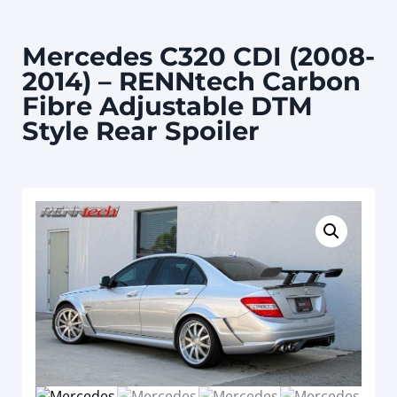
Mercedes C320 CDI (2008-
2014) – RENNtech Carbon
Fibre Adjustable DTM
Style Rear Spoiler