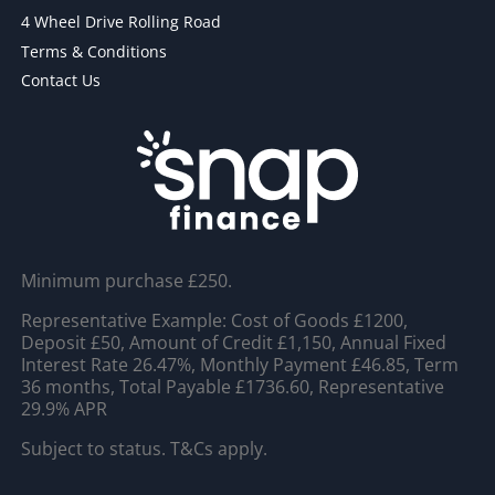
4 Wheel Drive Rolling Road
Terms & Conditions
Contact Us
Minimum purchase £250.
Representative Example: Cost of Goods £1200,
Deposit £50, Amount of Credit £1,150, Annual Fixed
Interest Rate 26.47%, Monthly Payment £46.85, Term
36 months, Total Payable £1736.60, Representative
29.9% APR
Subject to status. T&Cs apply.