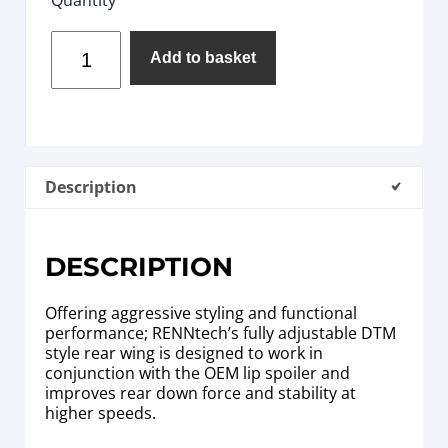
Add to basket
Description
DESCRIPTION
Offering aggressive styling and functional
performance; RENNtech’s fully adjustable DTM
style rear wing is designed to work in
conjunction with the OEM lip spoiler and
improves rear down force and stability at
higher speeds.