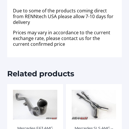
Due to some of the products coming direct
from RENNtech USA please allow 7-10 days for
delivery
Prices may vary in accordance to the current
exchange rate, please contact us for the
current confirmed price
Related products
Mercedes E63 AMG
Mercedes SLS AMG –