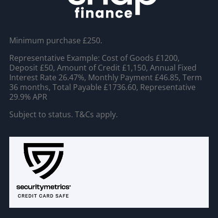
Minimum purchase £250.
Representative Example: Cost of Goods £1200,
Deposit £50, Amount of Credit £1,150, Annual Fixed
Interest Rate 26.47%, Monthly Payment £46.85, Term
36 months, Total Payable £1736.60, Representative
29.9% APR
Subject to status. T&Cs apply.