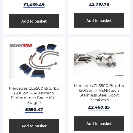
£
2,718.78
£
1,469.49
Add to basket
Add to basket
Mercedes CLS500 Biturbo
Mercedes CLS500 Biturbo
(2015on) – RENNtech
(2015on) – RENNtech
Stainless Steel Sport
Performance Brake Kit –
Backbox’s
Stage 1
£
2,460.85
£
890.47
Add to basket
Add to basket