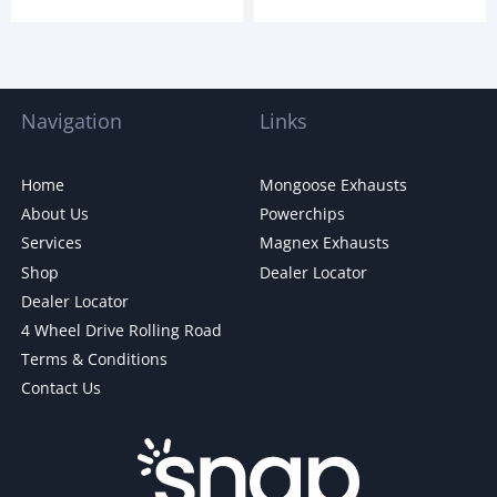
Navigation
Links
Home
Mongoose Exhausts
About Us
Powerchips
Services
Magnex Exhausts
Shop
Dealer Locator
Dealer Locator
4 Wheel Drive Rolling Road
Terms & Conditions
Contact Us