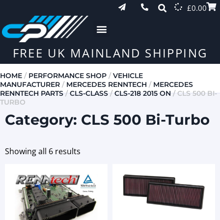
£
0.00
FREE UK MAINLAND SHIPPING
HOME
/
PERFORMANCE SHOP
/
VEHICLE
MANUFACTURER
/
MERCEDES RENNTECH
/
MERCEDES
RENNTECH PARTS
/
CLS-CLASS
/
CLS-218 2015 ON
/ CLS 500 BI-
TURBO
Category: CLS 500 Bi-Turbo
Showing all 6 results