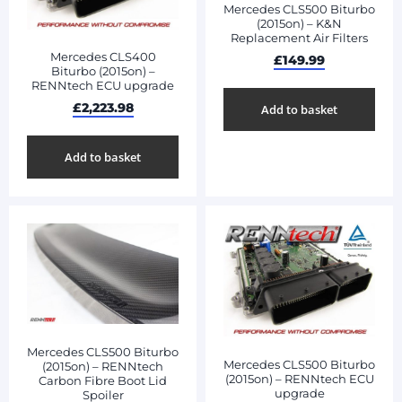
Mercedes CLS500 Biturbo
(2015on) – K&N
Replacement Air Filters
Mercedes CLS400
£
149.99
Biturbo (2015on) –
RENNtech ECU upgrade
£
2,223.98
Add to basket
Add to basket
Mercedes CLS500 Biturbo
Mercedes CLS500 Biturbo
(2015on) – RENNtech
(2015on) – RENNtech ECU
Carbon Fibre Boot Lid
upgrade
Spoiler