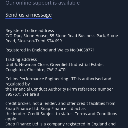
Our online support is available
Send us a message
Registered office address
C/O Dpc, Stone House, 55 Stone Road Business Park, Stone
Road, Stoke-on-Trent ST4 6SR
Registered in England and Wales No 04058771
Trading address
Unit 6, Newman Close, Greenfield Industrial Estate,
Congleton, Cheshire, CW12 4TR
Collins Performance Engineering LTD is authorised and
regulated by
the Financial Conduct Authority (Firm reference number
795757
). We are a
credit broker, not a lender, and offer credit facilities from
Snap Finance Ltd. Snap Finance Ltd act as
the lender. Credit Subject to status. Terms and Conditions
apply.
Snap Finance Ltd is a company registered in England and