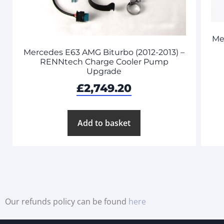
Me
Mercedes E63 AMG Biturbo (2012-2013) –
RENNtech Charge Cooler Pump
Upgrade
£
2,749.20
Add to basket
Our refunds policy can be found
here