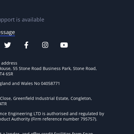
pport is available
essage
e address
House, 55 Stone Road Business Park, Stone Road,
ST4 6SR
ngland and Wales No 04058771
lose, Greenfield Industrial Estate, Congleton,
 4TR
nce Engineering LTD is authorised and regulated by
onduct Authority (Firm reference number 795757
).
t a lender, and offer credit facilities from Snap