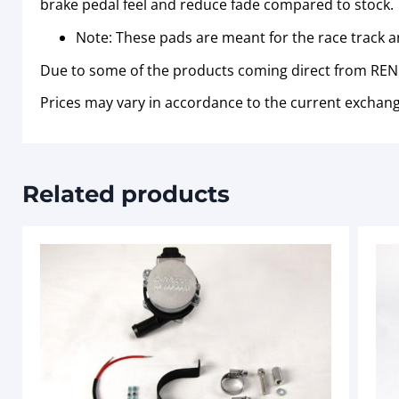
brake pedal feel and reduce fade compared to stock.
Note: These pads are meant for the race track a
Due to some of the products coming direct from RENN
Prices may vary in accordance to the current exchang
Related products