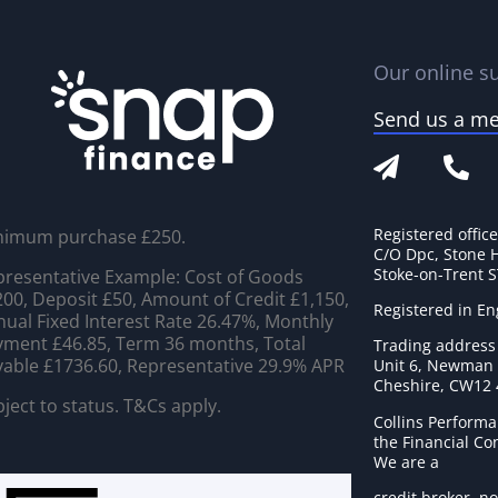
Our online su
Send us a m
Registered offic
nimum purchase £250.
C/O Dpc, Stone 
Stoke-on-Trent 
resentative Example: Cost of Goods
00, Deposit £50, Amount of Credit £1,150,
Registered in E
ual Fixed Interest Rate 26.47%, Monthly
ment £46.85, Term 36 months, Total
Trading address
able £1736.60, Representative 29.9% APR
Unit 6, Newman C
Cheshire, CW12
ject to status. T&Cs apply.
Collins Performa
the Financial C
We are a
credit broker, no