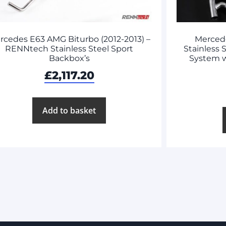
rcedes E63 AMG Biturbo (2012-2013) –
Merced
RENNtech Stainless Steel Sport
Stainless 
Backbox’s
System 
£
2,117.20
Add to basket