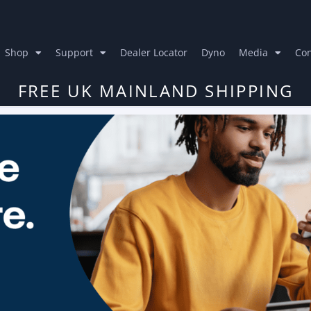
Shop
Support
Dealer Locator
Dyno
Media
Con
FREE UK MAINLAND SHIPPING