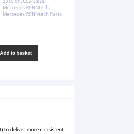
2015 on
,
CLS-Class
,
Mercedes RENNtech
,
Mercedes RENNtech Parts
Add to basket
) to deliver more consistent