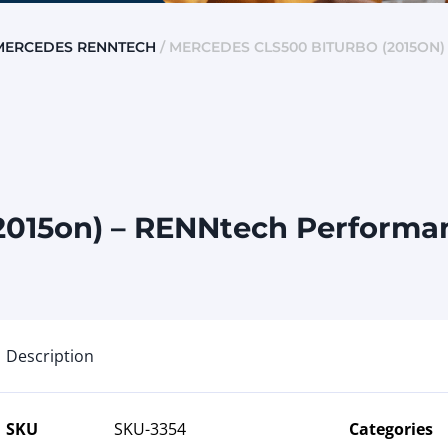
MERCEDES RENNTECH
/ MERCEDES CLS500 BITURBO (2015ON
015on) – RENNtech Performan
Description
SKU
SKU-3354
Categories