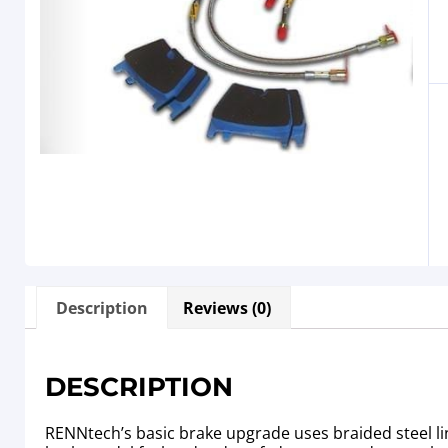
Description
Reviews (0)
DESCRIPTION
RENNtech’s basic brake upgrade uses braided steel li