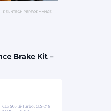
) – RENNTECH PERFORMANCE
ce Brake Kit –
CLS 500 Bi-Turbo
,
CLS-218