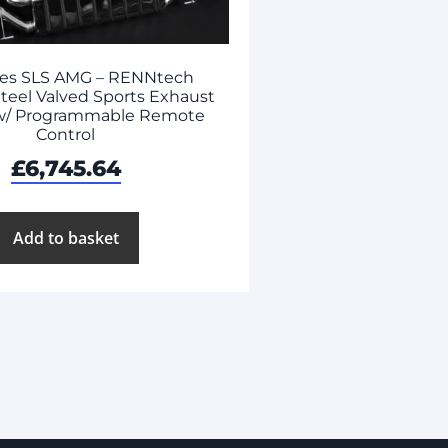
es SLS AMG – RENNtech
Steel Valved Sports Exhaust
w/ Programmable Remote
Control
£
6,745.64
Add to basket