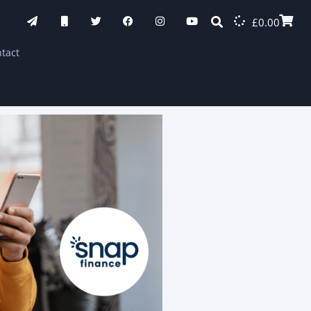
£
0.00
tact