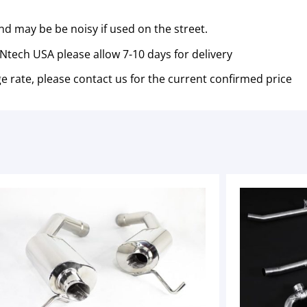
nd may be be noisy if used on the street.
tech USA please allow 7-10 days for delivery
e rate, please contact us for the current confirmed price