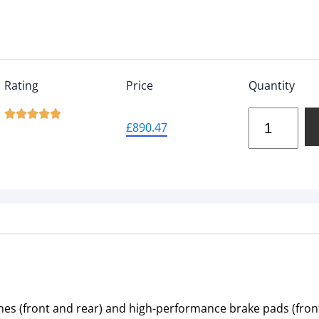
Rating
Price
Quantity





£
890.47
nes (front and rear) and high-performance brake pads (front