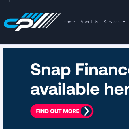
Home
About Us
Services