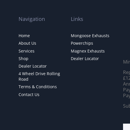
Navigation
Links
Home
Mongoose Exhausts
About Us
Powerchips
Services
Magnex Exhausts
Shop
Dealer Locator
Mi
Dealer Locator
Rep
4 Wheel Drive Rolling
£12
Road
Ann
Terms & Conditions
Pay
Contact Us
Pay
Sub