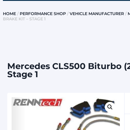
HOME
/
PERFORMANCE SHOP
/
VEHICLE MANUFACTURER
/
BRAKE KIT – STAGE 1
Mercedes CLS500 Biturbo (2
Stage 1