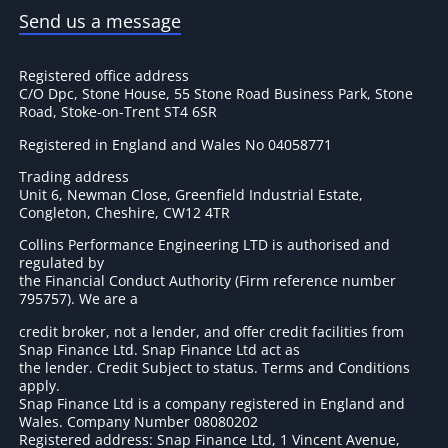
Send us a message
Registered office address
C/O Dpc, Stone House, 55 Stone Road Business Park, Stone
Road, Stoke-on-Trent ST4 6SR
Registered in England and Wales No 04058771
Trading address
Unit 6, Newman Close, Greenfield Industrial Estate,
Congleton, Cheshire, CW12 4TR
Collins Performance Engineering LTD is authorised and
regulated by
the Financial Conduct Authority (Firm reference number
795757
). We are a
credit broker, not a lender, and offer credit facilities from
Snap Finance Ltd. Snap Finance Ltd act as
the lender. Credit Subject to status. Terms and Conditions
apply.
Snap Finance Ltd is a company registered in England and
Wales. Company Number 08080202
Registered address: Snap Finance Ltd, 1 Vincent Avenue,