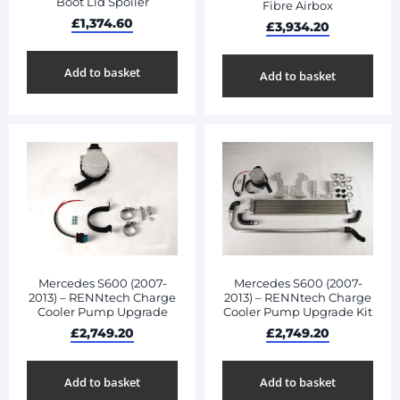
Boot Lid Spoiler
Fibre Airbox
£
1,374.60
£
3,934.20
Add to basket
Add to basket
Mercedes S600 (2007-
Mercedes S600 (2007-
2013) – RENNtech Charge
2013) – RENNtech Charge
Cooler Pump Upgrade
Cooler Pump Upgrade Kit
£
2,749.20
£
2,749.20
Add to basket
Add to basket