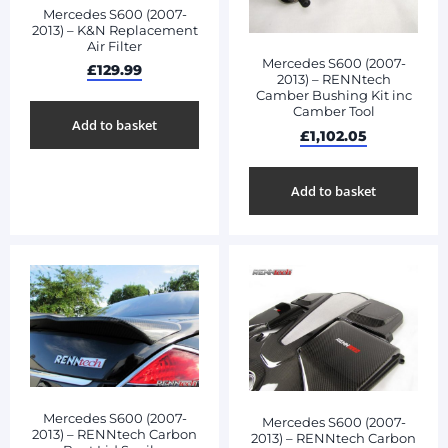
Mercedes S600 (2007-
2013) – K&N Replacement
Air Filter
Mercedes S600 (2007-
£
129.99
2013) – RENNtech
Camber Bushing Kit inc
Camber Tool
Add to basket
£
1,102.05
Add to basket
Mercedes S600 (2007-
Mercedes S600 (2007-
2013) – RENNtech Carbon
2013) – RENNtech Carbon