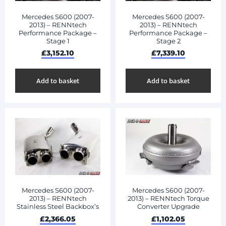
Mercedes S600 (2007-
Mercedes S600 (2007-
2013) – RENNtech
2013) – RENNtech
Performance Package –
Performance Package –
Stage 1
Stage 2
£
3,152.10
£
7,339.10
Add to basket
Add to basket
Mercedes S600 (2007-
Mercedes S600 (2007-
2013) – RENNtech
2013) – RENNtech Torque
Stainless Steel Backbox’s
Converter Upgrade
£
2,366.05
£
1,102.05