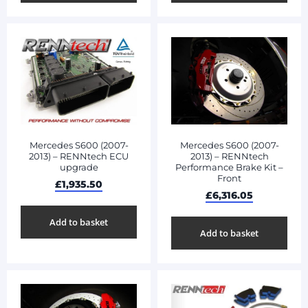
Mercedes S600 (2007-
Mercedes S600 (2007-
2013) – RENNtech ECU
2013) – RENNtech
upgrade
Performance Brake Kit –
Front
£
1,935.50
£
6,316.05
Add to basket
Add to basket