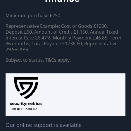
Minimum purchase £250.
Representative Example: Cost of Goods £1200,
Deposit £50, Amount of Credit £1,150, Annual Fixed
Interest Rate 26.47%, Monthly Payment £46.85, Term
36 months, Total Payable £1736.60, Representative
29.9% APR
Subject to status. T&Cs apply.
Our online support is available