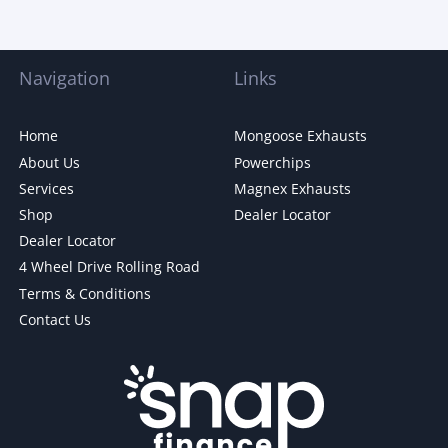
Navigation
Links
Home
Mongoose Exhausts
About Us
Powerchips
Services
Magnex Exhausts
Shop
Dealer Locator
Dealer Locator
4 Wheel Drive Rolling Road
Terms & Conditions
Contact Us