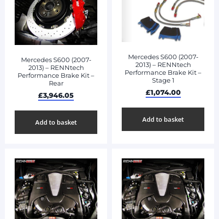
Mercedes S600 (2007-
Mercedes S600 (2007-
2013) – RENNtech
2013) – RENNtech
Performance Brake Kit –
Performance Brake Kit –
Stage 1
Rear
£
1,074.00
£
3,946.05
Add to basket
Add to basket