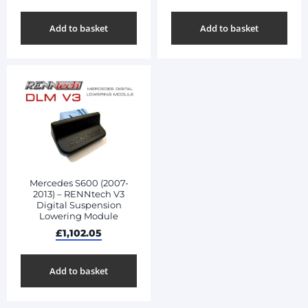
Add to basket
Add to basket
Mercedes S600 (2007-
2013) – RENNtech V3
Digital Suspension
Lowering Module
£
1,102.05
Add to basket