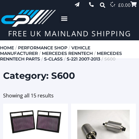
£
0.00
FREE UK MAINLAND SHIPPING
HOME
/
PERFORMANCE SHOP
/
VEHICLE
MANUFACTURER
/
MERCEDES RENNTECH
/
MERCEDES
RENNTECH PARTS
/
S-CLASS
/
S-221 2007-2013
/ S600
Category: S600
Showing all 15 results