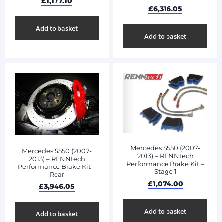
£
1,177.10
£
6,316.05
Add to basket
Add to basket
Mercedes S550 (2007-
Mercedes S550 (2007-
2013) – RENNtech
2013) – RENNtech
Performance Brake Kit –
Performance Brake Kit –
Stage 1
Rear
£
1,074.00
£
3,946.05
Add to basket
Add to basket