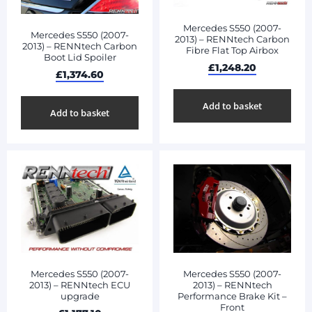
Mercedes S550 (2007-
Mercedes S550 (2007-
2013) – RENNtech Carbon
2013) – RENNtech Carbon
Fibre Flat Top Airbox
Boot Lid Spoiler
£
1,248.20
£
1,374.60
Add to basket
Add to basket
Mercedes S550 (2007-
Mercedes S550 (2007-
2013) – RENNtech ECU
2013) – RENNtech
upgrade
Performance Brake Kit –
Front