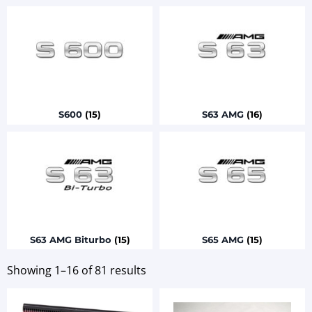
S600
(15)
S63 AMG
(16)
S63 AMG Biturbo
(15)
S65 AMG
(15)
Showing 1–16 of 81 results