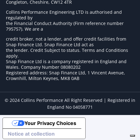
Congleton, Cheshire, CW12 4TR
Collins Performance Engineering LTD is authorised and
regulated by
the Financial Conduct Authority (Firm reference number
795757
). We are a
credit broker, not a lender, and offer credit facilities from
Snap Finance Ltd. Snap Finance Ltd act as
the lender. Credit Subject to status. Terms and Conditions
apply.
Snap Finance Ltd is a company registered in England and
Wales. Company Number 08080202
Registered address: Snap Finance Ltd, 1 Vincent Avenue,
Crownhill, Milton Keynes, MK8 0AB
© 2024 Collins Performance All Right Reserved | Registered in
England No 04058771
Your Privacy Choices
Notice at collection