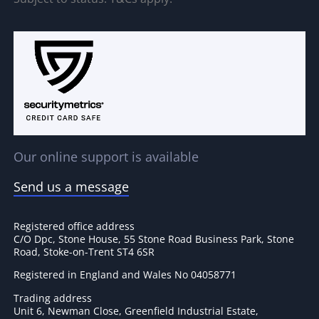
Our online support is available
Send us a message
Registered office address
C/O Dpc, Stone House, 55 Stone Road Business Park, Stone
Road, Stoke-on-Trent ST4 6SR
Registered in England and Wales No 04058771
Trading address
Unit 6, Newman Close, Greenfield Industrial Estate,