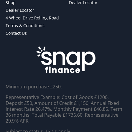
Shop
Dealer Locator
Dealer Locator
4 Wheel Drive Rolling Road
Terms & Conditions
Contact Us
Minimum purchase £250.
Representative Example: Cost of Goods £1200,
Deposit £50, Amount of Credit £1,150, Annual Fixed
Interest Rate 26.47%, Monthly Payment £46.85, Term
36 months, Total Payable £1736.60, Representative
29.9% APR
Subject to status. T&Cs apply.