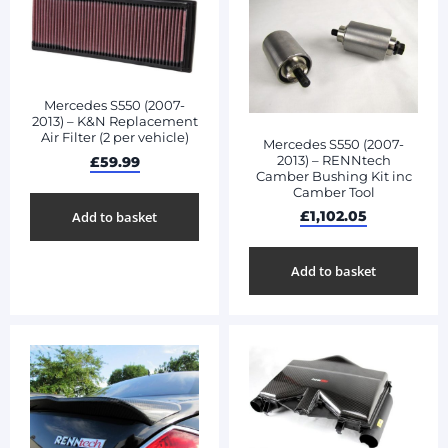
Mercedes S550 (2007-
2013) – K&N Replacement
Air Filter (2 per vehicle)
Mercedes S550 (2007-
2013) – RENNtech
£
59.99
Camber Bushing Kit inc
Camber Tool
£
1,102.05
Add to basket
Add to basket