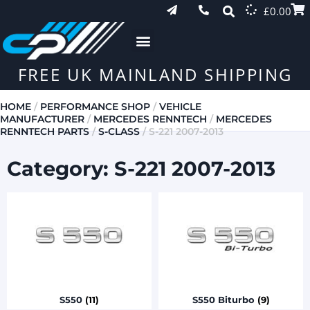
£
0.00
FREE UK MAINLAND SHIPPING
HOME
/
PERFORMANCE SHOP
/
VEHICLE
MANUFACTURER
/
MERCEDES RENNTECH
/
MERCEDES
RENNTECH PARTS
/
S-CLASS
/ S-221 2007-2013
Category: S-221 2007-2013
S550
(11)
S550 Biturbo
(9)