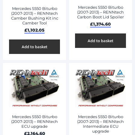
Mercedes S550 Biturbo
Mercedes S550 Biturbo
(2007-2013) – RENNtech
(2007-2013) – RENNtech
Carbon Boot Lid Spoiler
Camber Bushing Kit inc
Camber Tool
£
1,374.60
£
1,102.05
Add to basket
Add to basket
Mercedes S550 Biturbo
Mercedes S550 Biturbo
(2007-2013) – RENNtech
(2007-2013) – RENNtech
ECU upgrade
Intermediate ECU
upgrade
£
2,164.60