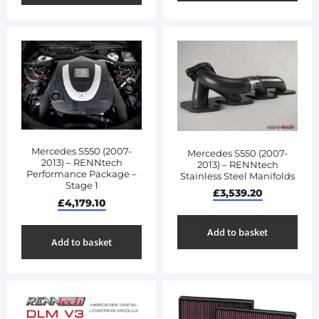
Mercedes S550 (2007-
Mercedes S550 (2007-
2013) – RENNtech
2013) – RENNtech
Performance Package –
Stainless Steel Manifolds
Stage 1
£
3,539.20
£
4,179.10
Add to basket
Add to basket