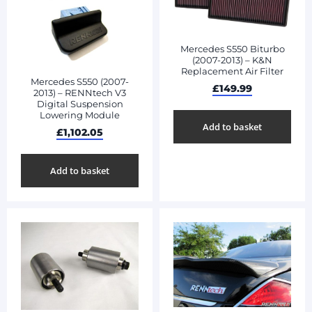
Mercedes S550 Biturbo
(2007-2013) – K&N
Replacement Air Filter
Mercedes S550 (2007-
£
149.99
2013) – RENNtech V3
Digital Suspension
Lowering Module
Add to basket
£
1,102.05
Add to basket