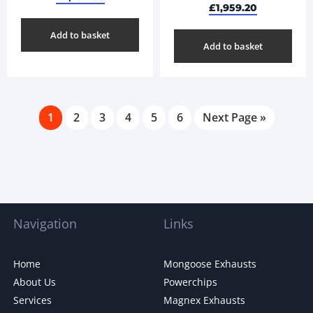
£
1,959.20
Add to basket
Add to basket
1
2
3
4
5
6
Next Page »
Navigation
Links
Home
Mongoose Exhausts
About Us
Powerchips
Services
Magnex Exhausts