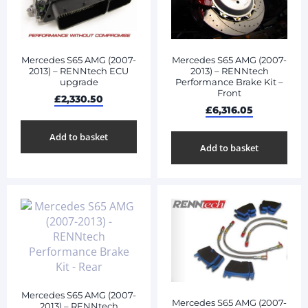
Mercedes S65 AMG (2007-
Mercedes S65 AMG (2007-
2013) – RENNtech ECU
2013) – RENNtech
upgrade
Performance Brake Kit –
Front
£
2,330.50
£
6,316.05
Add to basket
Add to basket
Mercedes S65 AMG (2007-
Mercedes S65 AMG (2007-
2013) – RENNtech