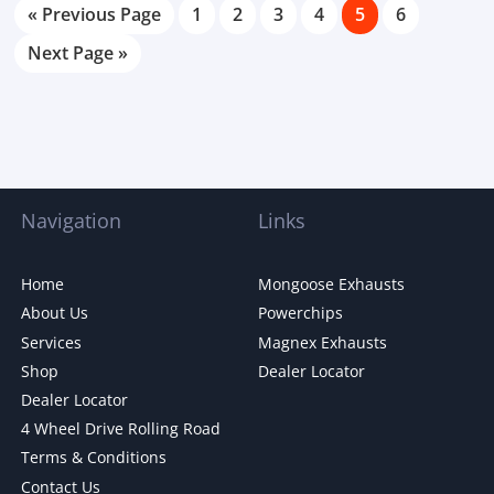
« Previous Page
1
2
3
4
5
6
Next Page »
Navigation
Links
Home
Mongoose Exhausts
About Us
Powerchips
Services
Magnex Exhausts
Shop
Dealer Locator
Dealer Locator
4 Wheel Drive Rolling Road
Terms & Conditions
Contact Us