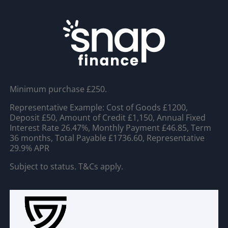
Minimum purchase £250.
Representative Example: Cost of Goods £1200,
Deposit £50, Amount of Credit £1,150, Annual Fixed
Interest Rate 26.47%, Monthly Payment £46.85, Term
36 months, Total Payable £1736.60, Representative
29.9% APR
Subject to status. T&Cs apply.