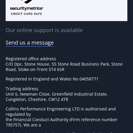
Our online support is available
Send us a message
Registered office address
C/O Dpc, Stone House, 55 Stone Road Business Park, Stone
Road, Stoke-on-Trent ST4 6SR
Registered in England and Wales No 04058771
Trading address
Unit 6, Newman Close, Greenfield Industrial Estate,
Congleton, Cheshire, CW12 4TR
Collins Performance Engineering LTD is authorised and
regulated by
the Financial Conduct Authority (Firm reference number
795757
). We are a