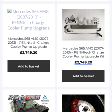
Mercedes S65 AMG (2007-
2013) – RENNtech Charge
Cooler Pump Upgrade
Mercedes S65 AMG (2007-
2013) – RENNtech Charge
£
2,749.20
Cooler Pump Upgrade Kit
£
2,749.20
Add to basket
Add to basket