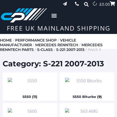
£
0.00
FREE UK MAINLAND SHIPPING
HOME
/
PERFORMANCE SHOP
/
VEHICLE
MANUFACTURER
/
MERCEDES RENNTECH
/
MERCEDES
RENNTECH PARTS
/
S-CLASS
/
S-221 2007-2013
/ PAGE 5
Category: S-221 2007-2013
S550
(11)
S550 Biturbo
(9)