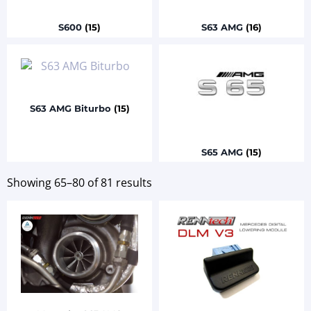
S600
(15)
S63 AMG
(16)
S63 AMG Biturbo
(15)
S65 AMG
(15)
Showing 65–80 of 81 results