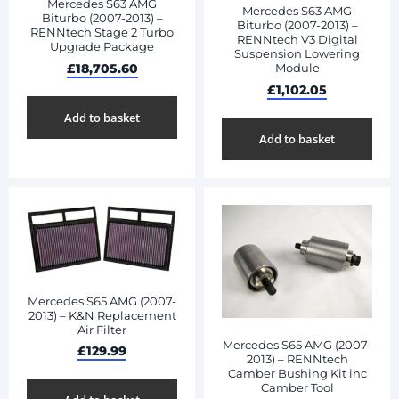
Mercedes S63 AMG
Mercedes S63 AMG
Biturbo (2007-2013) –
Biturbo (2007-2013) –
RENNtech Stage 2 Turbo
RENNtech V3 Digital
Upgrade Package
Suspension Lowering
£
18,705.60
Module
£
1,102.05
Add to basket
Add to basket
Mercedes S65 AMG (2007-
2013) – K&N Replacement
Air Filter
Mercedes S65 AMG (2007-
£
129.99
2013) – RENNtech
Camber Bushing Kit inc
Camber Tool