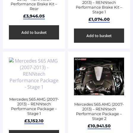
2013) – RENNtech
Performance Brake Kit –
Performance Brake Kit –
Rear
Stage 1
£
3,946.05
£
1,074.00
Add to basket
Add to basket
Mercedes S65 AMG (2007-
2013) – RENNtech
Mercedes S65 AMG (2007-
Performance Package –
2013) – RENNtech
Stage 1
Performance Package –
Stage 2
£
3,152.10
£
10,941.50