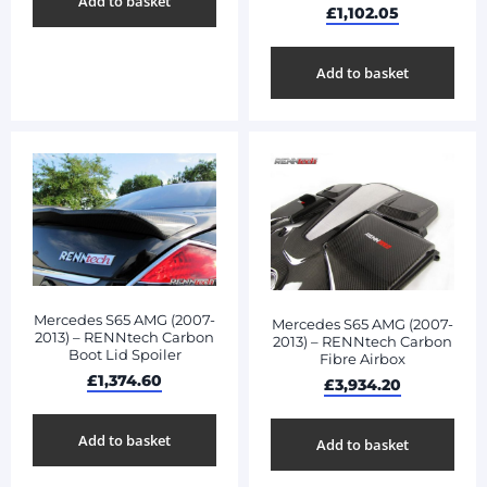
Add to basket
£
1,102.05
Add to basket
Mercedes S65 AMG (2007-
Mercedes S65 AMG (2007-
2013) – RENNtech Carbon
2013) – RENNtech Carbon
Boot Lid Spoiler
Fibre Airbox
£
1,374.60
£
3,934.20
Add to basket
Add to basket