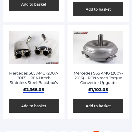
Add to basket
Add to basket
Mercedes S65 AMG (2007-
Mercedes S65 AMG (2007-
2013) – RENNtech
2013) – RENNtech Torque
Stainless Steel Backbox’s
Converter Upgrade
£
2,366.05
£
1,102.05
Add to basket
Add to basket