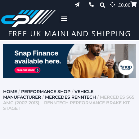
£
0.00
FREE UK MAINLAND SHIPPING
HOME
/
PERFORMANCE SHOP
/
VEHICLE
MANUFACTURER
/
MERCEDES RENNTECH
/ MERCEDES S65
AMG (2007-2013) – RENNTECH PERFORMANCE BRAKE KIT –
STAGE 1