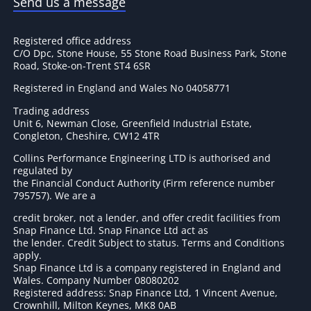
Send us a message
Registered office address
C/O Dpc, Stone House, 55 Stone Road Business Park, Stone
Road, Stoke-on-Trent ST4 6SR
Registered in England and Wales No 04058771
Trading address
Unit 6, Newman Close, Greenfield Industrial Estate,
Congleton, Cheshire, CW12 4TR
Collins Performance Engineering LTD is authorised and
regulated by
the Financial Conduct Authority (Firm reference number
795757
). We are a
credit broker, not a lender, and offer credit facilities from
Snap Finance Ltd. Snap Finance Ltd act as
the lender. Credit Subject to status. Terms and Conditions
apply.
Snap Finance Ltd is a company registered in England and
Wales. Company Number 08080202
Registered address: Snap Finance Ltd, 1 Vincent Avenue,
Crownhill, Milton Keynes, MK8 0AB