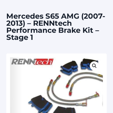
Mercedes S65 AMG (2007-
2013) – RENNtech
Performance Brake Kit –
Stage 1