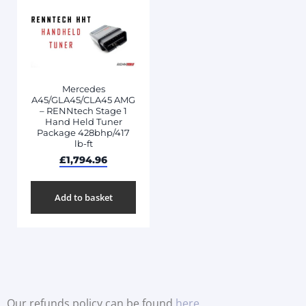
Mercedes
A45/GLA45/CLA45 AMG
– RENNtech Stage 1
Hand Held Tuner
Package 428bhp/417
lb-ft
£
1,794.96
Add to basket
Our refunds policy can be found
here