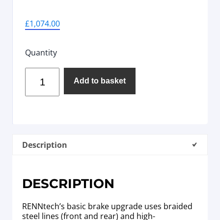
£
1,074.00
Quantity
Add to basket
Description
DESCRIPTION
RENNtech’s basic brake upgrade uses braided
steel lines (front and rear) and high-