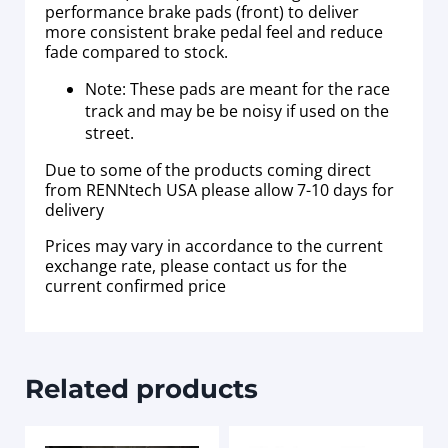
performance brake pads (front) to deliver
more consistent brake pedal feel and reduce
fade compared to stock.
Note: These pads are meant for the race
track and may be be noisy if used on the
street.
Due to some of the products coming direct
from RENNtech USA please allow 7-10 days for
delivery
Prices may vary in accordance to the current
exchange rate, please contact us for the
current confirmed price
Related products