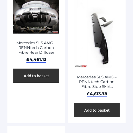
Mercedes SLS AMG –
RENNtech Carbon
Fibre Rear Diffuser
£
4,461.13
Add to basket
Mercedes SLS AMG –
RENNtech Carbon
Fibre Side Skirts
£
4,613.78
Add to basket