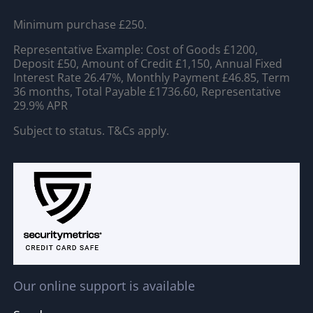
Minimum purchase £250.
Representative Example: Cost of Goods £1200,
Deposit £50, Amount of Credit £1,150, Annual Fixed
Interest Rate 26.47%, Monthly Payment £46.85, Term
36 months, Total Payable £1736.60, Representative
29.9% APR
Subject to status. T&Cs apply.
Our online support is available