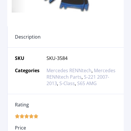
Description
SKU
SKU-3584
Categories
Mercedes RENNtech
,
Mercedes
RENNtech Parts
,
S-221 2007-
2013
,
S-Class
,
S65 AMG
Rating





Price