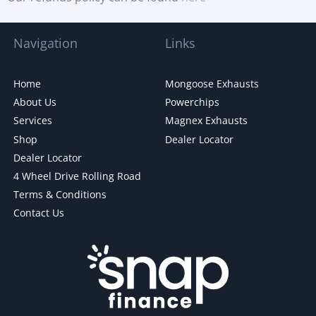
Navigation
Links
Home
Mongoose Exhausts
About Us
Powerchips
Services
Magnex Exhausts
Shop
Dealer Locator
Dealer Locator
4 Wheel Drive Rolling Road
Terms & Conditions
Contact Us