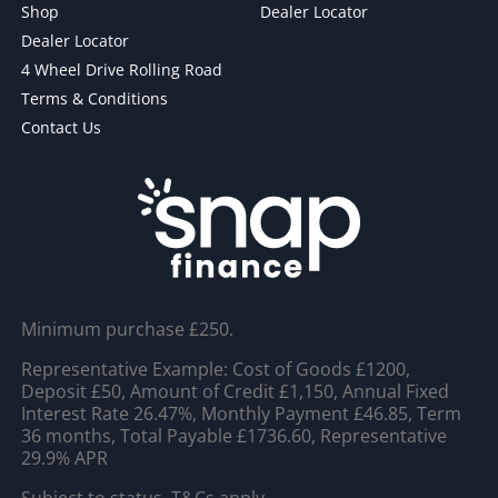
Shop
Dealer Locator
Dealer Locator
4 Wheel Drive Rolling Road
Terms & Conditions
Contact Us
Minimum purchase £250.
Representative Example: Cost of Goods £1200,
Deposit £50, Amount of Credit £1,150, Annual Fixed
Interest Rate 26.47%, Monthly Payment £46.85, Term
36 months, Total Payable £1736.60, Representative
29.9% APR