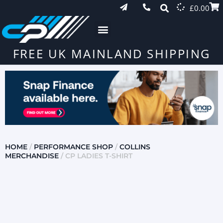
£
0.00
FREE UK MAINLAND SHIPPING
HOME
/
PERFORMANCE SHOP
/
COLLINS
MERCHANDISE
/ CP LADIES T-SHIRT