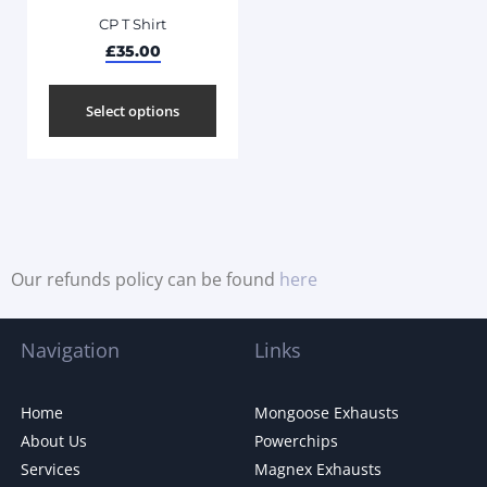
CP T Shirt
£
35.00
Select options
Our refunds policy can be found
here
Navigation
Links
Home
Mongoose Exhausts
About Us
Powerchips
Services
Magnex Exhausts