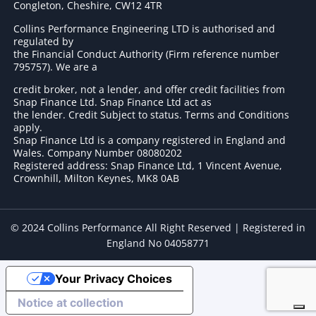
Congleton, Cheshire, CW12 4TR
Collins Performance Engineering LTD is authorised and
regulated by
the Financial Conduct Authority (Firm reference number
795757
). We are a
credit broker, not a lender, and offer credit facilities from
Snap Finance Ltd. Snap Finance Ltd act as
the lender. Credit Subject to status. Terms and Conditions
apply.
Snap Finance Ltd is a company registered in England and
Wales. Company Number 08080202
Registered address: Snap Finance Ltd, 1 Vincent Avenue,
Crownhill, Milton Keynes, MK8 0AB
© 2024 Collins Performance All Right Reserved | Registered in
England No 04058771
Your Privacy Choices
Notice at collection