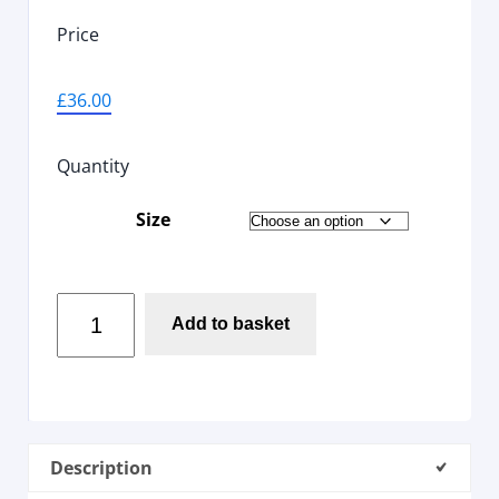
Price
£
36.00
Quantity
Size
Add to basket
Description