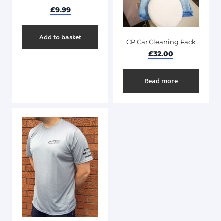
£
9.99
Add to basket
CP Car Cleaning Pack
£
32.00
Read more