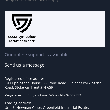
Subject to status. T&Cs apply.
Our online support is available
Send us a message
Registered office address
C/O Dpc, Stone House, 55 Stone Road Business Park, Stone
Road, Stoke-on-Trent ST4 6SR
Registered in England and Wales No 04058771
Trading address
Unit 6, Newman Close, Greenfield Industrial Estate,