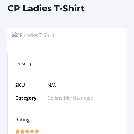
CP Ladies T-Shirt
Description
SKU
N/A
Category
Collins Merchandise
Rating




