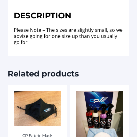
DESCRIPTION
Please Note – The sizes are slightly small, so we
advise going for one size up than you usually
go for
Related products
CP Fabric Mask