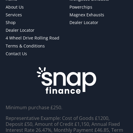
About Us
Powerchips
Services
Magnex Exhausts
Shop
Dealer Locator
Dealer Locator
4 Wheel Drive Rolling Road
Terms & Conditions
Contact Us
Minimum purchase £250.
Representative Example: Cost of Goods £1200,
Deposit £50, Amount of Credit £1,150, Annual Fixed
Interest Rate 26.47%, Monthly Payment £46.85, Term