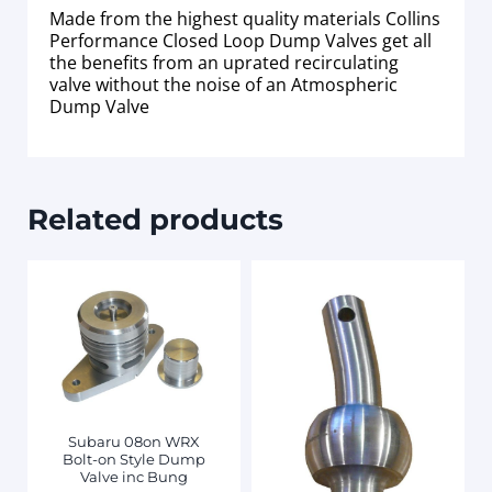
Made from the highest quality materials Collins
Performance Closed Loop Dump Valves get all
the benefits from an uprated recirculating
valve without the noise of an Atmospheric
Dump Valve
Related products
Subaru 08on WRX
Bolt-on Style Dump
Valve inc Bung