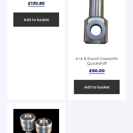
£
130.80
Add to basket
4×4 & Escort Cosworth
Quickshift
£
60.00
Add to basket