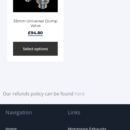
33mm Universal Dump
Valve
£
94.80
Select options
Our refunds policy can be found
here
Navigation
Links
Home
Mongoose Exhausts