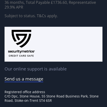
36 months, Total Payable £1736.60, Representative
29.9% APR
Subject to status. T&Cs apply.
Our online support is available
Send us a message
Registered office address
C/O Dpc, Stone House, 55 Stone Road Business Park, Stone
Road, Stoke-on-Trent ST4 6SR