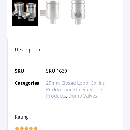
Description
SKU
SKU-1630
Categories
25mm Closed Loop
,
Collins
Performance Engineering
Products
,
Dump Valves
Rating




