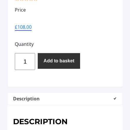
Price
£
108.00
Quantity
Add to basket
Description
DESCRIPTION