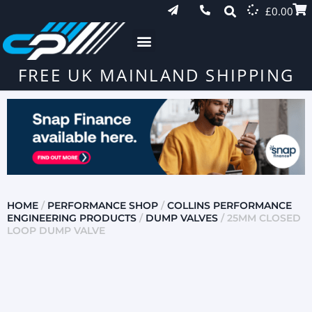
£
0.00
FREE UK MAINLAND SHIPPING
HOME
/
PERFORMANCE SHOP
/
COLLINS PERFORMANCE
ENGINEERING PRODUCTS
/
DUMP VALVES
/ 25MM CLOSED
LOOP DUMP VALVE