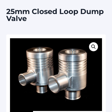
25mm Closed Loop Dump
Valve