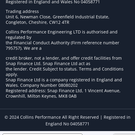
Registered in England and Wales No 04058771
Trading address
Unit 6, Newman Close, Greenfield Industrial Estate,
Congleton, Cheshire, CW12 4TR
Collins Performance Engineering LTD is authorised and
regulated by
the Financial Conduct Authority (Firm reference number
795757
). We are a
credit broker, not a lender, and offer credit facilities from
Snap Finance Ltd. Snap Finance Ltd act as
the lender. Credit Subject to status. Terms and Conditions
apply.
Snap Finance Ltd is a company registered in England and
Wales. Company Number 08080202
Registered address: Snap Finance Ltd, 1 Vincent Avenue,
Crownhill, Milton Keynes, MK8 0AB
© 2024 Collins Performance All Right Reserved | Registered in
England No 04058771