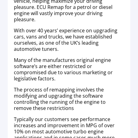
vehicle, helping maximize your driving
pleasure. ECU Remap for a petrol or diesel
engine will vastly improve your driving
pleasure.
With over 40 years’ experience on upgrading
cars, vans and trucks, we have established
ourselves, as one of the UK’s leading
automotive tuners.
Many of the manufactures original engine
software’s are either restricted or
compromised due to various marketing or
legislative factors.
The process of remapping involves the
modifying and upgrading the software
controlling the running of the engine to
remove these restrictions
Typically our customers see performance
increases and improvement in MPG of over
10% on most automotive turbo engine
applications and in some cases much more.