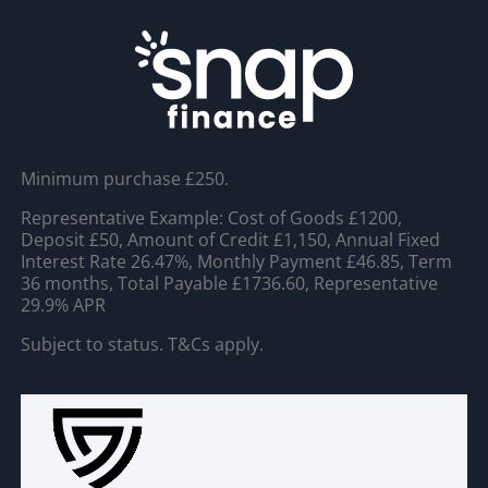
Minimum purchase £250.
Representative Example: Cost of Goods £1200,
Deposit £50, Amount of Credit £1,150, Annual Fixed
Interest Rate 26.47%, Monthly Payment £46.85, Term
36 months, Total Payable £1736.60, Representative
29.9% APR
Subject to status. T&Cs apply.