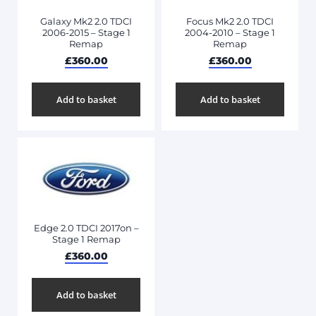
Galaxy Mk2 2.0 TDCI
Focus Mk2 2.0 TDCI
2006-2015 – Stage 1
2004-2010 – Stage 1
Remap
Remap
£
360.00
£
360.00
Add to basket
Add to basket
Edge 2.0 TDCI 2017on –
Stage 1 Remap
£
360.00
Add to basket