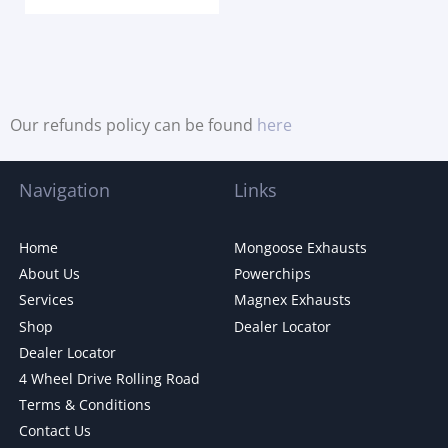
Our refunds policy can be found
here
Navigation
Links
Home
Mongoose Exhausts
About Us
Powerchips
Services
Magnex Exhausts
Shop
Dealer Locator
Dealer Locator
4 Wheel Drive Rolling Road
Terms & Conditions
Contact Us