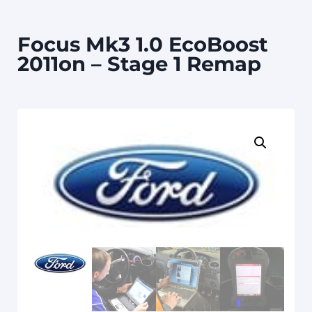
Focus Mk3 1.0 EcoBoost
2011on – Stage 1 Remap