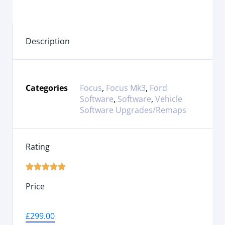
Description
Categories
Focus
,
Focus Mk3
,
Ford
Software
,
Software
,
Vehicle
Software Upgrades/Remaps
Rating





Price
£
299.00