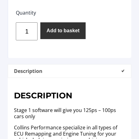
Quantity
Add to basket
Description
DESCRIPTION
Stage 1 software will give you 125ps – 100ps
cars only
Collins Performance specialize in all types of
ECU Remapping and Engine Tuning for your