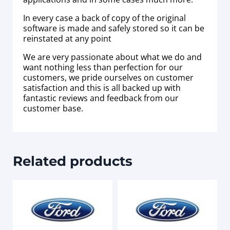
In every case a back of copy of the original
software is made and safely stored so it can be
reinstated at any point
We are very passionate about what we do and
want nothing less than perfection for our
customers, we pride ourselves on customer
satisfaction and this is all backed up with
fantastic reviews and feedback from our
customer base.
Related products