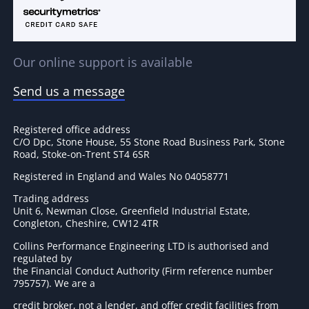
Our online support is available
Send us a message
Registered office address
C/O Dpc, Stone House, 55 Stone Road Business Park, Stone
Road, Stoke-on-Trent ST4 6SR
Registered in England and Wales No 04058771
Trading address
Unit 6, Newman Close, Greenfield Industrial Estate,
Congleton, Cheshire, CW12 4TR
Collins Performance Engineering LTD is authorised and
regulated by
the Financial Conduct Authority (Firm reference number
795757
). We are a
credit broker, not a lender, and offer credit facilities from