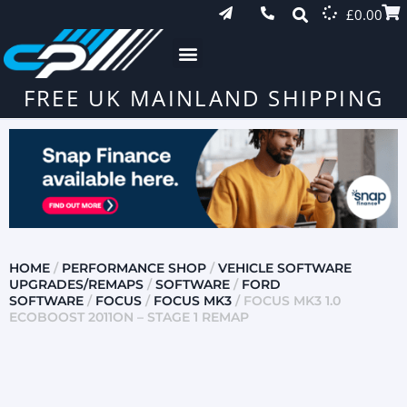
£
0.00
FREE UK MAINLAND SHIPPING
HOME
/
PERFORMANCE SHOP
/
VEHICLE SOFTWARE
UPGRADES/REMAPS
/
SOFTWARE
/
FORD
SOFTWARE
/
FOCUS
/
FOCUS MK3
/ FOCUS MK3 1.0
ECOBOOST 2011ON – STAGE 1 REMAP