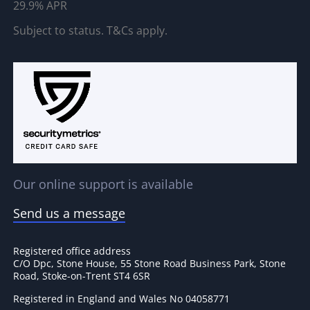
29.9% APR
Subject to status. T&Cs apply.
Our online support is available
Send us a message
Registered office address
C/O Dpc, Stone House, 55 Stone Road Business Park, Stone
Road, Stoke-on-Trent ST4 6SR
Registered in England and Wales No 04058771