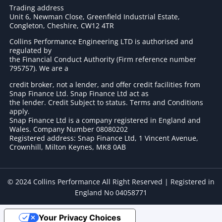
Trading address
Unit 6, Newman Close, Greenfield Industrial Estate,
Congleton, Cheshire, CW12 4TR
Collins Performance Engineering LTD is authorised and
regulated by
the Financial Conduct Authority (Firm reference number
795757
). We are a
credit broker, not a lender, and offer credit facilities from
Snap Finance Ltd. Snap Finance Ltd act as
the lender. Credit Subject to status. Terms and Conditions
apply.
Snap Finance Ltd is a company registered in England and
Wales. Company Number 08080202
Registered address: Snap Finance Ltd, 1 Vincent Avenue,
Crownhill, Milton Keynes, MK8 0AB
© 2024 Collins Performance All Right Reserved | Registered in
England No 04058771
Your Privacy Choices