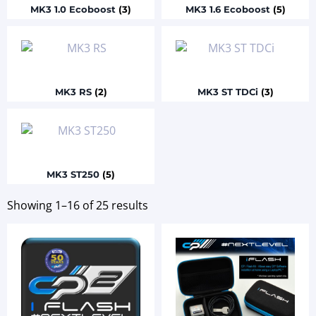
MK3 1.0 Ecoboost
(3)
MK3 1.6 Ecoboost
(5)
MK3 RS
(2)
MK3 ST TDCi
(3)
MK3 ST250
(5)
Showing 1–16 of 25 results