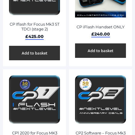
CP Iflash for Focus Mk3 ST
CP iFlash Handset ONLY
TDCI (stage 2)
£
240.00
£
425.00
Add to basket
Add to basket
CP1 2020 for Focus MK3
CP2 Software – Focus Mk3