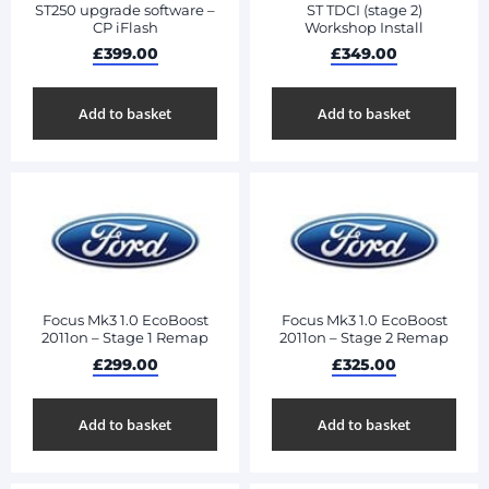
ST250 upgrade software –
ST TDCI (stage 2)
CP iFlash
Workshop Install
£
399.00
£
349.00
Add to basket
Add to basket
Focus Mk3 1.0 EcoBoost
Focus Mk3 1.0 EcoBoost
2011on – Stage 1 Remap
2011on – Stage 2 Remap
£
299.00
£
325.00
Add to basket
Add to basket