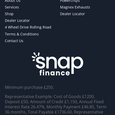
About Us
Powerchips
Services
Magnex Exhausts
Shop
Dealer Locator
Dealer Locator
4 Wheel Drive Rolling Road
Terms & Conditions
Contact Us
Minimum purchase £250.
Representative Example: Cost of Goods £1200,
Deposit £50, Amount of Credit £1,150, Annual Fixed
Interest Rate 26.47%, Monthly Payment £46.85, Term
36 months, Total Payable £1736.60, Representative