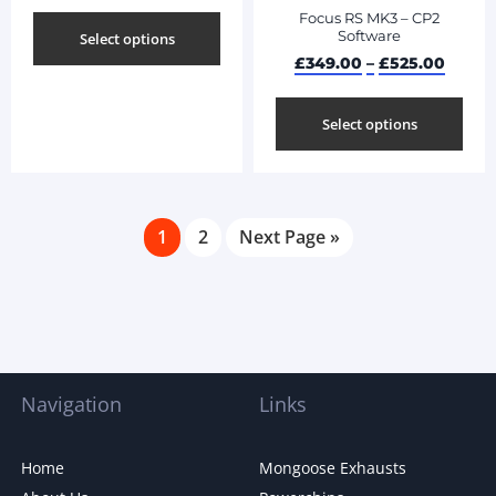
Focus RS MK3 – CP2
Software
Select options
£
349.00
–
£
525.00
Select options
1
2
Next Page »
Navigation
Links
Home
Mongoose Exhausts