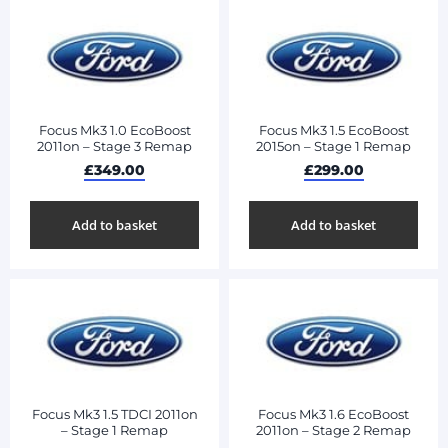
Focus Mk3 1.0 EcoBoost
Focus Mk3 1.5 EcoBoost
2011on – Stage 3 Remap
2015on – Stage 1 Remap
£
349.00
£
299.00
Add to basket
Add to basket
Focus Mk3 1.5 TDCI 2011on
Focus Mk3 1.6 EcoBoost
– Stage 1 Remap
2011on – Stage 2 Remap