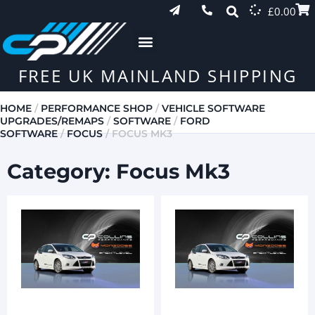
£
0.00
FREE UK MAINLAND SHIPPING
HOME
/
PERFORMANCE SHOP
/
VEHICLE SOFTWARE
UPGRADES/REMAPS
/
SOFTWARE
/
FORD
SOFTWARE
/
FOCUS
/ FOCUS MK3
Category: Focus Mk3