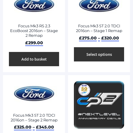
Focus Mk3 RS 2.3
Focus Mk3 ST 2.0 TDCI
EcoBoost 2016on – Stage
2016on – Stage 1 Remap
2 Remap
£
275.00
–
£
320.00
£
299.00
Select options
Add to basket
Focus Mk3 ST 2.0 TDCI
2016on – Stage 2 Remap
£
325.00
–
£
345.00