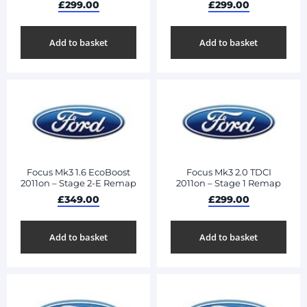
£
299.00
£
299.00
Add to basket
Add to basket
Focus Mk3 1.6 EcoBoost
Focus Mk3 2.0 TDCI
2011on – Stage 2-E Remap
2011on – Stage 1 Remap
£
349.00
£
299.00
Add to basket
Add to basket