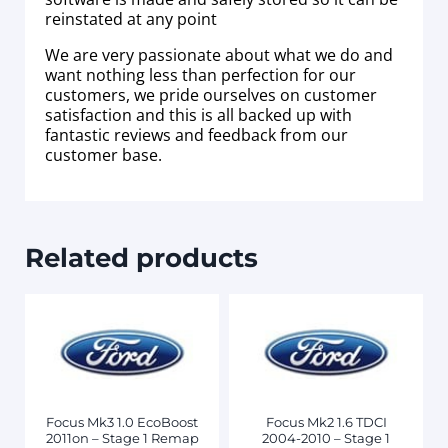
reinstated at any point
We are very passionate about what we do and
want nothing less than perfection for our
customers, we pride ourselves on customer
satisfaction and this is all backed up with
fantastic reviews and feedback from our
customer base.
Related products
Focus Mk3 1.0 EcoBoost
Focus Mk2 1.6 TDCI
2011on – Stage 1 Remap
2004-2010 – Stage 1