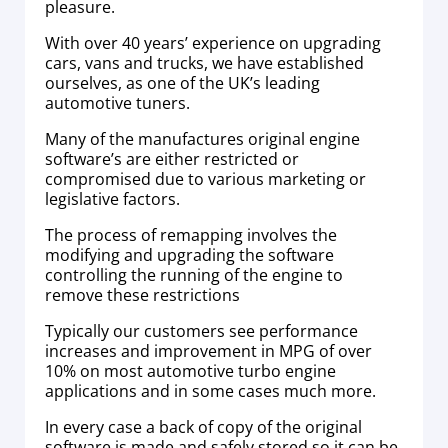
pleasure.
With over 40 years’ experience on upgrading
cars, vans and trucks, we have established
ourselves, as one of the UK’s leading
automotive tuners.
Many of the manufactures original engine
software’s are either restricted or
compromised due to various marketing or
legislative factors.
The process of remapping involves the
modifying and upgrading the software
controlling the running of the engine to
remove these restrictions
Typically our customers see performance
increases and improvement in MPG of over
10% on most automotive turbo engine
applications and in some cases much more.
In every case a back of copy of the original
software is made and safely stored so it can be