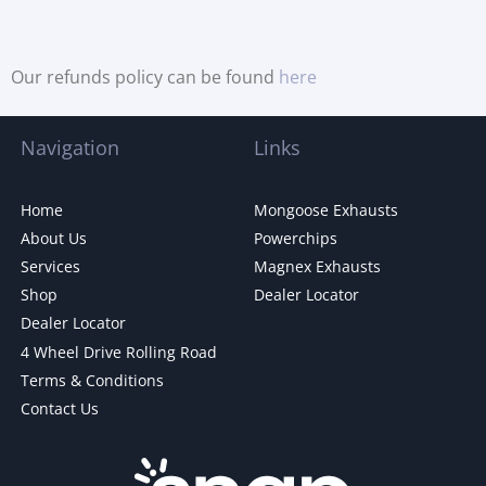
Our refunds policy can be found
here
Navigation
Links
Home
Mongoose Exhausts
About Us
Powerchips
Services
Magnex Exhausts
Shop
Dealer Locator
Dealer Locator
4 Wheel Drive Rolling Road
Terms & Conditions
Contact Us