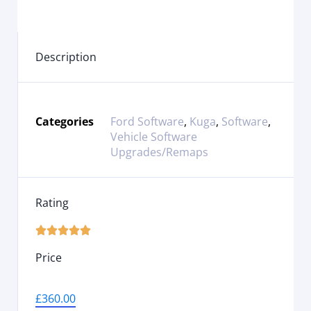
Description
Categories
Ford Software
,
Kuga
,
Software
,
Vehicle Software
Upgrades/Remaps
Rating





Price
£
360.00