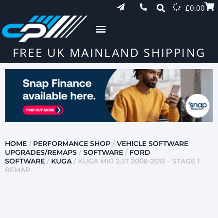
£
0.00
FREE UK MAINLAND SHIPPING
HOME
/
PERFORMANCE SHOP
/
VEHICLE SOFTWARE
UPGRADES/REMAPS
/
SOFTWARE
/
FORD
SOFTWARE
/
KUGA
/ KUGA MK1 2.5T 2008-2013 – STAGE 1
REMAP