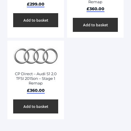
Remap
£
299.00
£
360.00
Add to basket
Add to basket
CP Direct – Audi S1 2.0
TFSI 2015on – Stage 1
Remap
£
360.00
Add to basket