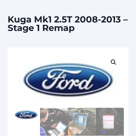
Kuga Mk1 2.5T 2008-2013 –
Stage 1 Remap