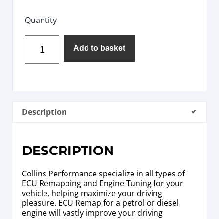
Quantity
Add to basket
Description
DESCRIPTION
Collins Performance specialize in all types of
ECU Remapping and Engine Tuning for your
vehicle, helping maximize your driving
pleasure. ECU Remap for a petrol or diesel
engine will vastly improve your driving