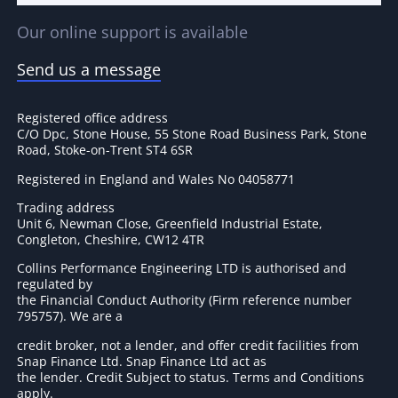
Our online support is available
Send us a message
Registered office address
C/O Dpc, Stone House, 55 Stone Road Business Park, Stone
Road, Stoke-on-Trent ST4 6SR
Registered in England and Wales No 04058771
Trading address
Unit 6, Newman Close, Greenfield Industrial Estate,
Congleton, Cheshire, CW12 4TR
Collins Performance Engineering LTD is authorised and
regulated by
the Financial Conduct Authority (Firm reference number
795757
). We are a
credit broker, not a lender, and offer credit facilities from
Snap Finance Ltd. Snap Finance Ltd act as
the lender. Credit Subject to status. Terms and Conditions
apply.