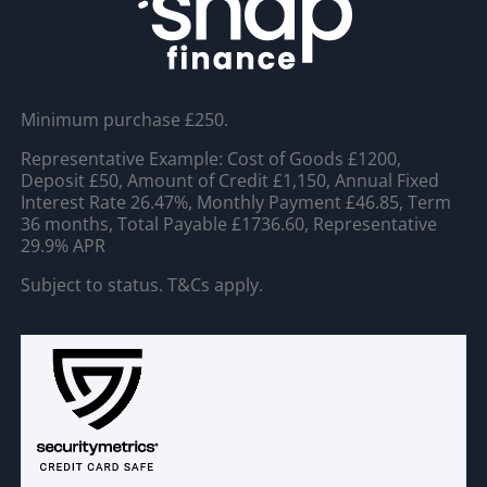
Minimum purchase £250.
Representative Example: Cost of Goods £1200,
Deposit £50, Amount of Credit £1,150, Annual Fixed
Interest Rate 26.47%, Monthly Payment £46.85, Term
36 months, Total Payable £1736.60, Representative
29.9% APR
Subject to status. T&Cs apply.