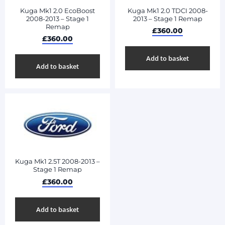
Kuga Mk1 2.0 EcoBoost
Kuga Mk1 2.0 TDCI 2008-
2008-2013 – Stage 1
2013 – Stage 1 Remap
Remap
£
360.00
£
360.00
Add to basket
Add to basket
Kuga Mk1 2.5T 2008-2013 –
Stage 1 Remap
£
360.00
Add to basket