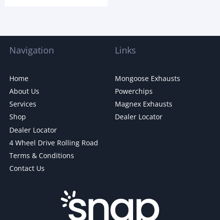
Navigation
Links
Home
Mongoose Exhausts
About Us
Powerchips
Services
Magnex Exhausts
Shop
Dealer Locator
Dealer Locator
4 Wheel Drive Rolling Road
Terms & Conditions
Contact Us