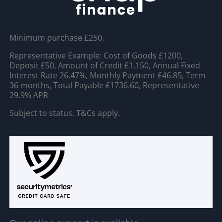
Minimum purchase £250.
Representative Example: Cost of Goods £1200,
Deposit £50, Amount of Credit £1,150, Annual Fixed
Interest Rate 26.47%, Monthly Payment £46.85, Term
36 months, Total Payable £1736.60, Representative
29.9% APR
Subject to status. T&Cs apply.