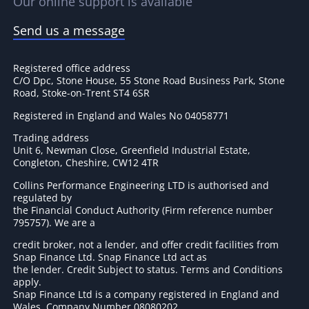
Our online support is available
Send us a message
Registered office address
C/O Dpc, Stone House, 55 Stone Road Business Park, Stone
Road, Stoke-on-Trent ST4 6SR
Registered in England and Wales No 04058771
Trading address
Unit 6, Newman Close, Greenfield Industrial Estate,
Congleton, Cheshire, CW12 4TR
Collins Performance Engineering LTD is authorised and
regulated by
the Financial Conduct Authority (Firm reference number
795757
). We are a
credit broker, not a lender, and offer credit facilities from
Snap Finance Ltd. Snap Finance Ltd act as
the lender. Credit Subject to status. Terms and Conditions
apply.
Snap Finance Ltd is a company registered in England and
Wales. Company Number 08080202