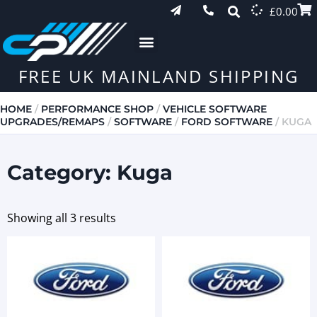
£
0.00
FREE UK MAINLAND SHIPPING
HOME
/
PERFORMANCE SHOP
/
VEHICLE SOFTWARE
UPGRADES/REMAPS
/
SOFTWARE
/
FORD SOFTWARE
/ KUGA
Category: Kuga
Showing all 3 results