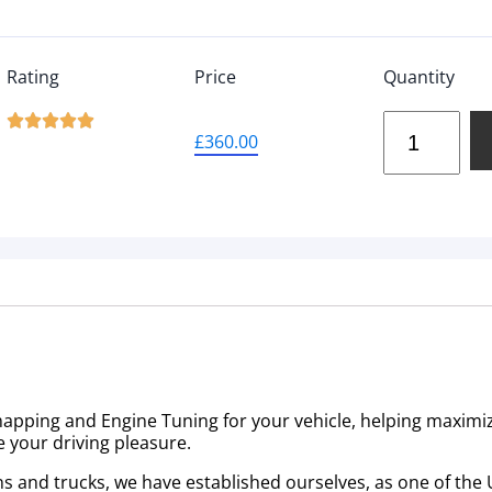
Rating
Price
Quantity





£
360.00
emapping and Engine Tuning for your vehicle, helping maximi
e your driving pleasure.
ns and trucks, we have established ourselves, as one of the