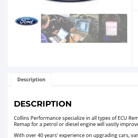
Description
DESCRIPTION
Collins Performance specialize in all types of ECU R
Remap for a petrol or diesel engine will vastly improv
With over 40 years’ experience on upgrading cars, va