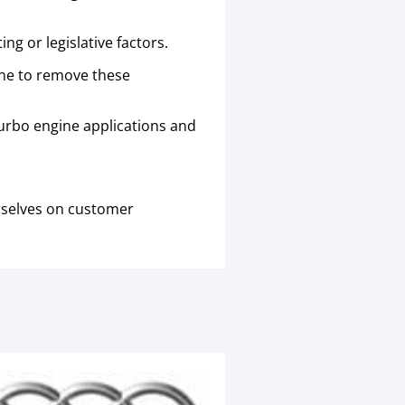
g or legislative factors.
ine to remove these
urbo engine applications and
rselves on customer