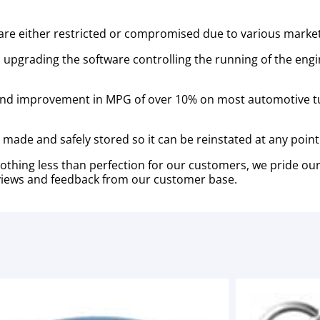
re either restricted or compromised due to various marketin
 upgrading the software controlling the running of the eng
and improvement in MPG of over 10% on most automotive t
is made and safely stored so it can be reinstated at any point
thing less than perfection for our customers, we pride ou
 reviews and feedback from our customer base.