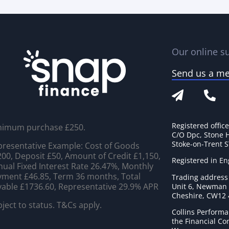
Our online su
Send us a m
Registered offic
nimum purchase £250.
C/O Dpc, Stone 
Stoke-on-Trent 
resentative Example: Cost of Goods
00, Deposit £50, Amount of Credit £1,150,
Registered in E
ual Fixed Interest Rate 26.47%, Monthly
ment £46.85, Term 36 months, Total
Trading address
able £1736.60, Representative 29.9% APR
Unit 6, Newman C
Cheshire, CW12
ject to status. T&Cs apply.
Collins Performa
the Financial C