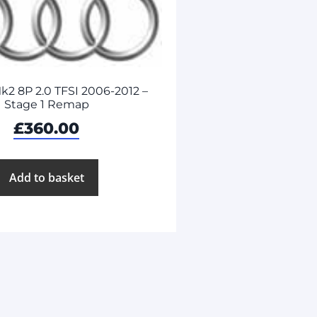
k2 8P 2.0 TFSI 2006-2012 –
Stage 1 Remap
£
360.00
Add to basket