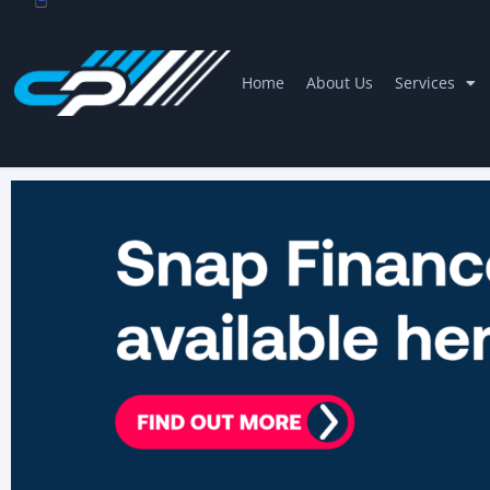
Home
About Us
Services