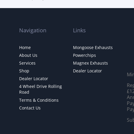
Navigation
Links
Home
Mongoose Exhausts
About Us
Powerchips
Services
Magnex Exhausts
Shop
Dealer Locator
Mi
Dealer Locator
Rep
4 Wheel Drive Rolling
£12
Road
Ann
Terms & Conditions
Pay
Contact Us
Pay
Sub