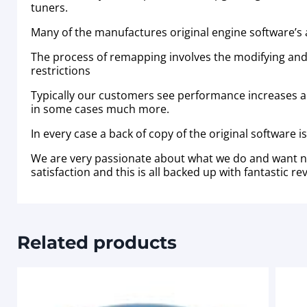
tuners.
Many of the manufactures original engine software’s a
The process of remapping involves the modifying and
restrictions
Typically our customers see performance increases 
in some cases much more.
In every case a back of copy of the original software 
We are very passionate about what we do and want no
satisfaction and this is all backed up with fantastic
Related products