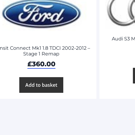
Audi S3 M
nsit Connect Mk1 1.8 TDCI 2002-2012 –
Stage 1 Remap
£
360.00
Add to basket