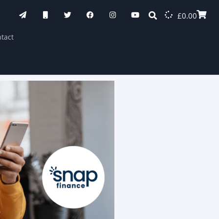
£
0.00
tact