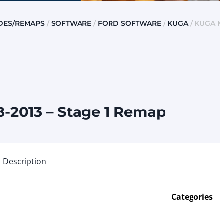
DES/REMAPS
/
SOFTWARE
/
FORD SOFTWARE
/
KUGA
/ KUGA M
-2013 – Stage 1 Remap
Description
Categories