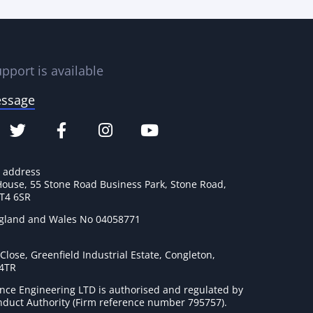
pport is available
essage
e address
House, 55 Stone Road Business Park, Stone Road,
ST4 6SR
ngland and Wales No 04058771
lose, Greenfield Industrial Estate, Congleton,
 4TR
nce Engineering LTD is authorised and regulated by
onduct Authority (Firm reference number 795757
).