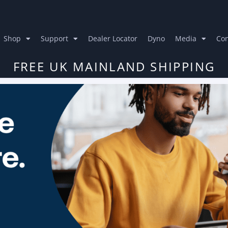
Shop
Support
Dealer Locator
Dyno
Media
Con
FREE UK MAINLAND SHIPPING