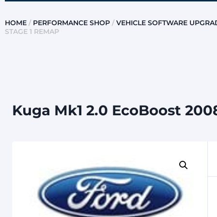
HOME
/
PERFORMANCE SHOP
/
VEHICLE SOFTWARE UPGRA
STAGE 1 REMAP
Kuga Mk1 2.0 EcoBoost 2008