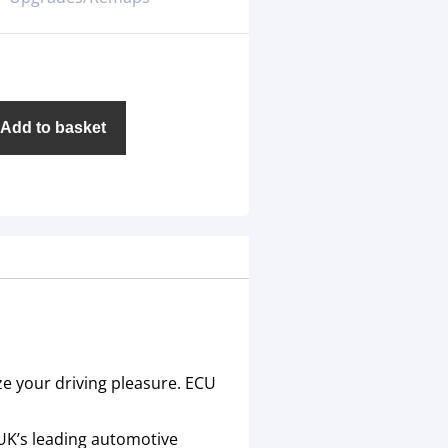
Add to basket
ze your driving pleasure. ECU
 UK’s leading automotive