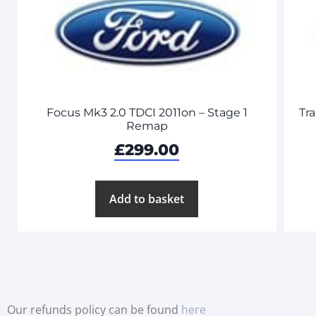
Focus Mk3 2.0 TDCI 2011on – Stage 1
Tra
Remap
£
299.00
Add to basket
Our refunds policy can be found
here