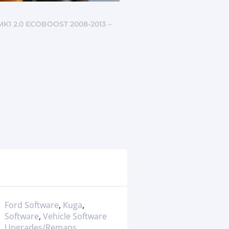
K1 2.0 ECOBOOST 2008-2013 –
Ford Software
,
Kuga
,
Software
,
Vehicle Software
Upgrades/Remaps