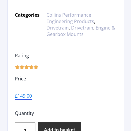
Categories
Collins Performance
Engineering Products
,
Drivetrain
,
Drivetrain
,
Engine &
Gearbox Mounts
Rating





Price
£
149.00
Quantity
Add to basket