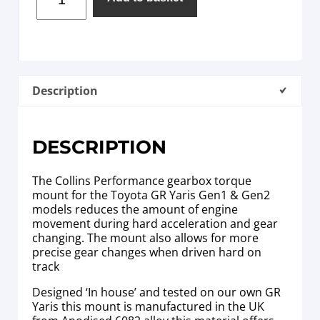
Description
DESCRIPTION
The Collins Performance gearbox torque
mount for the Toyota GR Yaris Gen1 & Gen2
models reduces the amount of engine
movement during hard acceleration and gear
changing. The mount also allows for more
precise gear changes when driven hard on
track
Designed ‘In house’ and tested on our own GR
Yaris this mount is manufactured in the UK