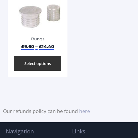
Bungs
£
9.60
–
£
14.40
Select options
Our refunds policy can be found
here
Navigation
Links