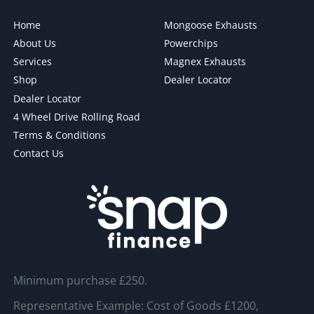
Home
Mongoose Exhausts
About Us
Powerchips
Services
Magnex Exhausts
Shop
Dealer Locator
Dealer Locator
4 Wheel Drive Rolling Road
Terms & Conditions
Contact Us
Minimum purchase £250.
Representative Example: Cost of Goods £1200,