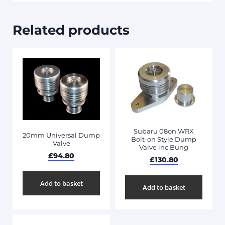
Related products
Subaru 08on WRX
20mm Universal Dump
Bolt-on Style Dump
Valve
Valve inc Bung
£
94.80
£
130.80
Add to basket
Add to basket