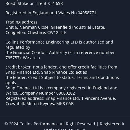
Road, Stoke-on-Trent ST4 6SR
Registered in England and Wales No 04058771
Trading address
Unit 6, Newman Close, Greenfield Industrial Estate,
Congleton, Cheshire, CW12 4TR
Collins Performance Engineering LTD is authorised and
regulated by
the Financial Conduct Authority (Firm reference number
795757
). We are a
credit broker, not a lender, and offer credit facilities from
Snap Finance Ltd. Snap Finance Ltd act as
the lender. Credit Subject to status. Terms and Conditions
apply.
Snap Finance Ltd is a company registered in England and
Wales. Company Number 08080202
Registered address: Snap Finance Ltd, 1 Vincent Avenue,
Crownhill, Milton Keynes, MK8 0AB
© 2024 Collins Performance All Right Reserved | Registered in