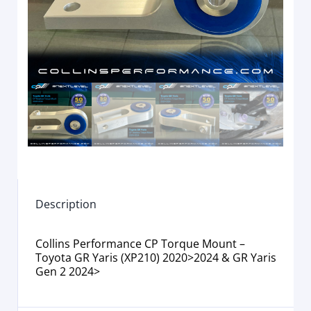
Description
Collins Performance CP Torque Mount –
Toyota GR Yaris (XP210) 2020>2024 & GR Yaris
Gen 2 2024>