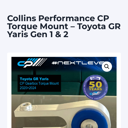
Collins Performance CP
Torque Mount – Toyota GR
Yaris Gen 1 & 2