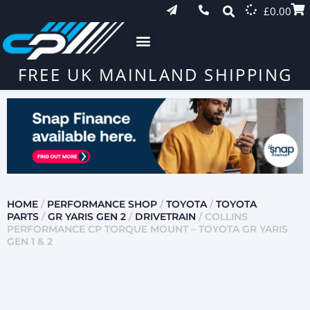
£
0.00
FREE UK MAINLAND SHIPPING
HOME
/
PERFORMANCE SHOP
/
TOYOTA
/
TOYOTA
PARTS
/
GR YARIS GEN 2
/
DRIVETRAIN
/ COLLINS
PERFORMANCE CP TORQUE MOUNT – TOYOTA GR YARIS
GEN 1 & 2