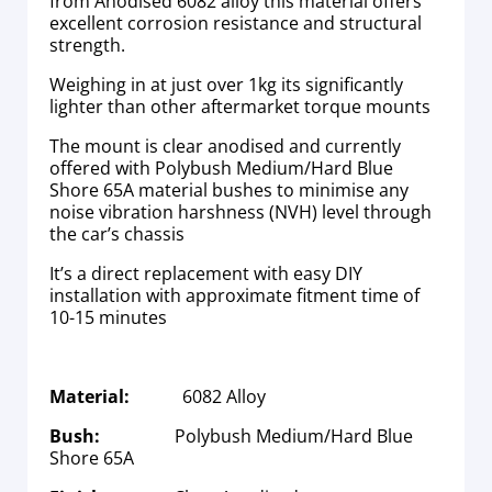
from Anodised 6082 alloy this material offers
excellent corrosion resistance and structural
strength.
Weighing in at just over 1kg its significantly
lighter than other aftermarket torque mounts
The mount is clear anodised and currently
offered with Polybush Medium/Hard Blue
Shore 65A material bushes to minimise any
noise vibration harshness (NVH) level through
the car’s chassis
It’s a direct replacement with easy DIY
installation with approximate fitment time of
10-15 minutes
Material:
6082 Alloy
Bush:
Polybush Medium/Hard Blue
Shore 65A