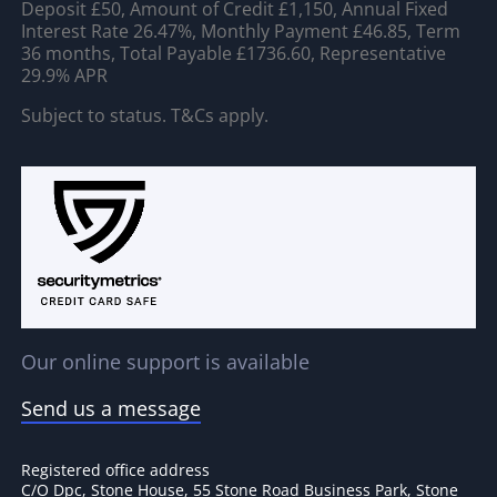
Deposit £50, Amount of Credit £1,150, Annual Fixed
Interest Rate 26.47%, Monthly Payment £46.85, Term
36 months, Total Payable £1736.60, Representative
29.9% APR
Subject to status. T&Cs apply.
Our online support is available
Send us a message
Registered office address
C/O Dpc, Stone House, 55 Stone Road Business Park, Stone