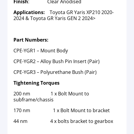
Finish
: Clear Anodised
Applications:
Toyota GR Yaris XP210 2020-
2024 & Toyota GR Yaris GEN 2 2024>
Part Numbers:
CPE-YGR1 – Mount Body
CPE-YGR2 – Alloy Bush Pin Insert (Pair)
CPE-YGR3 – Polyurethane Bush (Pair)
Tightening Torques
200 nm 1 x Bolt Mount to
subframe/chassis
170 nm 1 x Bolt Mount to bracket
44 nm 4 x bolts bracket to gearbox