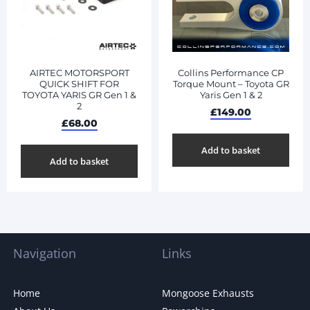
AIRTEC MOTORSPORT
Collins Performance CP
QUICK SHIFT FOR
Torque Mount – Toyota GR
TOYOTA YARIS GR Gen 1 &
Yaris Gen 1 & 2
2
£
149.00
£
68.00
Add to basket
Add to basket
Navigation
Links
Home
Mongoose Exhausts