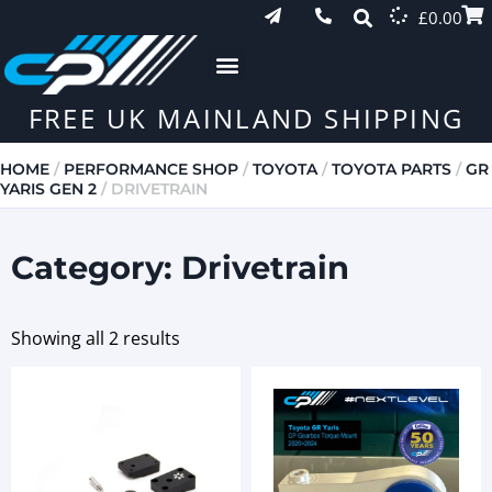
£
0.00
FREE UK MAINLAND SHIPPING
HOME
/
PERFORMANCE SHOP
/
TOYOTA
/
TOYOTA PARTS
/
GR
YARIS GEN 2
/ DRIVETRAIN
Category: Drivetrain
Showing all 2 results