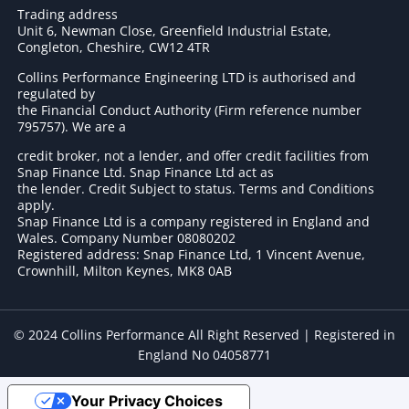
Trading address
Unit 6, Newman Close, Greenfield Industrial Estate,
Congleton, Cheshire, CW12 4TR
Collins Performance Engineering LTD is authorised and
regulated by
the Financial Conduct Authority (Firm reference number
795757
). We are a
credit broker, not a lender, and offer credit facilities from
Snap Finance Ltd. Snap Finance Ltd act as
the lender. Credit Subject to status. Terms and Conditions
apply.
Snap Finance Ltd is a company registered in England and
Wales. Company Number 08080202
Registered address: Snap Finance Ltd, 1 Vincent Avenue,
Crownhill, Milton Keynes, MK8 0AB
© 2024 Collins Performance All Right Reserved | Registered in
England No 04058771
Your Privacy Choices