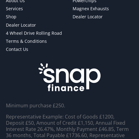
About Us
Powerchips
Services
Magnex Exhausts
Shop
Dealer Locator
Dealer Locator
4 Wheel Drive Rolling Road
Terms & Conditions
Contact Us
Minimum purchase £250.
Representative Example: Cost of Goods £1200,
Deposit £50, Amount of Credit £1,150, Annual Fixed
Interest Rate 26.47%, Monthly Payment £46.85, Term
36 months, Total Payable £1736.60, Representative