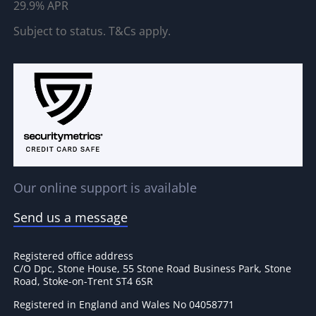
29.9% APR
Subject to status. T&Cs apply.
Our online support is available
Send us a message
Registered office address
C/O Dpc, Stone House, 55 Stone Road Business Park, Stone
Road, Stoke-on-Trent ST4 6SR
Registered in England and Wales No 04058771